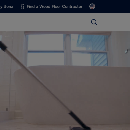
uy Bona
Find a Wood Floor Contractor