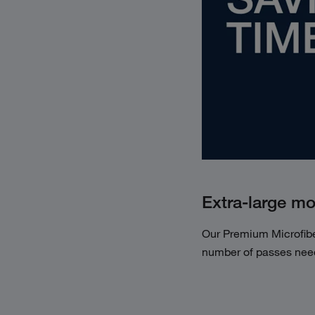
Extra-large m
Our Premium Microfib
number of passes need