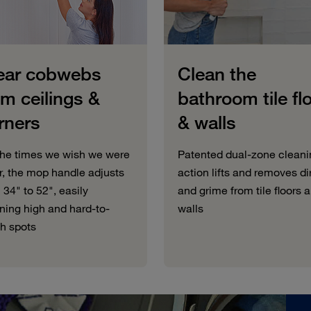
ear cobwebs
Clean the
om ceilings &
bathroom tile fl
rners
& walls
the times we wish we were
Patented dual-zone cleani
er, the mop handle adjusts
action lifts and removes di
 34" to 52", easily
and grime from tile floors 
ning high and hard-to-
walls
h spots