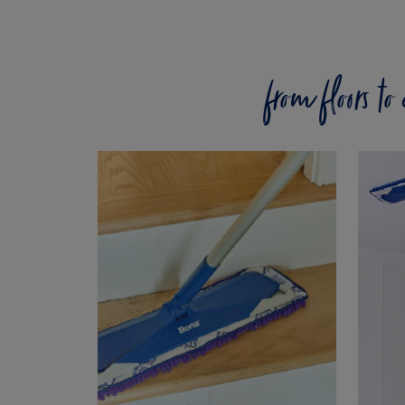
from floors t