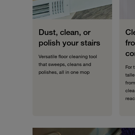
Dust, clean, or
Cl
polish your stairs
fr
co
Versatile floor cleaning tool
that sweeps, cleans and
For 
polishes, all in one mop
tall
from
clea
reac