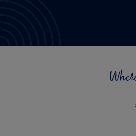
Where 