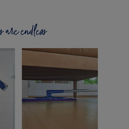
es are endless