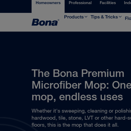
Homeowners
Professional
Facilities
Ind
Products
Tips & Tricks
Fl
The Bona Premium
Microfiber Mop: On
mop, endless uses
Whether it's sweeping, cleaning or polish
hardwood, tile, stone, LVT or other hard-s
floors, this is the mop that does it all.