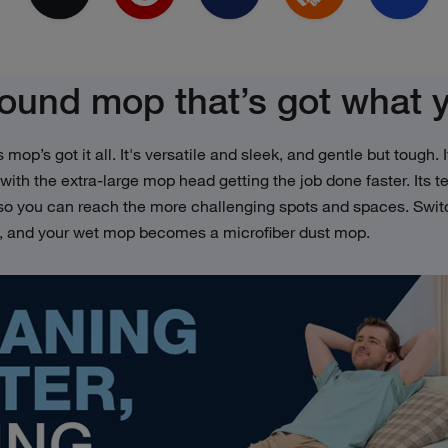
round mop that’s got what 
is mop’s got it all. It's versatile and sleek, and gentle but tough
 with the extra-large mop head getting the job done faster. Its 
 so you can reach the more challenging spots and spaces. Swit
d, and your wet mop becomes a microfiber dust mop.