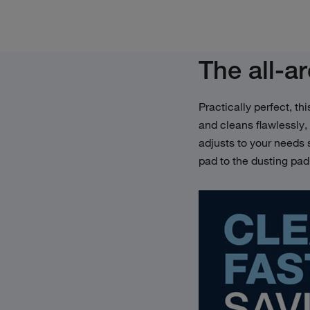
The all-a
Practically perfect, th
and cleans flawlessly,
adjusts to your needs
pad to the dusting pa