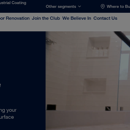
ustrial Coating
Other segments
Where to B
oor Renovation
Join the Club
We Believe In
Contact Us
e
ing your
urface