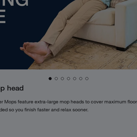
op head
er
Mops feature extra-large mop heads to
cover maximum floor 
ed so you finish
faster and relax sooner.