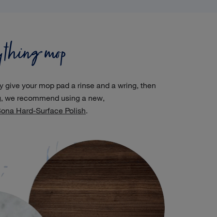
ything mop
ly give your mop pad a rinse and a wring, then
ng, we recommend using a new,
ona Hard-Surface Polish
.