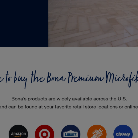
to buy the Bona Premium Microfi
Bona’s products are widely available across the U.S.
and can be found at your favorite retail store locations or online