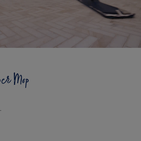
ber Mop
.