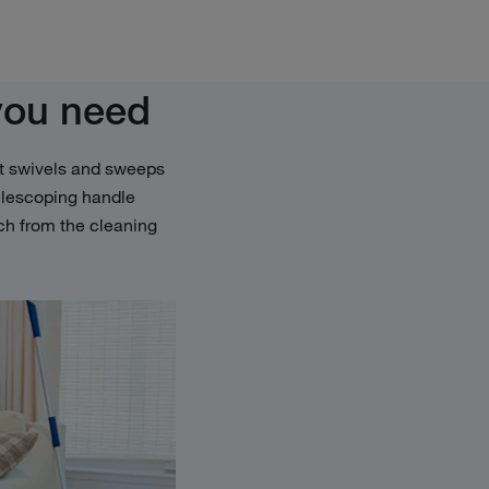
you need
. It swivels and sweeps
telescoping handle
ch from the cleaning