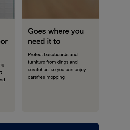
Goes where you
oor
need it to
Protect baseboards and
furniture from dings and
ng
scratches, so you can enjoy
rt
carefree mopping
and