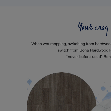
Your easy
When wet mopping, switching from hardwood flo
switch from Bona Hardwood Fl
"never-before-used" Bon