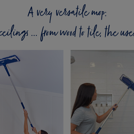
A very versatile mop:
o ceilings … from wood to tile, the us