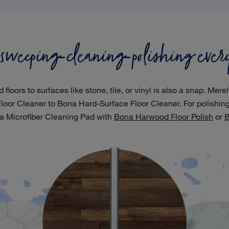
 sweeping-cleaning-polishing ever
ors to surfaces like stone, tile, or vinyl is also a snap. Mere
oor Cleaner to Bona Hard-Surface Floor Cleaner. For polishi
a Microfiber Cleaning Pad with
Bona Harwood Floor Polish
or
B