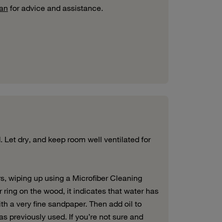
man
for advice and assistance.
 Let dry, and keep room well ventilated for
rs, wiping up using a Microfiber Cleaning
r ring on the wood, it indicates that water has
with a very fine sandpaper. Then add oil to
as previously used. If you’re not sure and