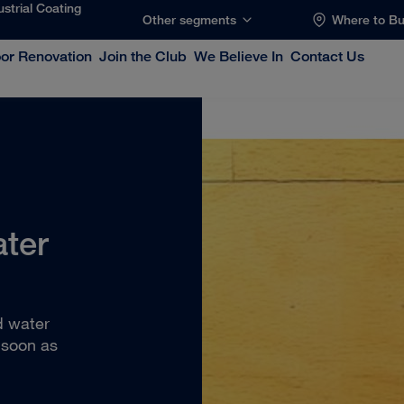
ustrial Coating
Other segments
Where to B
oor Renovation
Join the Club
We Believe In
Contact Us
ater
?
d water
 soon as