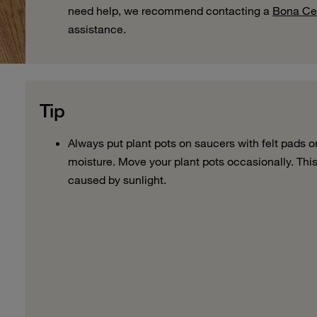
need help, we recommend contacting a
Bona Cer
assistance.
Tip
Always
put plant
pots on saucers with felt pads o
moisture
.
Move
your plant
pots occasionally
. Thi
caused by
sunlight.