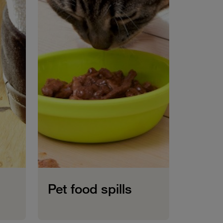
Pet food spills