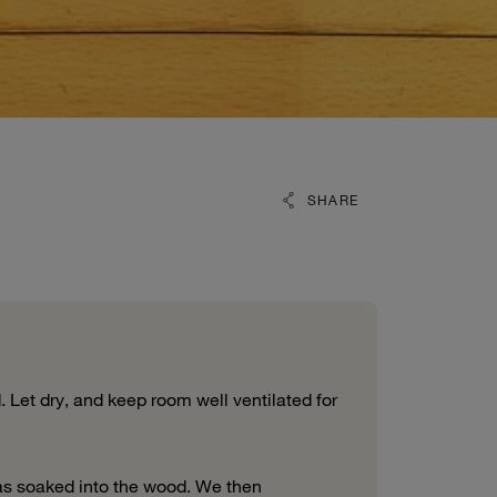
SHARE
 Let dry, and keep room well ventilated for
has soaked into the wood. We then