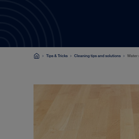
Tips & Tricks
Cleaning tips and solutions
Water 