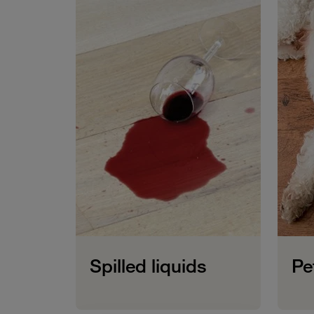
Spilled liquids
Pe