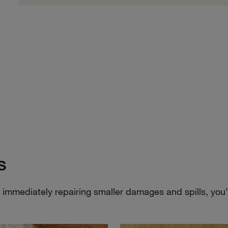
s
mmediately repairing smaller damages and spills, you’ll