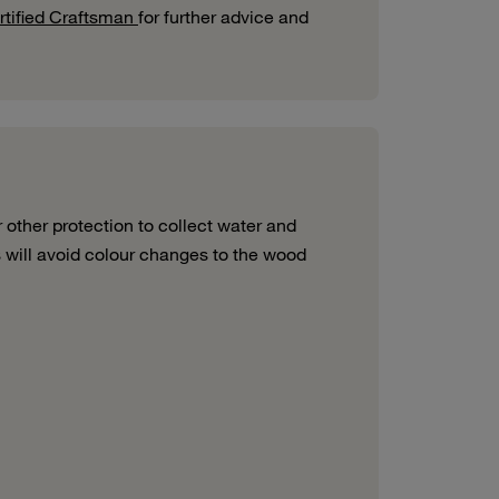
tified Craftsman
for further advice and
r other protection
to collect
water and
s will avoid colour
changes to the wood