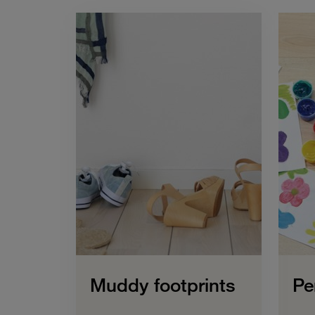
Muddy footprints
Pe