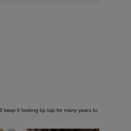
 keep it looking tip top for many years to