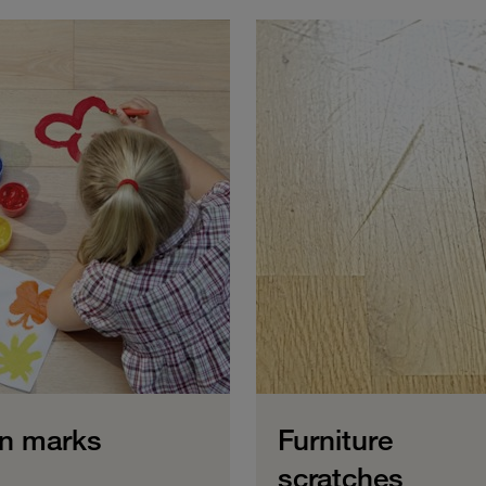
n marks
Furniture
scratches