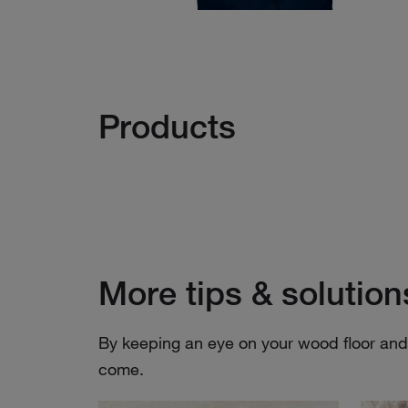
Products
More tips & solution
By keeping an eye on your wood floor and i
come.