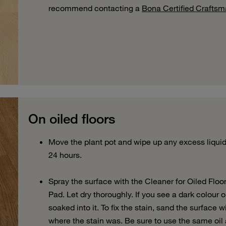
recommend contacting a
Bona Certified Crafts
On oiled floors
Move the plant pot and wipe up any excess liquid.
24 hours.
Spray the surface with the Cleaner for Oiled Floo
Pad. Let dry thoroughly. If you see a dark colour o
soaked into it. To fix the stain, sand the surface 
where the stain was. Be sure to use the same oil 