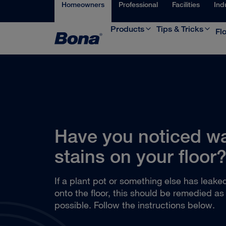
Homeowners
Professional
Facilities
Ind
Products
Tips & Tricks
Fl
Have you noticed w
stains on your floor
If a plant pot or something else has leake
onto the floor, this should be remedied as
possible. Follow the instructions below.