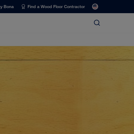
uy Bona
Find a Wood Floor Contractor