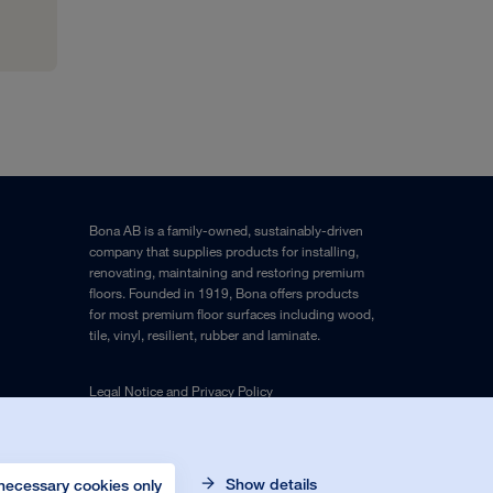
Bona AB is a family-owned, sustainably-driven
company that supplies products for installing,
renovating, maintaining and restoring premium
floors. Founded in 1919, Bona offers products
for most premium floor surfaces including wood,
tile, vinyl, resilient, rubber and laminate.
Legal Notice
and
Privacy Policy
Show details
necessary cookies only