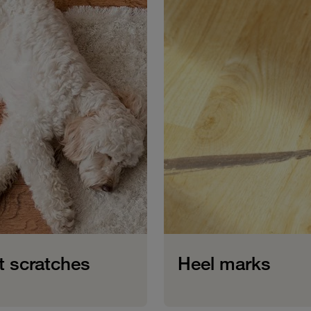
t scratches
Heel marks