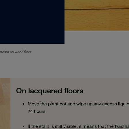
stains on wood floor
On lacquered floors
Move the plant pot and wipe up any excess liquid.
24 hours.
If
the stain is still visible,
it means that the fluid 