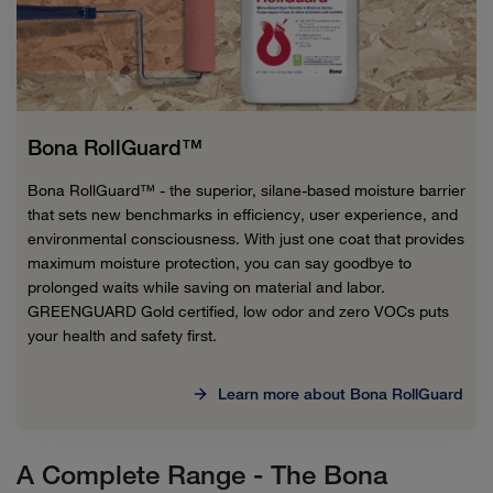
Bona RollGuard™
Bona RollGuard™ - the superior, silane-based moisture barrier
that sets new benchmarks in efficiency, user experience, and
environmental consciousness. With just one coat that provides
maximum moisture protection, you can say goodbye to
prolonged waits while saving on material and labor.
GREENGUARD Gold certified, low odor and zero VOCs puts
your health and safety first.
Learn more about Bona RollGuard
A Complete Range - The Bona