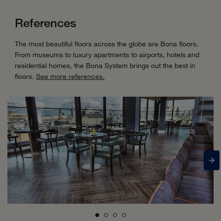
References
The most beautiful floors across the globe are Bona floors.
From museums to luxury apartments to airports, hotels and
residential homes, the Bona System brings out the best in
floors.
See more references.