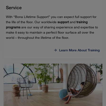
Service
With “Bona Lifetime Support” you can expect full support for
the life of the floor. Our worldwide
support
and
training
programs
are our way of sharing experience and expertise to
make it easy to maintain a perfect floor surface all over the
world – throughout the lifetime of the floor.
Learn More About Training