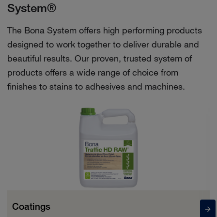
System®
The Bona System offers high performing products
designed to work together to deliver durable and
beautiful results. Our proven, trusted system of
products offers a wide range of choice from
finishes to stains to adhesives and machines.
Coatings