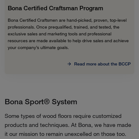
Bona Certified Craftsman Program
Bona Certified Craftsmen are hand-picked, proven, top-level
professionals. Once prequalified, trained, and tested, the
exclusive sales and marketing tools and professional
resources are made available to help drive sales and achieve
your company’s ultimate goals.
Read more about the BCCP
Bona Sport® System
Some types of wood floors require customized
products and techniques. At Bona, we have made
it our mission to remain unexcelled on those too.