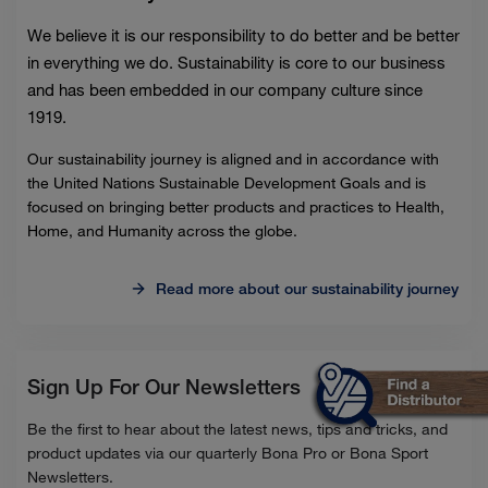
We believe it is our responsibility to do better and be better
in everything we do. Sustainability is core to our business
and has been embedded in our company culture since
1919.
Our sustainability journey is aligned and in accordance with
the United Nations Sustainable Development Goals and is
focused on bringing better products and practices to Health,
Home, and Humanity across the globe.
Read more about our sustainability journey
Sign Up For Our Newsletters
Be the first to hear about the latest news, tips and tricks, and
product updates via our quarterly Bona Pro or Bona Sport
Newsletters.