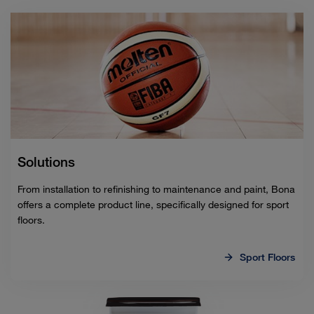
Solutions
From installation to refinishing to maintenance and paint, Bona
offers a complete product line, specifically designed for sport
floors.
Sport Floors