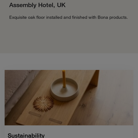
Assembly Hotel, UK
Exquisite oak floor installed and finished with Bona products.
Sustainability