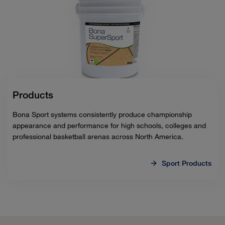
Products
Bona Sport systems consistently produce championship
appearance and performance for high schools, colleges and
professional basketball arenas across North America.
Sport Products