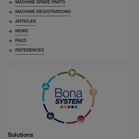
MACHINE SPARE PARTS
MACHINE REGISTRATIONS
ARTICLES
NEWS
FAQS
REFERENCES
Solutions