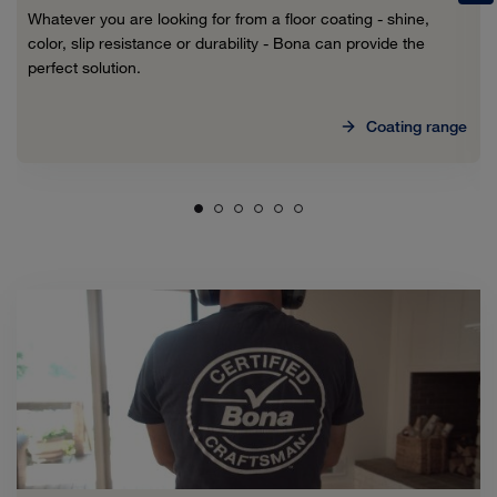
Whatever you are looking for from a floor coating - shine,
color, slip resistance or durability - Bona can provide the
perfect solution.
Coating range