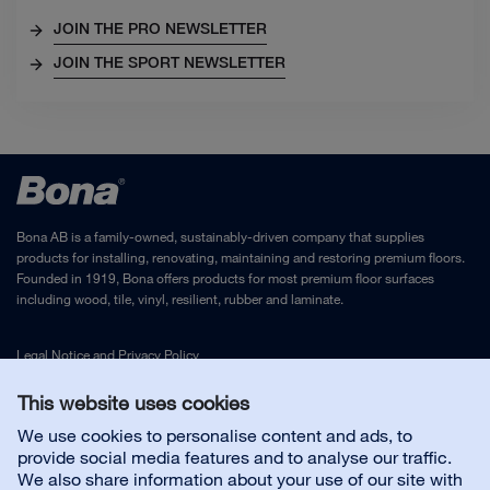
JOIN THE PRO NEWSLETTER
JOIN THE SPORT NEWSLETTER
Bona AB is a family-owned, sustainably-driven company that supplies
products for installing, renovating, maintaining and restoring premium floors.
Founded in 1919, Bona offers products for most premium floor surfaces
including wood, tile, vinyl, resilient, rubber and laminate.
Legal Notice
and
Privacy Policy
This website uses cookies
Contact us
We use cookies to personalise content and ads, to
provide social media features and to analyse our traffic.
We also share information about your use of our site with