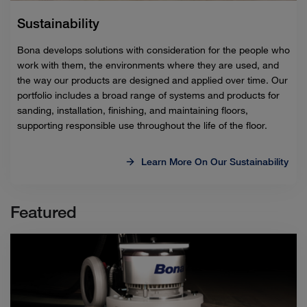
Sustainability
Bona develops solutions with consideration for the people who
work with them, the environments where they are used, and
the way our products are designed and applied over time. Our
portfolio includes a broad range of systems and products for
sanding, installation, finishing, and maintaining floors,
supporting responsible use throughout the life of the floor.
Learn More On Our Sustainability
Featured