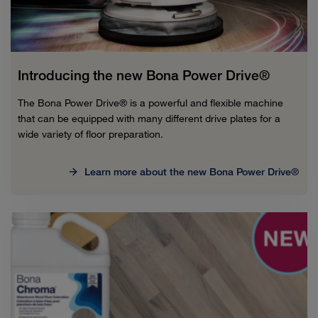
Introducing the new Bona Power Drive®
The Bona Power Drive® is a powerful and flexible machine
that can be equipped with many different drive plates for a
wide variety of floor preparation.
Learn more about the new Bona Power Drive®