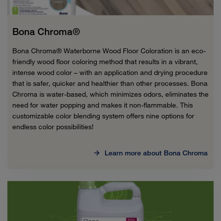
Bona Chroma®
Bona Chroma® Waterborne Wood Floor Coloration is an eco-
friendly wood floor coloring method that results in a vibrant,
intense wood color – with an application and drying procedure
that is safer, quicker and healthier than other processes. Bona
Chroma is water-based, which minimizes odors, eliminates the
need for water popping and makes it non-flammable. This
customizable color blending system offers nine options for
endless color possibilities!
Learn more about Bona Chroma