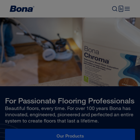
For Passionate Flooring Professionals
Beautiful floors, every time. For over 100 years Bona has
innovated, engineered, pioneered and perfected an entire
system to create floors that last a lifetime.
Our Products