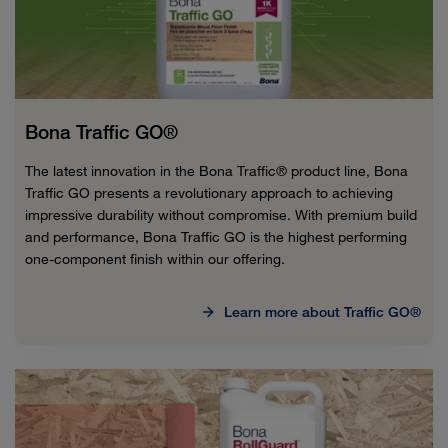
Bona Traffic GO®
The latest innovation in the Bona Traffic® product line, Bona
Traffic GO presents a revolutionary approach to achieving
impressive durability without compromise. With premium build
and performance, Bona Traffic GO is the highest performing
one-component finish within our offering.
Learn more about Traffic GO®