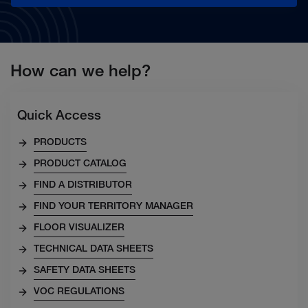
How can we help?
Quick Access
PRODUCTS
PRODUCT CATALOG
FIND A DISTRIBUTOR
FIND YOUR TERRITORY MANAGER
FLOOR VISUALIZER
TECHNICAL DATA SHEETS
SAFETY DATA SHEETS
VOC REGULATIONS