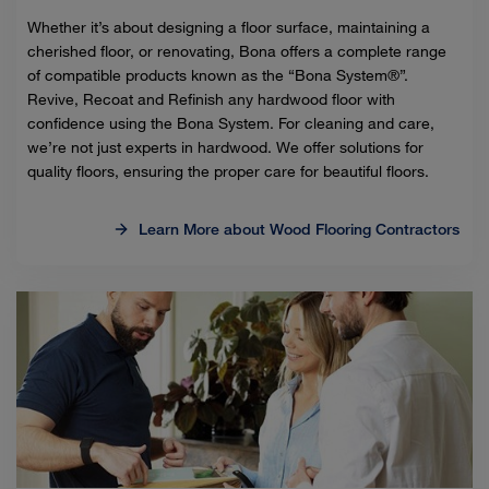
Whether it’s about designing a floor surface, maintaining a
cherished floor, or renovating, Bona offers a complete range
of compatible products known as the “Bona System®”.
Revive, Recoat and Refinish any hardwood floor with
confidence using the Bona System. For cleaning and care,
we’re not just experts in hardwood. We offer solutions for
quality floors, ensuring the proper care for beautiful floors.
Learn More about Wood Flooring Contractors