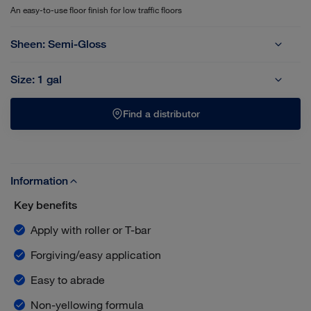
An easy-to-use floor finish for low traffic floors
Sheen:
Semi-Gloss
Satin-Matte
Semi-Gloss
Size:
1 gal
1 gal
5 gal
Find a distributor
Information
Key benefits
Apply with roller or T-bar
Forgiving/easy application
Easy to abrade
Non-yellowing formula