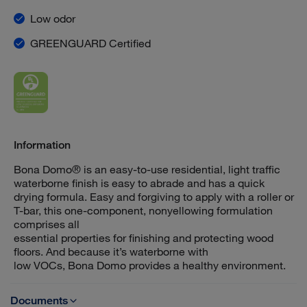
Low odor
GREENGUARD Certified
Information
Bona Domo® is an easy-to-use residential, light traffic
waterborne finish is easy to abrade and has a quick
drying formula. Easy and forgiving to apply with a roller or
T-bar, this one-component, nonyellowing formulation
comprises all
essential properties for finishing and protecting wood
floors. And because it’s waterborne with
low VOCs, Bona Domo provides a healthy environment.
Documents