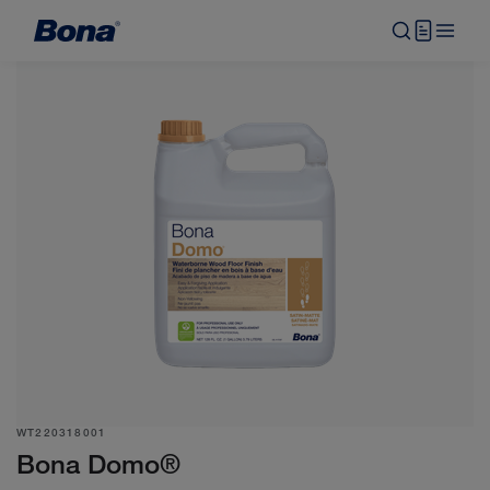
WT220318001
Bona Domo®