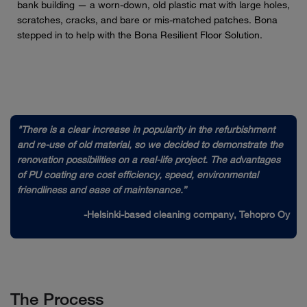
bank building — a worn-down, old plastic mat with large holes,
scratches, cracks, and bare or mis-matched patches. Bona
stepped in to help with the Bona Resilient Floor Solution.
"There is a clear increase in popularity in the refurbishment
and re-use of old material, so we decided to demonstrate the
renovation possibilities on a real-life project. The advantages
of PU coating are cost efficiency, speed, environmental
friendliness and ease of maintenance.”
-Helsinki-based cleaning company, Tehopro Oy
The Process