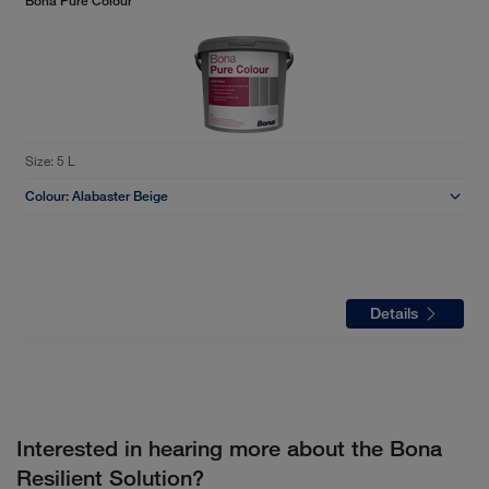
Bona Pure Colour
Size:
5 L
Colour:
Alabaster Beige
Details