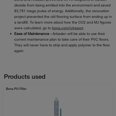
dioxide from being emitted into the environment and saved
83,781 mega joules of energy. Additionally, the renovation
project prevented the old flooring surface from ending up in
a landfill. To learn more about how the CO2 and MJ figures
were calculated, go to
bona.com/ivlreport
.
Ease of Maintenance -
Arkaden will be able to use their
current maintenance plan to take care of their PVC floors.
They will never have to strip and apply polymer to the floor
again.
Products used
Bona PU Filler