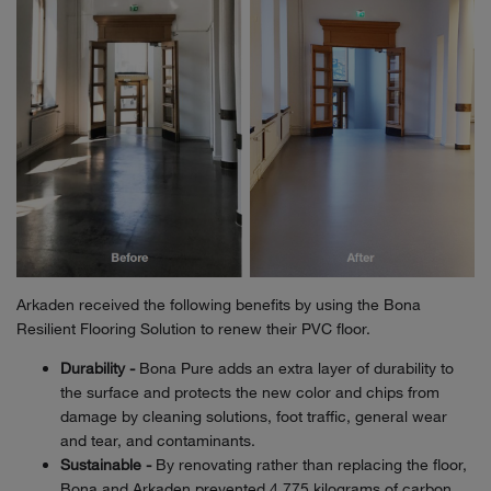
Arkaden received the following benefits by using the Bona
Resilient Flooring Solution to renew their PVC floor.
Durability -
Bona Pure adds an extra layer of durability to
the surface and protects the new color and chips from
damage by cleaning solutions, foot traffic, general wear
and tear, and contaminants.
Sustainable -
By renovating rather than replacing the floor,
Bona and Arkaden prevented 4,775 kilograms of carbon