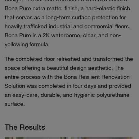
Bona Pure extra matte finish, a hard-elastic finish
that serves as a long-term surface protection for
heavily trafficked industrial and commercial floors.
Bona Pure is a 2K waterborne, clear, and non-
yellowing formula.
The completed floor refreshed and transformed the
space offering a beautiful design aesthetic. The
entire process with the Bona Resilient Renovation
Solution was completed in four days and provided
an easy-care, durable, and hygienic polyurethane
surface.
The Results