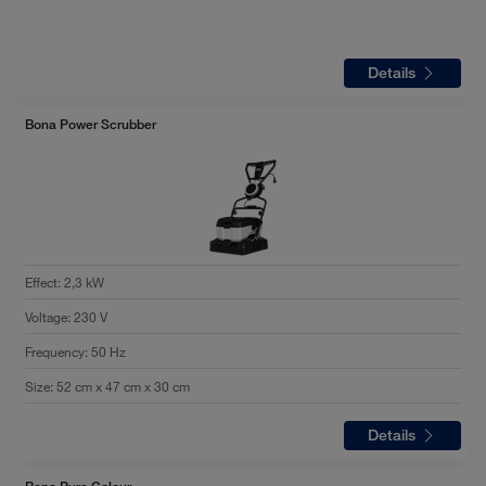
Details
Bona Power Scrubber
Effect
:
2,3 kW
Voltage
:
230 V
Frequency
:
50 Hz
Size
:
52 cm x 47 cm x 30 cm
Details