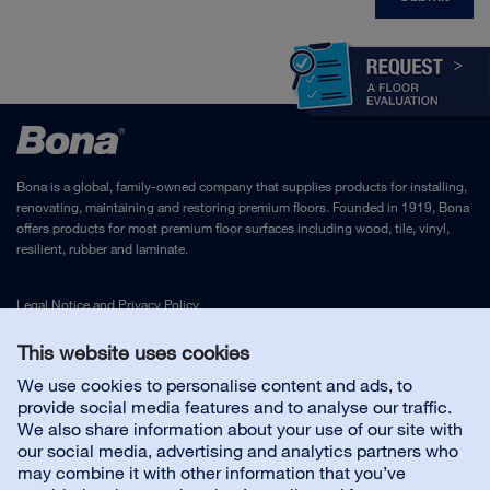
Bona is a global, family-owned company that supplies products for installing,
renovating, maintaining and restoring premium floors. Founded in 1919, Bona
offers products for most premium floor surfaces including wood, tile, vinyl,
resilient, rubber and laminate.
Legal Notice
and
Privacy Policy
This website uses cookies
Contact us
We use cookies to personalise content and ads, to
provide social media features and to analyse our traffic.
We also share information about your use of our site with
Customer service
our social media, advertising and analytics partners who
may combine it with other information that you’ve