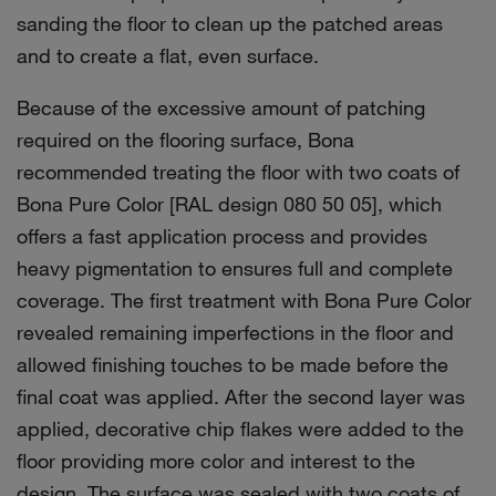
sanding the floor to clean up the patched areas
and to create a flat, even surface.
Because of the excessive amount of patching
required on the flooring surface, Bona
recommended treating the floor with two coats of
Bona Pure Color [RAL design 080 50 05], which
offers a fast application process and provides
heavy pigmentation to ensures full and complete
coverage. The first treatment with Bona Pure Color
revealed remaining imperfections in the floor and
allowed finishing touches to be made before the
final coat was applied. After the second layer was
applied, decorative chip flakes were added to the
floor providing more color and interest to the
design. The surface was sealed with two coats of