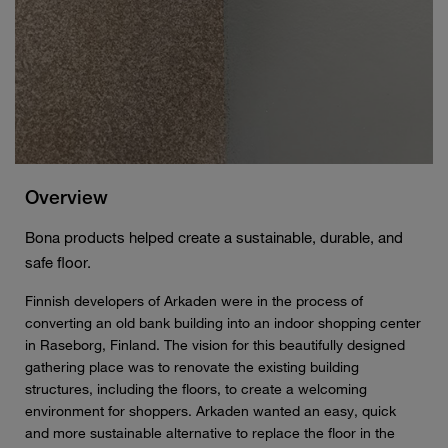
Overview
Bona products helped create a sustainable, durable, and
safe floor.
Finnish developers of Arkaden were in the process of
converting an old bank building into an indoor shopping center
in Raseborg, Finland. The vision for this beautifully designed
gathering place was to renovate the existing building
structures, including the floors, to create a welcoming
environment for shoppers. Arkaden wanted an easy, quick
and more sustainable alternative to replace the floor in the