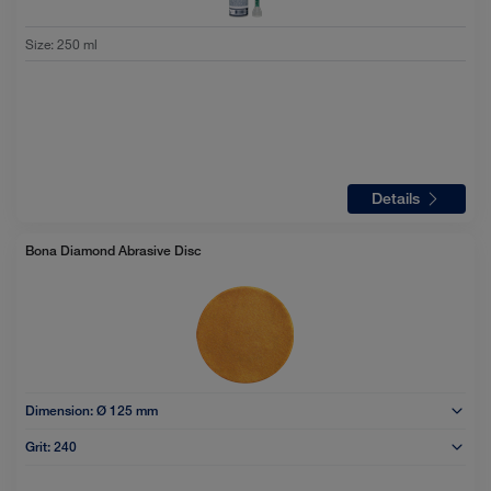
Size
:
250 ml
Details
Bona Diamond Abrasive Disc
Dimension:
Ø 125 mm
Grit:
240