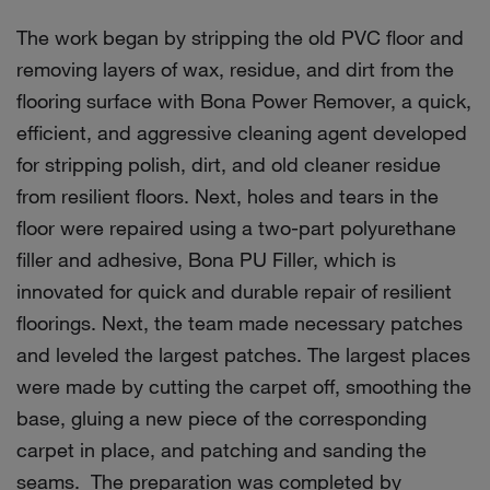
The work began by stripping the old PVC floor and
removing layers of wax, residue, and dirt from the
flooring surface with Bona Power Remover, a quick,
efficient, and aggressive cleaning agent developed
for stripping polish, dirt, and old cleaner residue
from resilient floors. Next, holes and tears in the
floor were repaired using a two-part polyurethane
filler and adhesive, Bona PU Filler, which is
innovated for quick and durable repair of resilient
floorings. Next, the team made necessary patches
and leveled the largest patches. The largest places
were made by cutting the carpet off, smoothing the
base, gluing a new piece of the corresponding
carpet in place, and patching and sanding the
seams. The preparation was completed by