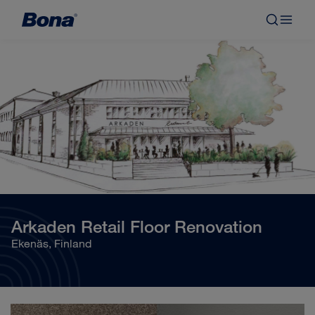
Arkaden Retail Floor Renovation
Ekenäs, Finland