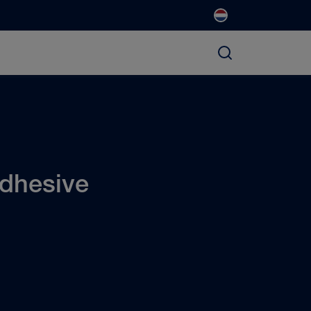
dhesive