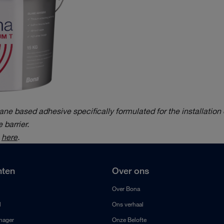
e based adhesive specifically formulated for the installation 
 barrier.
e
here
.
ten
Over ons
Over Bona
l
Ons verhaal
anager
Onze Belofte