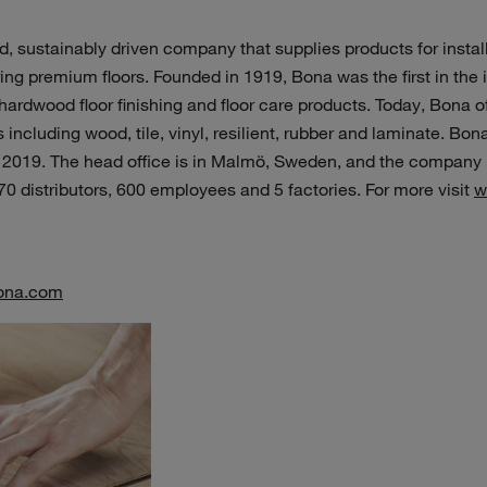
, sustainably driven company that supplies products for install
ng premium floors. Founded in 1919, Bona was the first in the in
ardwood floor finishing and floor care products. Today, Bona o
including wood, tile, vinyl, resilient, rubber and laminate. Bona
 2019. The head office is in Malmö, Sweden, and the company i
 70 distributors, 600 employees and 5 factories. For more visit
w
ona.com