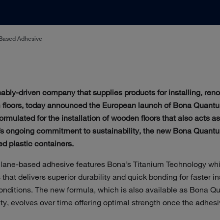
Based Adhesive
inably-driven company that supplies products for installing, ren
 floors, today announced the European launch of Bona Quantu
ormulated for the installation of wooden floors that also acts as 
’s ongoing commitment to sustainability, the new Bona Quant
d plastic containers.
silane-based adhesive features Bona’s Titanium Technology wh
 that delivers superior durability and quick bonding for faster i
onditions. The new formula, which is also available as Bona Qu
ity, evolves over time offering optimal strength once the adhesiv