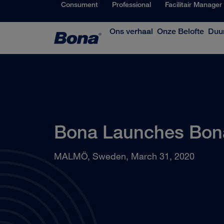
Consument
Professional
Facilitair Manager
Ons verhaal
Onze Belofte
Duu
Bona Launches Bon
MALMÖ, Sweden, March 31, 2020