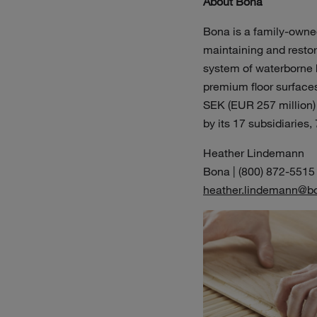
About Bona
Bona is a family-owned
maintaining and restori
system of waterborne h
premium floor surfaces 
SEK (EUR 257 million)
by its 17 subsidiaries,
Heather Lindemann
Bona | (800) 872-5515
heather.lindemann@b