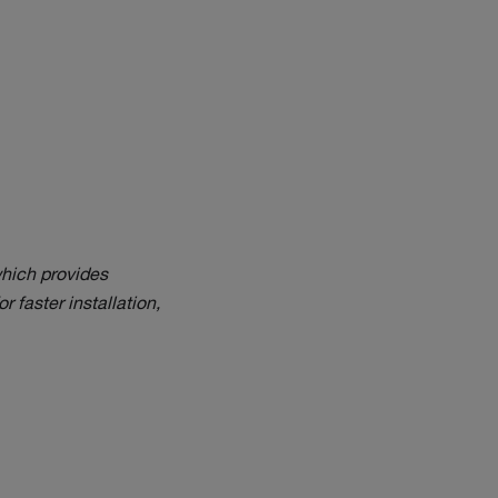
hich provides
r faster installation,