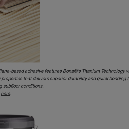
silane-based adhesive features Bona®’s Titanium Technology w
properties that delivers superior durability and quick bonding fo
 subfloor conditions.
e
here
.