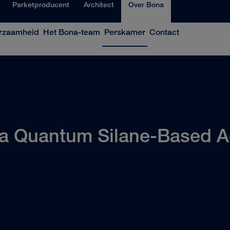
Parketproducent
Architect
Over Bona
rzaamheid
Het Bona-team
Perskamer
Contact
a Quantum Silane-Based A