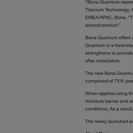
“Bona Quantum represe
Titanium Technology, f
EMEA/APAC, Bona. “The 
around product.”
Bona Quantum offers ac
Quantum is a hard elas
strengthens to provid
after installation.
The new Bona Quantum 
comprised of 75% post
When applied using the
moisture barrier and a
conditions. As a resul
The newly launched ad