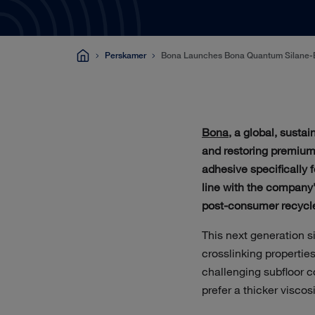
Perskamer
Bona Launches Bona Quantum Silane-
Bona
, a global, susta
and restoring premium
adhesive specifically f
line with the company
post-consumer recycle
This next generation 
crosslinking properties
challenging subfloor c
prefer a thicker viscos