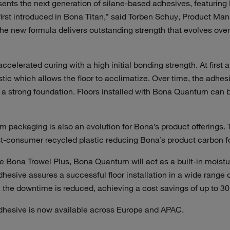
nts the next generation of silane-based adhesives, featuring 
irst introduced in Bona Titan,” said Torben Schuy, Product Ma
new formula delivers outstanding strength that evolves over tim
celerated curing with a high initial bonding strength. At first 
tic which allows the floor to acclimatize. Over time, the adhe
e a strong foundation. Floors installed with Bona Quantum can 
packaging is also an evolution for Bona’s product offerings. T
-consumer recycled plastic reducing Bona’s product carbon f
 Bona Trowel Plus, Bona Quantum will act as a built-in moistur
dhesive assures a successful floor installation in a wide range 
t, the downtime is reduced, achieving a cost savings of up to 3
hesive is now available across Europe and APAC.