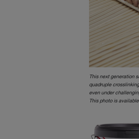
This next generation 
quadruple crosslinking 
even under challenging
This photo is availabl