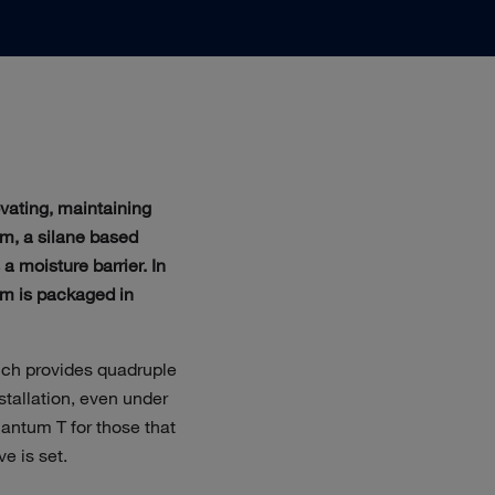
ovating, maintaining
m, a silane based
a moisture barrier. In
um is packaged in
ich provides quadruple
nstallation, even under
antum T for those that
e is set.