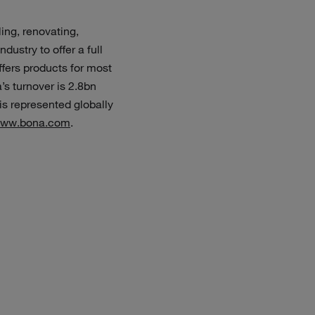
ing, renovating,
dustry to offer a full
ffers products for most
’s turnover is 2.8bn
s represented globally
ww.bona.com
.