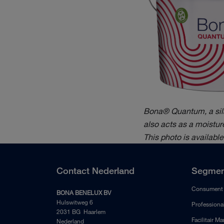
Bona® Quantum, a silan
also acts as a moisture
This photo is availabl
Contact Nederland
Segmen
Consument
BONA BENELUX BV
Hulswitweg 6
Professiona
2031 BG Haarlem
Facilitair M
Nederland