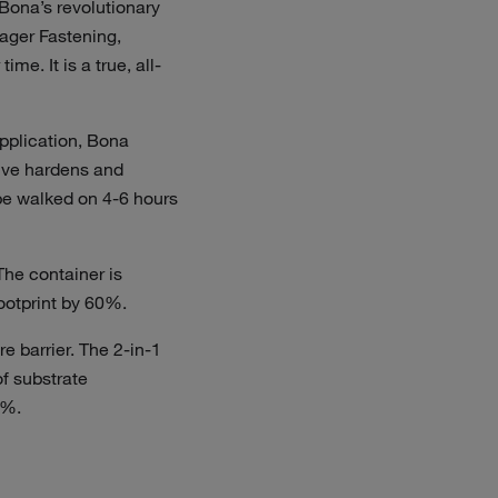
Bona’s revolutionary
nager Fastening,
e. It is a true, all-
application, Bona
sive hardens and
be walked on 4-6 hours
he container is
ootprint by 60%.
e barrier. The 2-in-1
of substrate
0%.