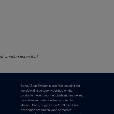
of wooden floors that
Bona AB uit Zweden is een familiebedrijf dat
wereldwijd is vertegenwoordigd en dat
producten levert voor het plaatsen, renoveren,
herstellen en onderhouden van premium
vloeren. Bona, opgericht in 1919, biedt alle
benodigde producten voor de meeste