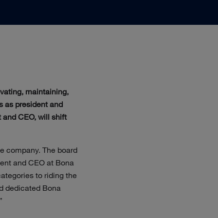
vating, maintaining,
s as president and
 and CEO, will shift
 the company. The board
ident and CEO at Bona
ategories to riding the
and dedicated Bona
”