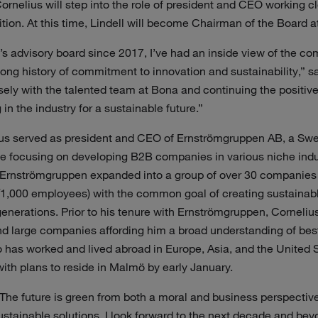
rnelius will step into the role of president and CEO working cl
tion. At this time, Lindell will become Chairman of the Board a
s advisory board since 2017, I’ve had an inside view of the co
long history of commitment to innovation and sustainability,” sa
osely with the talented team at Bona and continuing the posit
in the industry for a sustainable future.”
ius served as president and CEO of Ernströmgruppen AB, a Swe
te focusing on developing B2B companies in various niche indu
 Ernströmgruppen expanded into a group of over 30 companies (
,000 employees) with the common goal of creating sustainable
generations. Prior to his tenure with Ernströmgruppen, Corneliu
nd large companies affording him a broad understanding of best
 has worked and lived abroad in Europe, Asia, and the United St
th plans to reside in Malmö by early January.
The future is green from both a moral and business perspectiv
sustainable solutions, I look forward to the next decade and bey