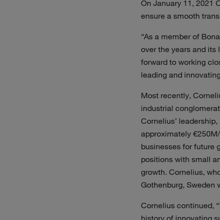
On January 11, 2021 Co
ensure a smooth transi
“As a member of Bona’
over the years and its 
forward to working cl
leading and innovating 
Most recently, Cornel
industrial conglomera
Cornelius’ leadership,
approximately €250M/1
businesses for future 
positions with small a
growth. Cornelius, who
Gothenburg, Sweden wi
Cornelius continued, “
history of innovating 