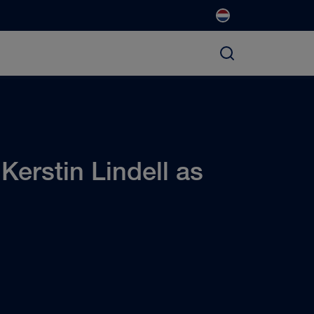
erstin Lindell as