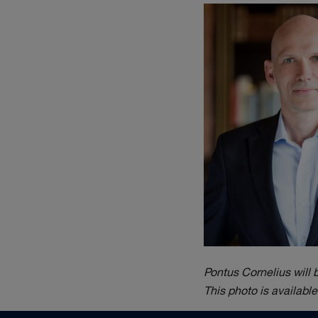
Pontus Cornelius will
This photo is availabl