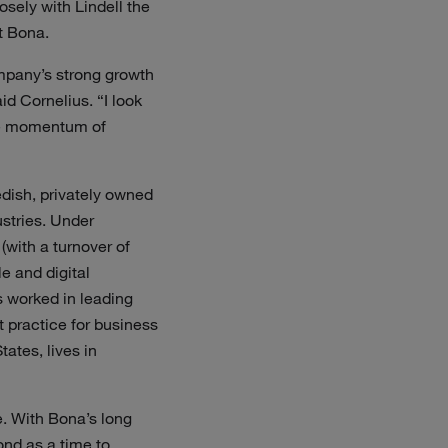
osely with Lindell the
t Bona.
mpany’s strong growth
id Cornelius. “I look
ive momentum of
dish, privately owned
stries. Under
with a turnover of
 and digital
s worked in leading
 practice for business
ates, lives in
e. With Bona’s long
ond as a time to