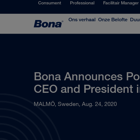
Consument
Professional
Facilitair Manager
Ons verhaal
Onze Belofte
Duu
Bona Announces Pont
CEO and President 
MALMÖ, Sweden, Aug. 24, 2020