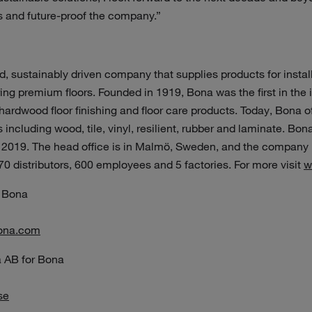
s and future-proof the company.”
, sustainably driven company that supplies products for install
ng premium floors. Founded in 1919, Bona was the first in the in
ardwood floor finishing and floor care products. Today, Bona o
including wood, tile, vinyl, resilient, rubber and laminate. Bona
 2019. The head office is in Malmö, Sweden, and the company i
 70 distributors, 600 employees and 5 factories. For more visit
w
 Bona
ona.com
 AB for Bona
se