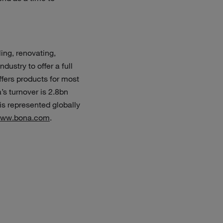
ing, renovating,
dustry to offer a full
ffers products for most
’s turnover is 2.8bn
s represented globally
ww.bona.com
.