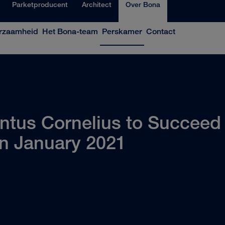
Parketproducent
Architect
Over Bona
rzaamheid
Het Bona-team
Perskamer
Contact
us Cornelius to Succeed K
in January 2021