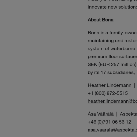
innovate new solution
About Bona
Bona is a family-owned
maintaining and restori
system of waterborne h
premium floor surfaces 
SEK (EUR 257 million)
by its 17 subsidiaries,
Heather Lindemann |
+1 (800) 872-5515
heather.lindemann@b
Åsa Väärälä | Aspekta
+46 (0)791 06 56 12
asa.vaarala@aspekta.