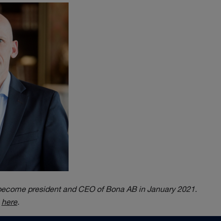
 become president and CEO of Bona AB in January 2021.
e
here
.