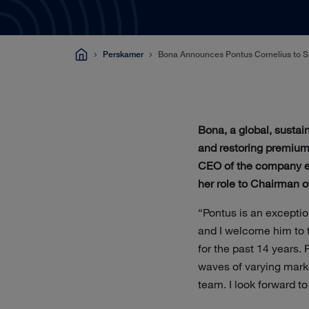
Perskamer
Bona Announces Pontus Cornelius to Su
Bona, a global, sustai
and restoring premium 
CEO of the company eff
her role to Chairman o
“Pontus is an exceptio
and I welcome him to t
for the past 14 years.
waves of varying mark
team. I look forward t