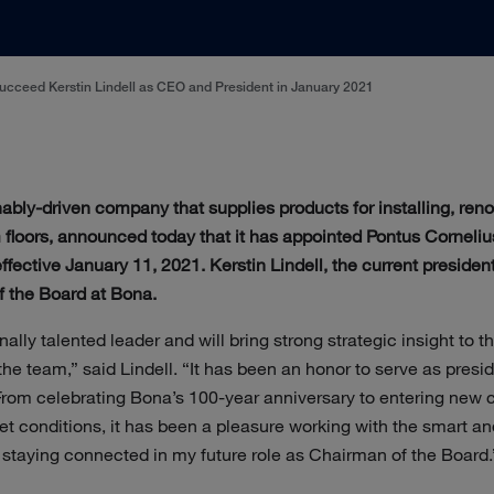
cceed Kerstin Lindell as CEO and President in January 2021
nably-driven company that supplies products for installing, reno
floors, announced today that it has appointed Pontus Corneliu
ective January 11, 2021. Kerstin Lindell, the current president
f the Board at Bona.
nally talented leader and will bring strong strategic insight to
he team,” said Lindell. “It has been an honor to serve as pres
 From celebrating Bona’s 100-year anniversary to entering new c
et conditions, it has been a pleasure working with the smart 
o staying connected in my future role as Chairman of the Board.