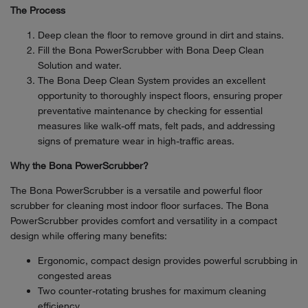
The Process
Deep clean the floor to remove ground in dirt and stains.
Fill the Bona PowerScrubber with Bona Deep Clean
Solution and water.
The Bona Deep Clean System provides an excellent
opportunity to thoroughly inspect floors, ensuring proper
preventative maintenance by checking for essential
measures like walk-off mats, felt pads, and addressing
signs of premature wear in high-traffic areas.
Why the Bona PowerScrubber?
The Bona PowerScrubber is a versatile and powerful floor
scrubber for cleaning most indoor floor surfaces. The Bona
PowerScrubber provides comfort and versatility in a compact
design while offering many benefits:
Ergonomic, compact design provides powerful scrubbing in
congested areas
Two counter-rotating brushes for maximum cleaning
efficiency