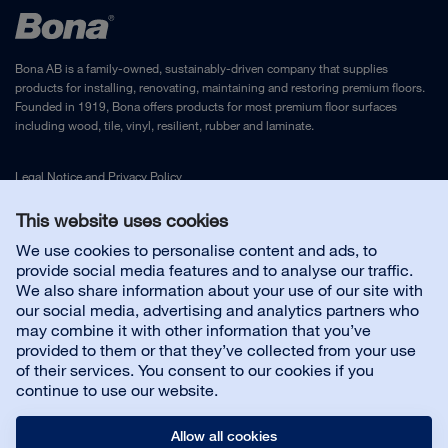
Bona AB is a family-owned, sustainably-driven company that supplies
products for installing, renovating, maintaining and restoring premium floors.
Founded in 1919, Bona offers products for most premium floor surfaces
including wood, tile, vinyl, resilient, rubber and laminate.
Legal Notice
and
Privacy Policy
This website uses cookies
Contact us
We use cookies to personalise content and ads, to
provide social media features and to analyse our traffic.
We also share information about your use of our site with
Floor Contractor Products
our social media, advertising and analytics partners who
may combine it with other information that you’ve
provided to them or that they’ve collected from your use
About us
of their services. You consent to our cookies if you
continue to use our website.
Allow all cookies