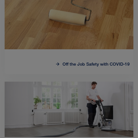
Off the Job Safety with COVID-19