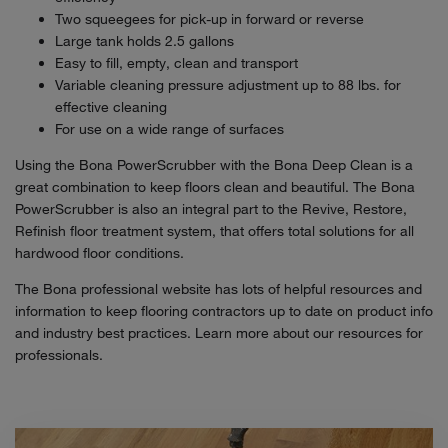
Two squeegees for pick-up in forward or reverse
Large tank holds 2.5 gallons
Easy to fill, empty, clean and transport
Variable cleaning pressure adjustment up to 88 lbs. for
effective cleaning
For use on a wide range of surfaces
Using the Bona PowerScrubber with the Bona Deep Clean is a
great combination to keep floors clean and beautiful. The Bona
PowerScrubber is also an integral part to the Revive, Restore,
Refinish floor treatment system, that offers total solutions for all
hardwood floor conditions.
The Bona professional website has lots of helpful resources and
information to keep flooring contractors up to date on product info
and industry best practices. Learn more about our resources for
professionals.