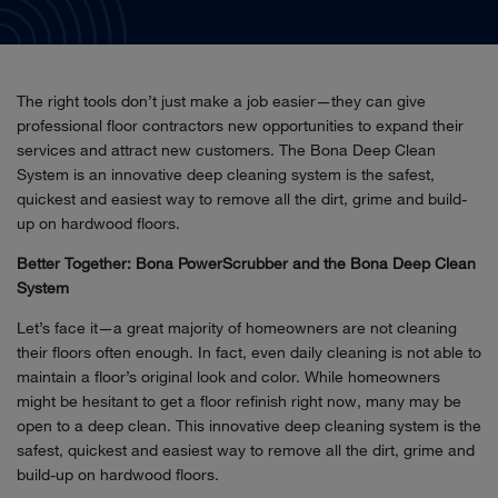
The right tools don’t just make a job easier—they can give
professional floor contractors new opportunities to expand their
services and attract new customers. The Bona Deep Clean
System is an innovative deep cleaning system is the safest,
quickest and easiest way to remove all the dirt, grime and build-
up on hardwood floors.
Better Together: Bona PowerScrubber and the Bona Deep Clean
System
Let’s face it—a great majority of homeowners are not cleaning
their floors often enough. In fact, even daily cleaning is not able to
maintain a floor’s original look and color. While homeowners
might be hesitant to get a floor refinish right now, many may be
open to a deep clean. This innovative deep cleaning system is the
safest, quickest and easiest way to remove all the dirt, grime and
build-up on hardwood floors.