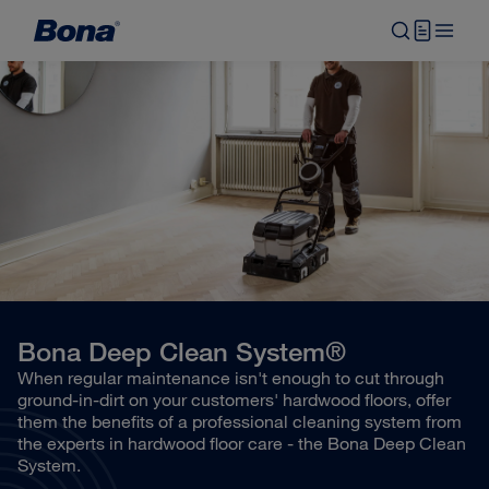
Bona Deep Clean System®
When regular maintenance isn't enough to cut through
ground-in-dirt on your customers' hardwood floors, offer
them the benefits of a professional cleaning system from
the experts in hardwood floor care - the Bona Deep Clean
System.