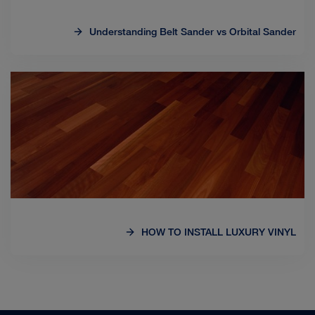
Understanding Belt Sander vs Orbital Sander
HOW TO INSTALL LUXURY VINYL