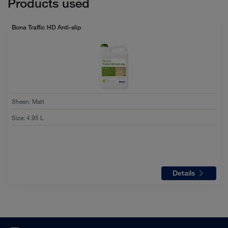
Products used
Bona Traffic HD Anti-slip
Sheen
:
Matt
Size
:
4.95 L
Details