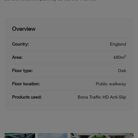
Overview
Country:
England
Area:
480m²
Floor type:
Oak
Floor location:
Public walkway
Products used:
Bona Traffic HD Anti-Slip