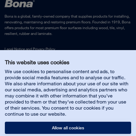
Bona is a global, family-owned company that supplies products for installing,
renovating, maintaining and restoring premium floors. Founded in 1919, Bona
offers products for most premium floor surfaces including wood, tile, vinyl,
resilient, rubber and laminate.
Legal Notice
and
Privacy Policy
This website uses cookies
Contact us
We use cookies to personalise content and ads, to
provide social media features and to analyse our traffic.
We also share information about your use of our site with
Customer service
our social media, advertising and analytics partners who
may combine it with other information that you’ve
provided to them or that they’ve collected from your use
About us
of their services. You consent to our cookies if you
continue to use our website.
Allow all cookies