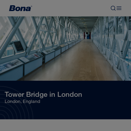
Tower Bridge in London
London, England