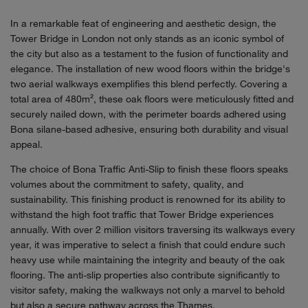
In a remarkable feat of engineering and aesthetic design, the
Tower Bridge in London not only stands as an iconic symbol of
the city but also as a testament to the fusion of functionality and
elegance. The installation of new wood floors within the bridge's
two aerial walkways exemplifies this blend perfectly. Covering a
total area of 480m², these oak floors were meticulously fitted and
securely nailed down, with the perimeter boards adhered using
Bona silane-based adhesive, ensuring both durability and visual
appeal.
The choice of Bona Traffic Anti-Slip to finish these floors speaks
volumes about the commitment to safety, quality, and
sustainability. This finishing product is renowned for its ability to
withstand the high foot traffic that Tower Bridge experiences
annually. With over 2 million visitors traversing its walkways every
year, it was imperative to select a finish that could endure such
heavy use while maintaining the integrity and beauty of the oak
flooring. The anti-slip properties also contribute significantly to
visitor safety, making the walkways not only a marvel to behold
but also a secure pathway across the Thames.