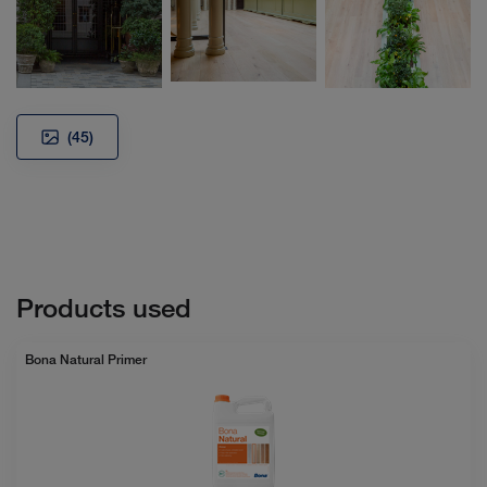
(45)
Products used
Bona Natural Primer