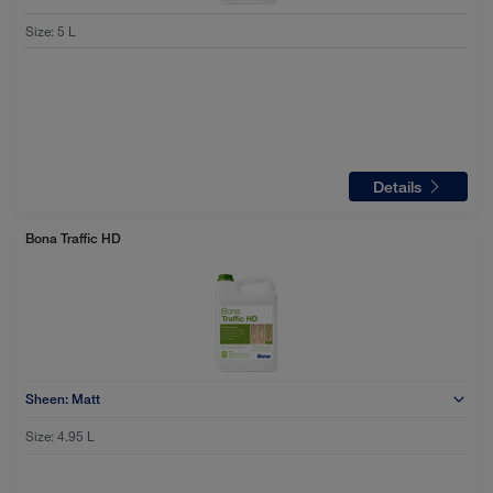
Size
:
5 L
Details
Bona Traffic HD
Sheen:
Matt
Size:
4.95 L