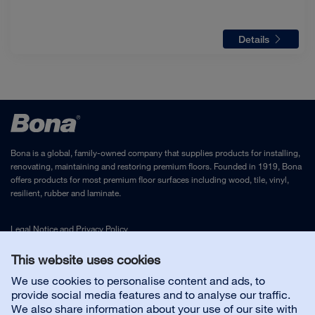
Details
Bona is a global, family-owned company that supplies products for installing,
renovating, maintaining and restoring premium floors. Founded in 1919, Bona
offers products for most premium floor surfaces including wood, tile, vinyl,
resilient, rubber and laminate.
Legal Notice
and
Privacy Policy
This website uses cookies
Contact us
We use cookies to personalise content and ads, to
provide social media features and to analyse our traffic.
We also share information about your use of our site with