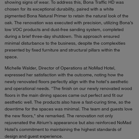
showing signs of wear. To address this, Bona Traffic HD was
chosen for its exceptional durability, paired with a white
pigmented Bona Natural Primer to retain the natural look of the
oak. The renovation was executed with precision, utilizing Bona’s
low VOC products and dust-free sanding system, completed
during a brief three-day shutdown. This approach ensured
minimal disturbance to the business, despite the complexities
presented by fixed furniture and structural pillars within the
space.
Michelle Walder, Director of Operations at NoMad Hotel,
expressed her satisfaction with the outcome, noting how the
newly renovated floors perfectly align with the hotel's aesthetic
and operational needs. "The finish on our newly renovated wood
floors in the main dining spaces came out perfect and fit our
aesthetic well. The products also have a fast-curing time, so the
downtime for the spaces was minimal. The team and guests love
the new floors," she remarked. The renovation not only
rejuvenated the Atrium’s appearance but also reinforced NoMad
Hotel’s commitment to maintaining the highest standards of
design and guest experience.