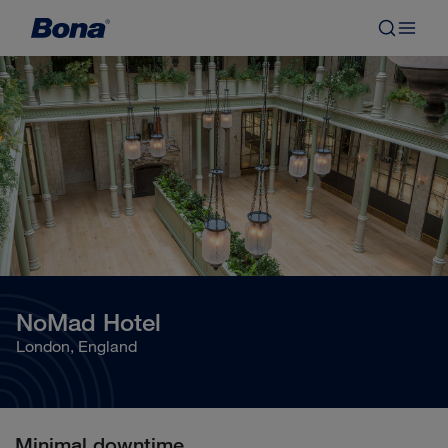
NoMad Hotel
London, England
Minimal downtime