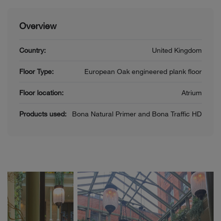
Overview
Country:
United Kingdom
Floor Type:
European Oak engineered plank floor
Floor location:
Atrium
Products used:
Bona Natural Primer and Bona Traffic HD