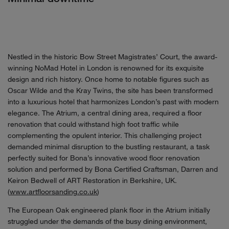
Nestled in the historic Bow Street Magistrates’ Court, the award-
winning NoMad Hotel in London is renowned for its exquisite
design and rich history. Once home to notable figures such as
Oscar Wilde and the Kray Twins, the site has been transformed
into a luxurious hotel that harmonizes London’s past with modern
elegance. The Atrium, a central dining area, required a floor
renovation that could withstand high foot traffic while
complementing the opulent interior. This challenging project
demanded minimal disruption to the bustling restaurant, a task
perfectly suited for Bona’s innovative wood floor renovation
solution and performed by Bona Certified Craftsman, Darren and
Keiron Bedwell of ART Restoration in Berkshire, UK.
(
www.artfloorsanding.co.uk
)
The European Oak engineered plank floor in the Atrium initially
struggled under the demands of the busy dining environment,