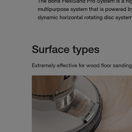
The Bona FlexiSand Pro System is a high
multipurpose system that is powered by
dynamic horizontal rotating disc system
Surface types
Extremely effective for wood floor sanding