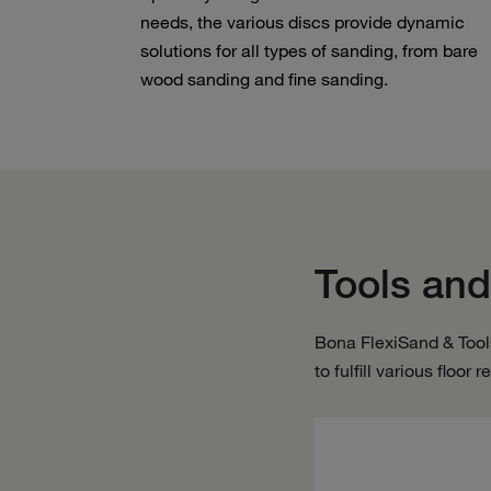
needs, the various discs provide dynamic
solutions for all types of sanding, from bare
wood sanding and fine sanding.
Tools and
Bona FlexiSand & Tool
to fulfill various floor