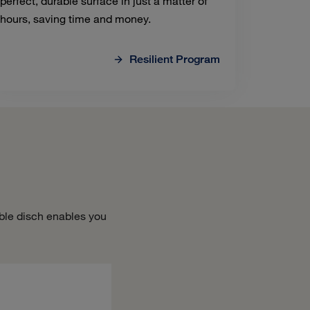
perfect, durable surface in just a matter of
hours, saving time and money.
Resilient Program
ble disch enables you