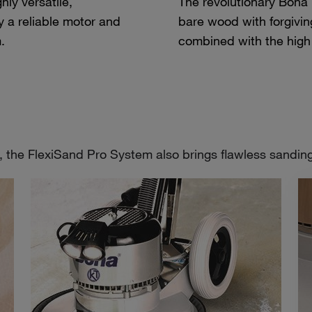
ly versatile,
The revolutionary Bona
 a reliable motor and
bare wood with forgivin
.
combined with the high
, the FlexiSand Pro System also brings flawless sanding r