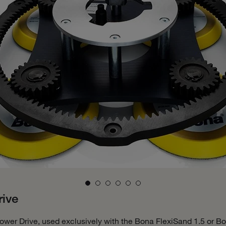
ive
ower Drive, used exclusively with the Bona FlexiSand 1.5 or Bo