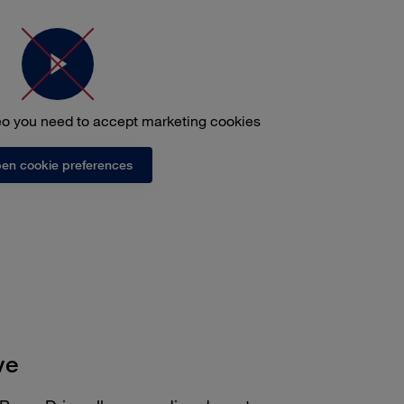
deo you need to accept marketing cookies
en cookie preferences
ve