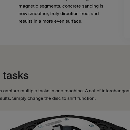
magnetic segments, concrete sanding is
now smoother, truly direction-free, and
results in a more even surface.
 tasks
s capture multiple tasks in one machine. A set of interchangea
 results. Simply change the disc to shift function.