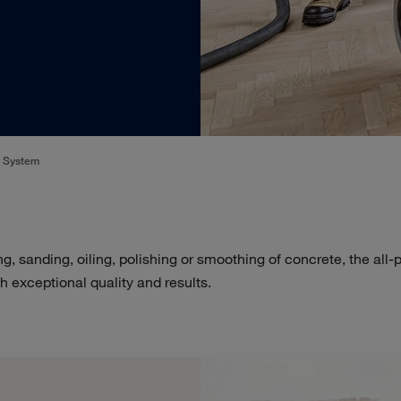
o System
ng, sanding, oiling, polishing or smoothing of concrete, the all
h exceptional quality and results.