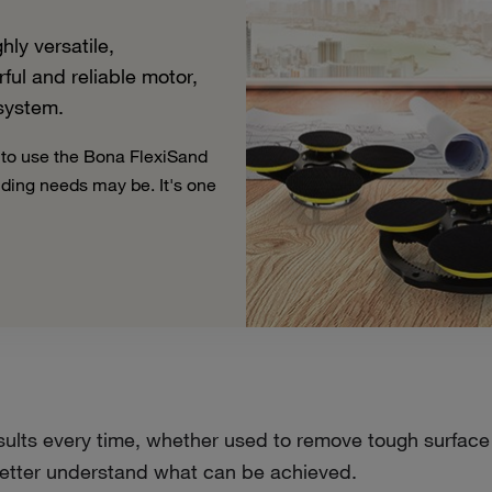
ly versatile,
ul and reliable motor,
 system.
 to use the Bona FlexiSand
nding needs may be. It's one
ults every time, whether used to remove tough surface m
o better understand what can be achieved.