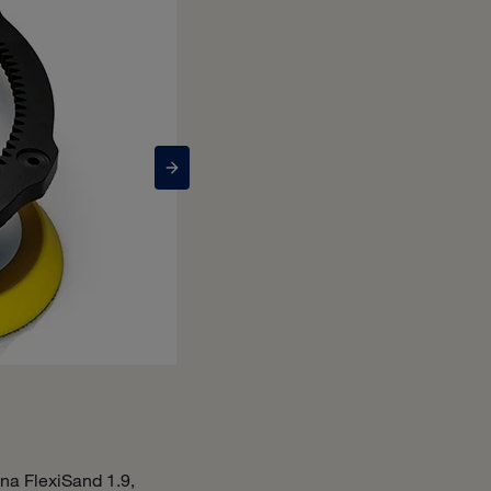
Bona Power Drive Conn
na FlexiSand 1.9,
The Bona Power Drive Connect, used e