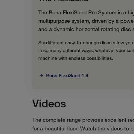
The Bona FlexiSand Pro System is a high
multipurpose system, driven by a powerf
and a dynamic horizontal rotating disc
Six different easy-to-change discs allow you
in so many different ways, whatever your sa
machine with endless possibilities.
Bona FlexiSand 1.9
Videos
The complete range provides excellent res
for a beautiful floor. Watch the videos t