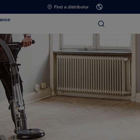
Find a distributor
ance