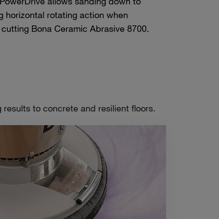
 PowerDrive allows sanding down to
g horizontal rotating action when
 cutting Bona Ceramic Abrasive 8700.
esults to concrete and resilient floors.