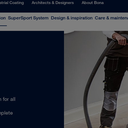
strial Coating
Architects & Designers
About Bona
ion
SuperSport System
Design & inspiration
Care & mainten
for all
mplete