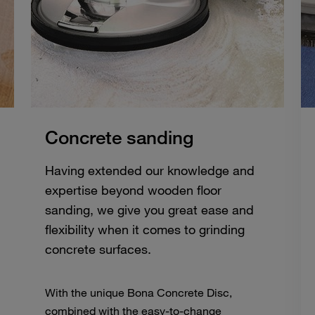
Concrete sanding
Having extended our knowledge and
expertise beyond wooden floor
sanding, we give you great ease and
flexibility when it comes to grinding
concrete surfaces.
With the unique Bona Concrete Disc,
combined with the easy-to-change