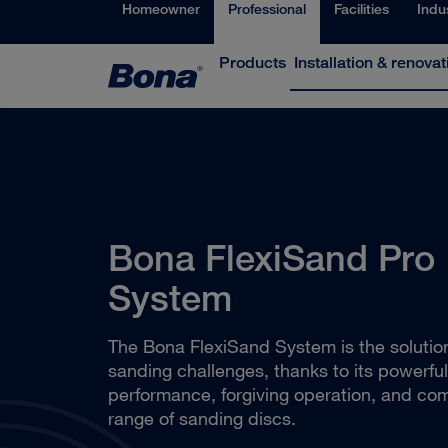
Homeowner
Professional
Facilities
Indu
Products
Installation & renovat
Bona FlexiSand Pro
System
The Bona FlexiSand System is the solution 
sanding challenges, thanks to its powerful
performance, forgiving operation, and co
range of sanding discs.