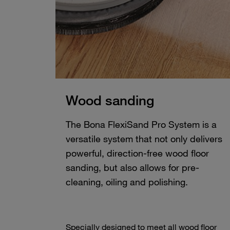
Wood sanding
The Bona FlexiSand Pro System is a
versatile system that not only delivers
powerful, direction-free wood floor
sanding, but also allows for pre-
cleaning, oiling and polishing.
Specially designed to meet all wood floor