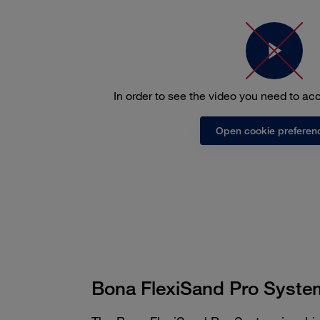
In order to see the video you need to a
Open cookie preferen
Bona FlexiSand Pro Syste