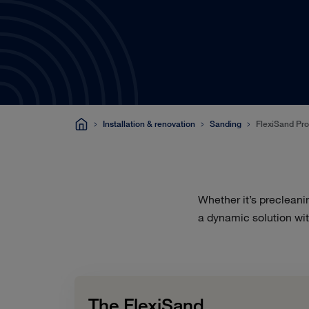
Installation & renovation
Sanding
FlexiSand Pr
Whether it’s precleani
a dynamic solution wit
The FlexiSand