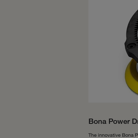
Bona Power Dr
The innovative Bona P