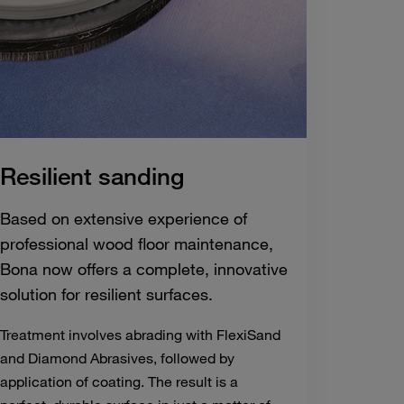
Resilient sanding
Based on extensive experience of
professional wood floor maintenance,
Bona now offers a complete, innovative
solution for resilient surfaces.
Treatment involves abrading with FlexiSand
and Diamond Abrasives, followed by
application of coating. The result is a