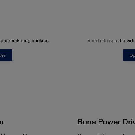
ccept marketing cookies
In order to see the vi
ces
Op
m
Bona Power Dri