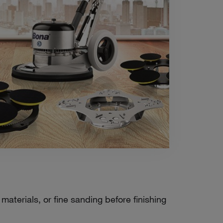
aterials, or fine sanding before finishing