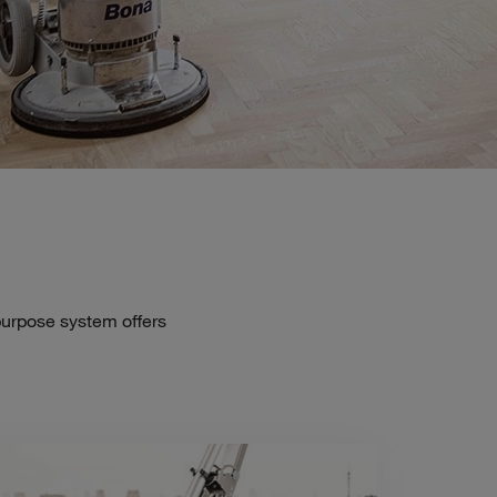
-purpose system offers