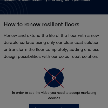
How to renew resilient floors
Renew and extend the life of the floor with a new
durable surface using only our clear coat solution
or transform the floor completely, adding endless
design possibilities with our colour coat solution.
In order to see the video you need to accept marketing
cookies