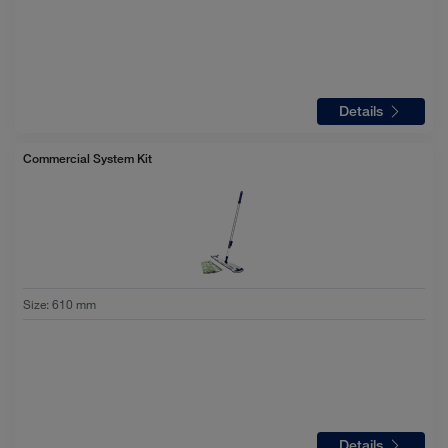
Details
Commercial System Kit
Size
:
610 mm
Details