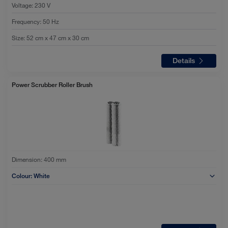
Voltage
:
230 V
Frequency
:
50 Hz
Size
:
52 cm x 47 cm x 30 cm
Details
Power Scrubber Roller Brush
Dimension:
400 mm
Colour:
White