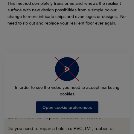
This method completely transforms and renews the resilient
surface with new design possibilities from a simple colour
change to more intricate chips and even logos or designs. No
need to rip out and replace your resilient floor ever again.
In order to see the video you need to accept marketing
cookies
Open cookie preferences
Learn how to repair cracks or holes
Do you need to repair a hole in a PVC, LVT, rubber, or