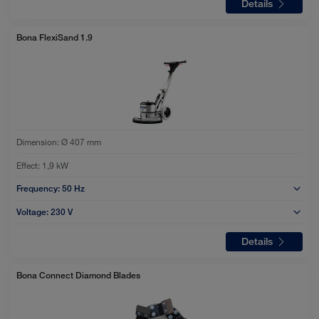
Details
Bona FlexiSand 1.9
Dimension:
Ø 407 mm
Effect:
1,9 kW
Frequency:
50 Hz
Voltage:
230 V
Details
Bona Connect Diamond Blades