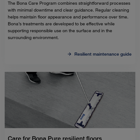
The Bona Care Program combines straightforward processes
with minimal downtime and clear guidance. Regular cleaning
helps maintain floor appearance and performance over time.
Bona’s treatments are developed to be effective while
supporting responsible use on the surface and in the
surrounding environment.
Resilient maintenance guide
Care for Bona Pure resilient floors