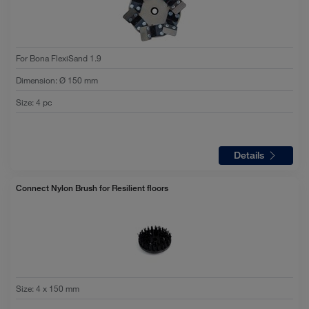
For Bona FlexiSand 1.9
Dimension
:
Ø 150 mm
Size
:
4 pc
Details
Connect Nylon Brush for Resilient floors
Size
:
4 x 150 mm