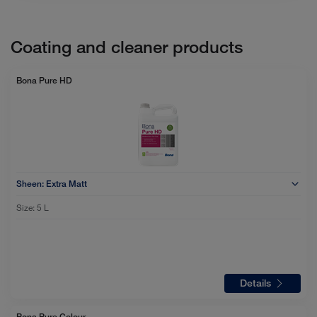
Coating and cleaner products
Bona Pure HD
Sheen:
Extra Matt
Size:
5 L
Details
Bona Pure Colour