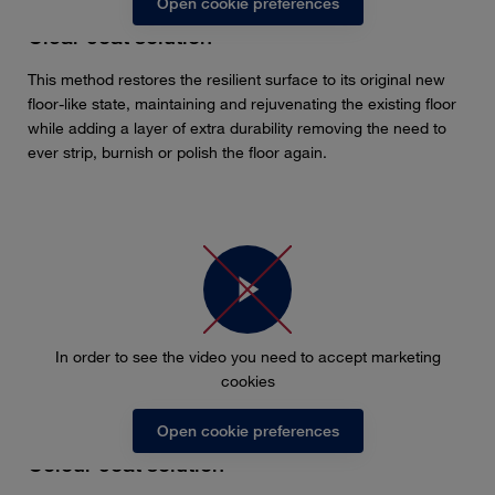
Open cookie preferences
Clear coat solution
This method restores the resilient surface to its original new
floor-like state, maintaining and rejuvenating the existing floor
while adding a layer of extra durability removing the need to
ever strip, burnish or polish the floor again.
In order to see the video you need to accept marketing
cookies
Open cookie preferences
Colour coat solution