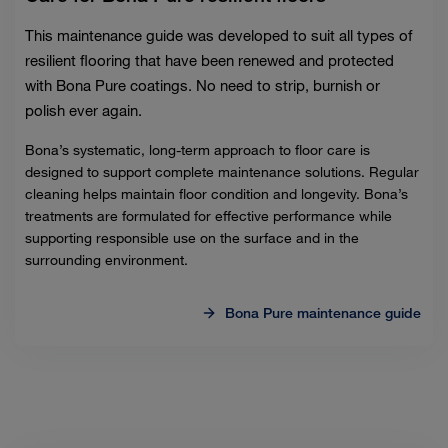
This maintenance guide was developed to suit all types of
resilient flooring that have been renewed and protected
with Bona Pure coatings. No need to strip, burnish or
polish ever again.
Bona’s systematic, long-term approach to floor care is
designed to support complete maintenance solutions. Regular
cleaning helps maintain floor condition and longevity. Bona’s
treatments are formulated for effective performance while
supporting responsible use on the surface and in the
surrounding environment.
Bona Pure maintenance guide