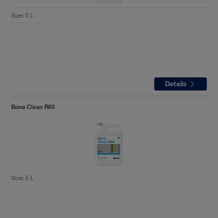
Size
:
5 L
Details
Bona Clean R60
Size
:
5 L