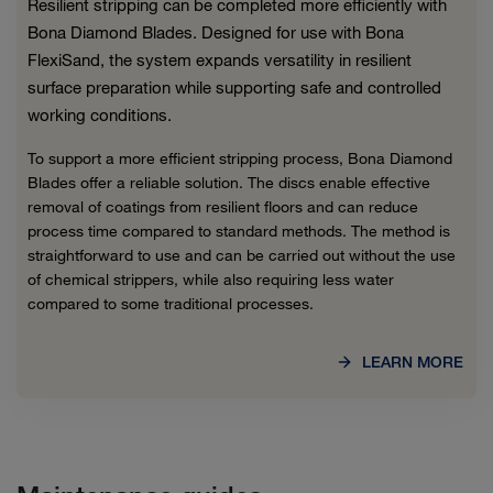
Resilient stripping can be completed more efficiently with
Bona Diamond Blades. Designed for use with Bona
FlexiSand, the system expands versatility in resilient
surface preparation while supporting safe and controlled
working conditions.
To support a more efficient stripping process, Bona Diamond
Blades offer a reliable solution. The discs enable effective
removal of coatings from resilient floors and can reduce
process time compared to standard methods. The method is
straightforward to use and can be carried out without the use
of chemical strippers, while also requiring less water
compared to some traditional processes.
LEARN MORE