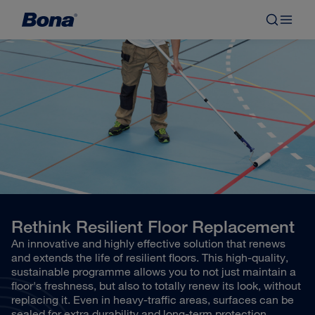
Rethink Resilient Floor Replacement
An innovative and highly effective solution that renews
and extends the life of resilient floors. This high-quality,
sustainable programme allows you to not just maintain a
floor's freshness, but also to totally renew its look, without
replacing it. Even in heavy-traffic areas, surfaces can be
sealed for extra durability and long-term protection.