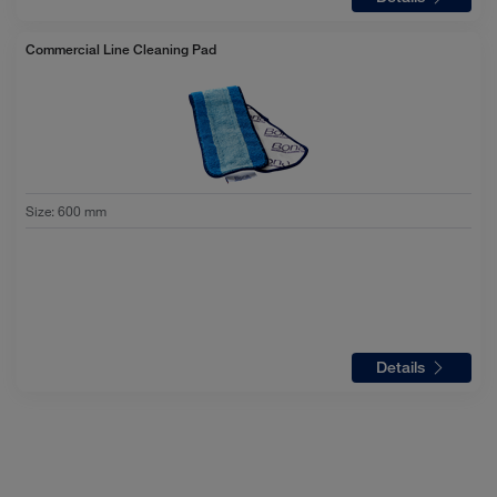
Commercial Line Cleaning Pad
Size
:
600 mm
Details