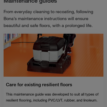
Maintenance guides
From everyday cleaning to recoating, following
Bona’s maintenance instructions will ensure
beautiful and safe floors, with a prolonged life.
Care for existing resilient floors
This maintenance guide was developed to suit all types of
resilient flooring, including PVC/LVT, rubber, and linoleum.