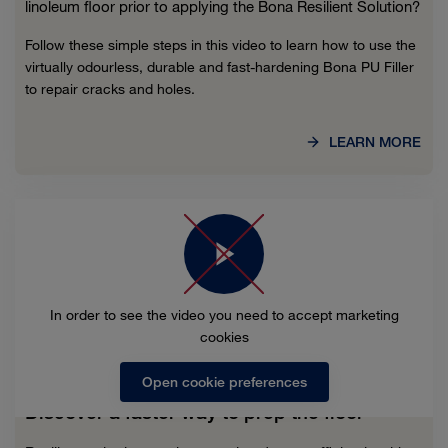
linoleum floor prior to applying the Bona Resilient Solution?
Follow these simple steps in this video to learn how to use the
virtually odourless, durable and fast-hardening Bona PU Filler
to repair cracks and holes.
LEARN MORE
In order to see the video you need to accept marketing
cookies
Open cookie preferences
Discover a faster way to prep the floor