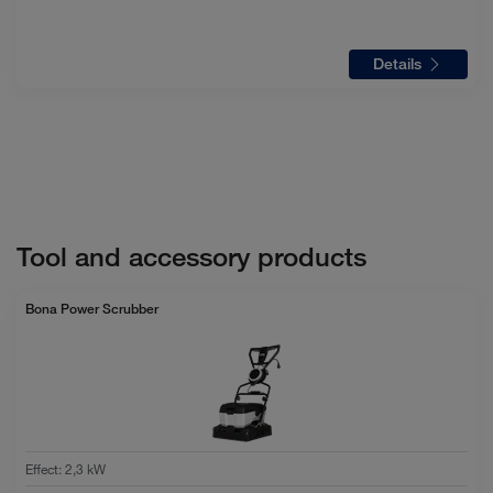
Details
Tool and accessory products
Bona Power Scrubber
Effect
:
2,3 kW