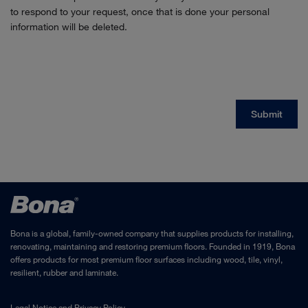
Bona is a global, family-owned company that supplies products for installing,
renovating, maintaining and restoring premium floors. Founded in 1919, Bona
offers products for most premium floor surfaces including wood, tile, vinyl,
resilient, rubber and laminate.
Legal Notice
and
Privacy Policy