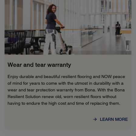
Wear and tear warranty
Enjoy durable and beautiful resilient flooring and NOW peace
of mind for years to come with the utmost in durability with a
wear and tear protection warranty from Bona. With the Bona
Resilient Solution renew old, worn resilient floors without
having to endure the high cost and time of replacing them.
LEARN MORE