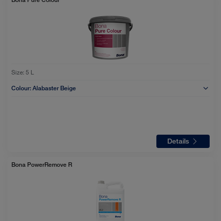
Size:
5 L
Colour:
Alabaster Beige
Details
Bona PowerRemove R