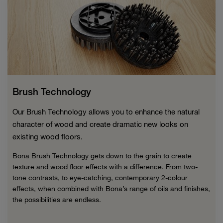
Brush Technology
Our Brush Technology allows you to enhance the natural
character of wood and create dramatic new looks on
existing wood floors.
Bona Brush Technology gets down to the grain to create
texture and wood floor effects with a difference. From two-
tone contrasts, to eye-catching, contemporary 2-colour
effects, when combined with Bona’s range of oils and finishes,
the possibilities are endless.