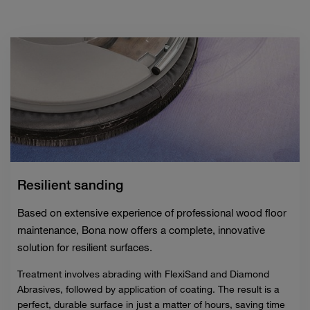
Resilient sanding
Based on extensive experience of professional wood floor
maintenance, Bona now offers a complete, innovative
solution for resilient surfaces.
Treatment involves abrading with FlexiSand and Diamond
Abrasives, followed by application of coating. The result is a
perfect, durable surface in just a matter of hours, saving time