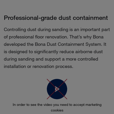
Professional-grade dust containment
Controlling dust during sanding is an important part
of professional floor renovation. That’s why Bona
developed the Bona Dust Containment System. It
is designed to significantly reduce airborne dust
during sanding and support a more controlled
installation or renovation process.
In order to see the video you need to accept marketing
cookies