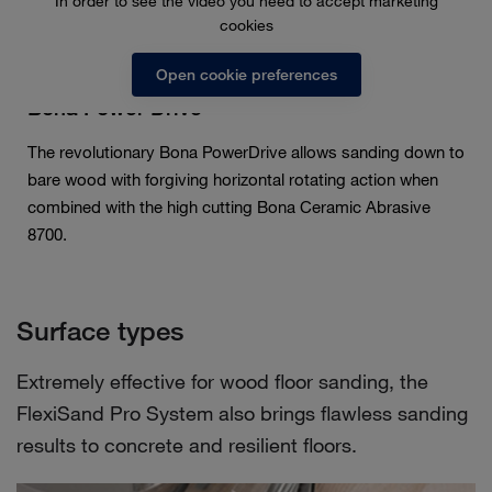
In order to see the video you need to accept marketing
cookies
Open cookie preferences
Bona Power Drive
The revolutionary Bona PowerDrive allows sanding down to
bare wood with forgiving horizontal rotating action when
combined with the high cutting Bona Ceramic Abrasive
8700.
Surface types
Extremely effective for wood floor sanding, the
FlexiSand Pro System also brings flawless sanding
results to concrete and resilient floors.