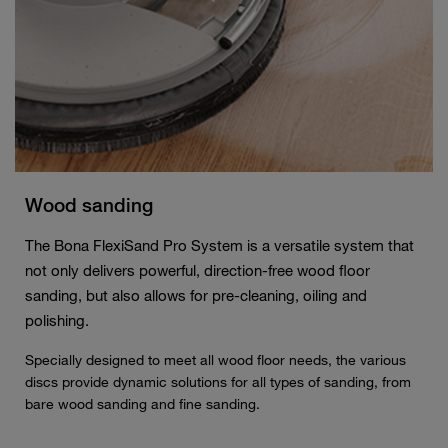
Wood sanding
The Bona FlexiSand Pro System is a versatile system that
not only delivers powerful, direction-free wood floor
sanding, but also allows for pre-cleaning, oiling and
polishing.
Specially designed to meet all wood floor needs, the various
discs provide dynamic solutions for all types of sanding, from
bare wood sanding and fine sanding.