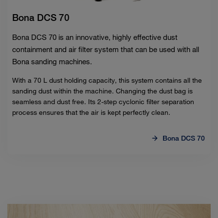
Bona DCS 70
Bona DCS 70 is an innovative, highly effective dust
containment and air filter system that can be used with all
Bona sanding machines.
With a 70 L dust holding capacity, this system contains all the
sanding dust within the machine. Changing the dust bag is
seamless and dust free. Its 2-step cyclonic filter separation
process ensures that the air is kept perfectly clean.
Bona DCS 70