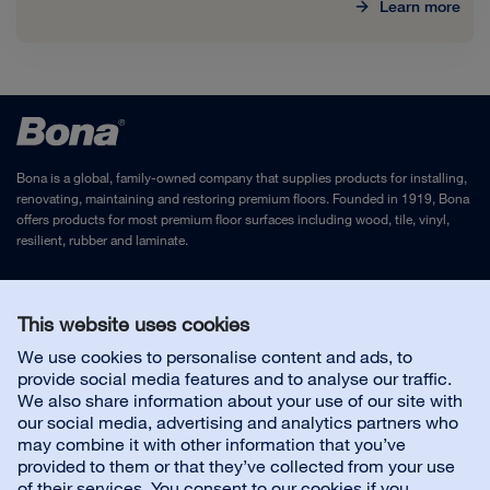
Learn more
Bona is a global, family-owned company that supplies products for installing,
renovating, maintaining and restoring premium floors. Founded in 1919, Bona
offers products for most premium floor surfaces including wood, tile, vinyl,
resilient, rubber and laminate.
Legal Notice
and
Privacy Policy
This website uses cookies
We use cookies to personalise content and ads, to
Contact us
provide social media features and to analyse our traffic.
We also share information about your use of our site with
our social media, advertising and analytics partners who
Customer service
may combine it with other information that you’ve
provided to them or that they’ve collected from your use
of their services. You consent to our cookies if you