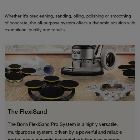
Whether it’s precleaning, sanding, oiling, polishing or smoothing
of concrete, the all-purpose system offers a dynamic solution with
exceptional quality and results.
The FlexiSand
The Bona FlexiSand Pro System is a highly versatile,
multipurpose system, driven by a powerful and reliable
motor, and a dynamic horizontal rotating disc system.