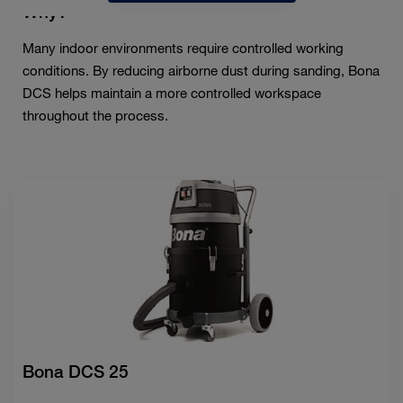
Why?
Many indoor environments require controlled working
conditions. By reducing airborne dust during sanding, Bona
DCS helps maintain a more controlled workspace
throughout the process.
Bona DCS 25