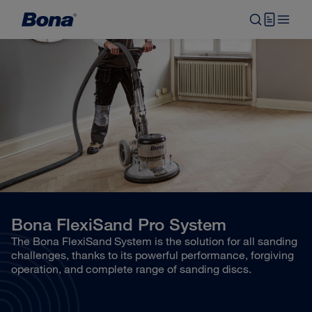
Bona FlexiSand Pro System
The Bona FlexiSand System is the solution for all sanding
challenges, thanks to its powerful performance, forgiving
operation, and complete range of sanding discs.