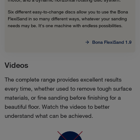
Six different easy-to-change discs allow you to use the Bona
FlexiSand in so many different ways, whatever your sanding
needs may be. It's one machine with endless possibilities.
Bona FlexiSand 1.9
Videos
The complete range provides excellent results
every time, whether used to remove tough surface
materials, or fine sanding before finishing for a
beautiful floor. Watch the videos to better
understand what can be achieved.