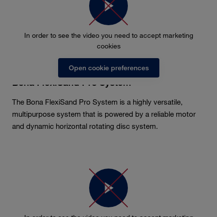
In order to see the video you need to accept marketing
cookies
Open cookie preferences
Bona FlexiSand Pro System
The Bona FlexiSand Pro System is a highly versatile,
multipurpose system that is powered by a reliable motor
and dynamic horizontal rotating disc system.