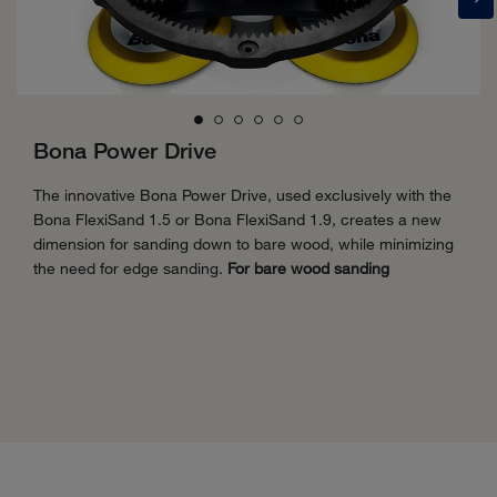
Bona Power Drive
The innovative Bona Power Drive, used exclusively with the
Bona FlexiSand 1.5 or Bona FlexiSand 1.9, creates a new
dimension for sanding down to bare wood, while minimizing
the need for edge sanding.
For bare wood sanding