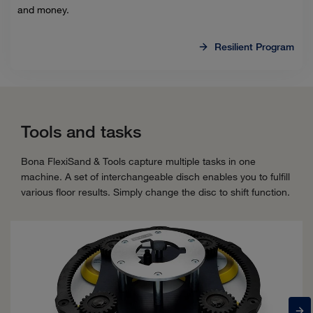
and money.
Resilient Program
Tools and tasks
Bona FlexiSand & Tools capture multiple tasks in one
machine. A set of interchangeable disch enables you to fulfill
various floor results. Simply change the disc to shift function.