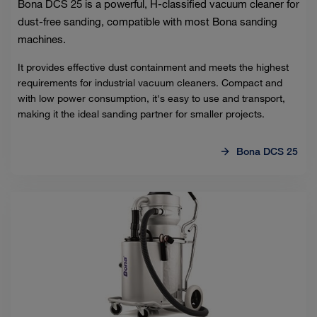
Bona DCS 25 is a powerful, H-classified vacuum cleaner for
dust-free sanding, compatible with most Bona sanding
machines.
It provides effective dust containment and meets the highest
requirements for industrial vacuum cleaners. Compact and
with low power consumption, it's easy to use and transport,
making it the ideal sanding partner for smaller projects.
Bona DCS 25