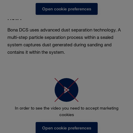
Open cookie preferences
How?
Bona DCS uses advanced dust separation technology. A
multi-step particle separation process within a sealed
system captures dust generated during sanding and
contains it within the system.
In order to see the video you need to accept marketing
cookies
Open cookie preferences