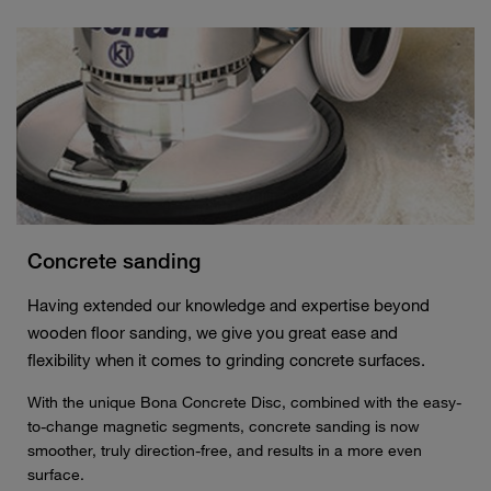
Concrete sanding
Having extended our knowledge and expertise beyond
wooden floor sanding, we give you great ease and
flexibility when it comes to grinding concrete surfaces.
With the unique Bona Concrete Disc, combined with the easy-
to-change magnetic segments, concrete sanding is now
smoother, truly direction-free, and results in a more even
surface.