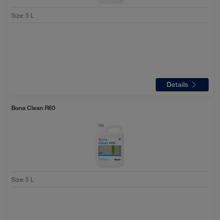
Size
:
5 L
Details
Bona Clean R60
Size
:
5 L