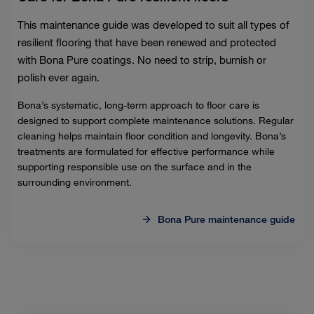
This maintenance guide was developed to suit all types of
resilient flooring that have been renewed and protected
with Bona Pure coatings. No need to strip, burnish or
polish ever again.
Bona’s systematic, long-term approach to floor care is
designed to support complete maintenance solutions. Regular
cleaning helps maintain floor condition and longevity. Bona’s
treatments are formulated for effective performance while
supporting responsible use on the surface and in the
surrounding environment.
Bona Pure maintenance guide