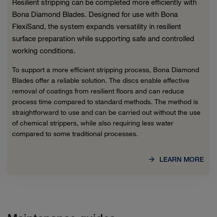
Resilient stripping can be completed more efficiently with
Bona Diamond Blades. Designed for use with Bona
FlexiSand, the system expands versatility in resilient
surface preparation while supporting safe and controlled
working conditions.
To support a more efficient stripping process, Bona Diamond
Blades offer a reliable solution. The discs enable effective
removal of coatings from resilient floors and can reduce
process time compared to standard methods. The method is
straightforward to use and can be carried out without the use
of chemical strippers, while also requiring less water
compared to some traditional processes.
LEARN MORE