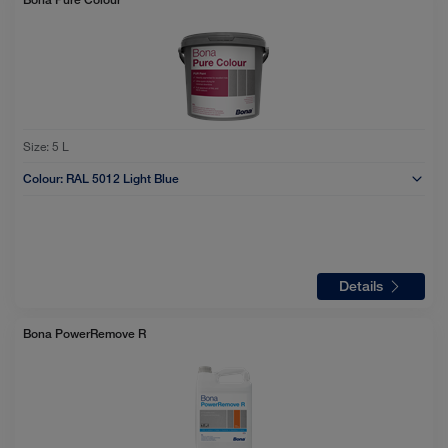
Size:
5 L
Colour:
RAL 5012 Light Blue
Details
Bona PowerRemove R