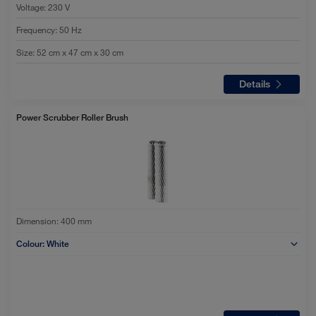
Voltage
:
230 V
Frequency
:
50 Hz
Size
:
52 cm x 47 cm x 30 cm
Details
Power Scrubber Roller Brush
Dimension:
400 mm
Colour:
White