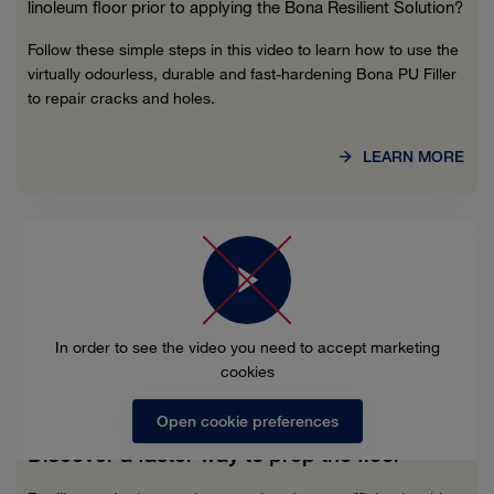
linoleum floor prior to applying the Bona Resilient Solution?
Follow these simple steps in this video to learn how to use the
virtually odourless, durable and fast-hardening Bona PU Filler
to repair cracks and holes.
LEARN MORE
In order to see the video you need to accept marketing
cookies
Open cookie preferences
Discover a faster way to prep the floor