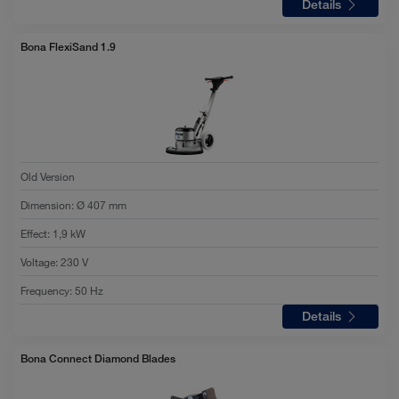
Details
Bona FlexiSand 1.9
Old Version
Dimension
:
Ø 407 mm
Effect
:
1,9 kW
Voltage
:
230 V
Frequency
:
50 Hz
Details
Bona Connect Diamond Blades