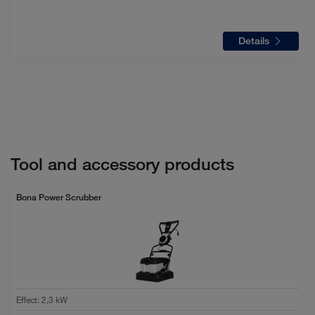
Details
Tool and accessory products
Bona Power Scrubber
Effect
:
2,3 kW