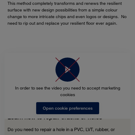
This method completely transforms and renews the resilient
surface with new design possibilities from a simple colour
change to more intricate chips and even logos or designs. No
need to rip out and replace your resilient floor ever again.
In order to see the video you need to accept marketing
cookies
Open cookie preferences
Learn how to repair cracks or holes
Do you need to repair a hole in a PVC, LVT, rubber, or