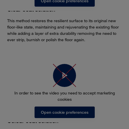
Open cookie preferences
Clear coat solution
This method restores the resilient surface to its original new
floor-like state, maintaining and rejuvenating the existing floor
while adding a layer of extra durability removing the need to
ever strip, burnish or polish the floor again.
In order to see the video you need to accept marketing
cookies
Open cookie preferences
Colour coat solution