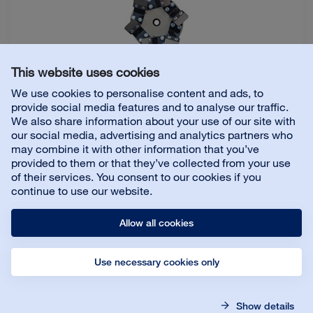
For Bona FlexiSand 1.9
This website uses cookies
We use cookies to personalise content and ads, to
Dimension
:
Ø 150 mm
provide social media features and to analyse our traffic.
Size
:
4 pc
We also share information about your use of our site with
our social media, advertising and analytics partners who
may combine it with other information that you’ve
provided to them or that they’ve collected from your use
Details
of their services. You consent to our cookies if you
continue to use our website.
Connect Nylon Brush for Resilient floors
Allow all cookies
Use necessary cookies only
Size
:
4 x 150 mm
Show details