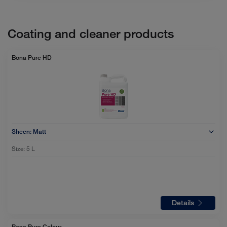
Coating and cleaner products
Bona Pure HD
Sheen:
Matt
Size:
5 L
Details
Bona Pure Colour