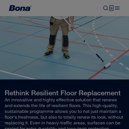
Rethink Resilient Floor Replacement
An innovative and highly effective solution that renews
and extends the life of resilient floors. This high-quality,
sustainable programme allows you to not just maintain a
floor's freshness, but also to totally renew its look, without
replacing it. Even in heavy-traffic areas, surfaces can be
sealed for extra durability and long-term protection.