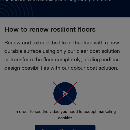
How to renew resilient floors
Renew and extend the life of the floor with a new
durable surface using only our clear coat solution
or transform the floor completely, adding endless
design possibilities with our colour coat solution.
In order to see the video you need to accept marketing
cookies