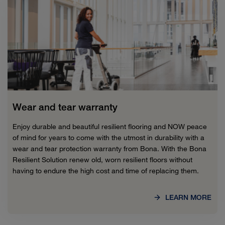
Wear and tear warranty
Enjoy durable and beautiful resilient flooring and NOW peace
of mind for years to come with the utmost in durability with a
wear and tear protection warranty from Bona. With the Bona
Resilient Solution renew old, worn resilient floors without
having to endure the high cost and time of replacing them.
LEARN MORE