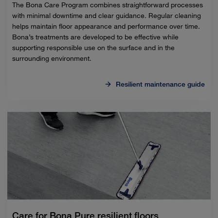
The Bona Care Program combines straightforward processes
with minimal downtime and clear guidance. Regular cleaning
helps maintain floor appearance and performance over time.
Bona’s treatments are developed to be effective while
supporting responsible use on the surface and in the
surrounding environment.
Resilient maintenance guide
Care for Bona Pure resilient floors