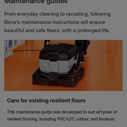
Maintenance guides
From everyday cleaning to recoating, following
Bona’s maintenance instructions will ensure
beautiful and safe floors, with a prolonged life.
Care for existing resilient floors
This maintenance guide was developed to suit all types of
resilient flooring, including PVC/LVT, rubber, and linoleum.