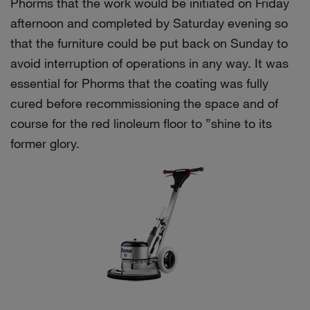
Phorms that the work would be initiated on Friday
afternoon and completed by Saturday evening so
that the furniture could be put back on Sunday to
avoid interruption of operations in any way. It was
essential for Phorms that the coating was fully
cured before recommissioning the space and of
course for the red linoleum floor to ”shine to its
former glory.