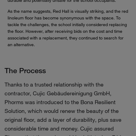
durable and potentially unsafe for the school occupants.
As the name suggests, Red Hall is visually striking, and the red
linoleum floor has become synonymous with the space. To
tackle the challenges, the school initially considered replacing
the floor. However, after receiving bids on the cost and time
associated with a replacement, they continued to search for
an alternative.
The Process
Thanks to a trusted relationship with the
contractor, Cujic Gebäudereinigung GmbH,
Phorms was introduced to the Bona Resilient
Solution, which would renew the beauty of the
original floor, add a layer of durability, plus save
considerable time and money. Cujic assured