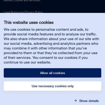
resilient, rubber and laminate.
Legal Notice
and
Privacy Policy
This website uses cookies
Contact us
We use cookies to personalise content and ads, to
provide social media features and to analyse our traffic.
We also share information about your use of our site with
Customer service
our social media, advertising and analytics partners who
may combine it with other information that you’ve
provided to them or that they’ve collected from your use
About us
of their services. You consent to our cookies if you
continue to use our website.
Allow all cookies
Use necessary cookies only
© Bona AB
Legal notice
Privacy policy
Show details