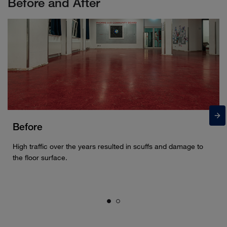
Before and After
Before
High traffic over the years resulted in scuffs and damage to
the floor surface.