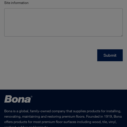
Bona is a global, family-owned company that supplies products for installing,
renovating, maintaining and restoring premium floors. Founded in 1919, Bona
offers products for most premium floor surfaces including wood, tile, vinyl,