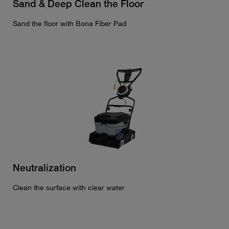
Sand & Deep Clean the Floor
Sand the floor with Bona Fiber Pad
Neutralization
Clean the surface with clear water