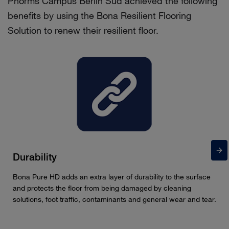
Phorms Campus Berlin Süd achieved the following
benefits by using the Bona Resilient Flooring
Solution to renew their resilient floor.
Durability
Bona Pure HD adds an extra layer of durability to the surface
and protects the floor from being damaged by cleaning
solutions, foot traffic, contaminants and general wear and tear.