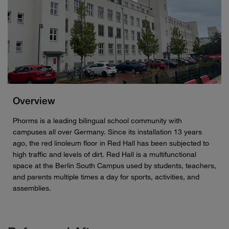
Overview
Phorms is a leading bilingual school community with
campuses all over Germany. Since its installation 13 years
ago, the red linoleum floor in Red Hall has been subjected to
high traffic and levels of dirt. Red Hall is a multifunctional
space at the Berlin South Campus used by students, teachers,
and parents multiple times a day for sports, activities, and
assemblies.