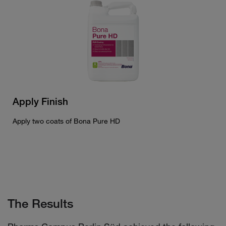
Apply Finish
Apply two coats of Bona Pure HD
The Results