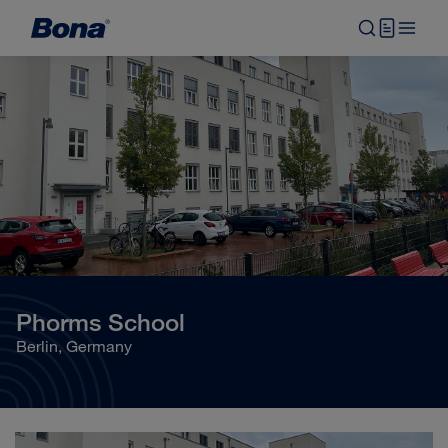
Phorms School
Berlin, Germany