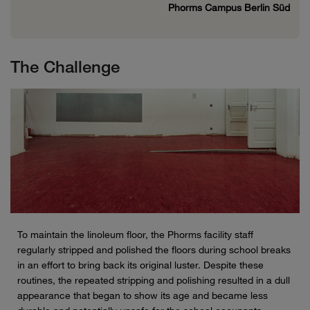
Phorms Campus Berlin Süd
The Challenge
To maintain the linoleum floor, the Phorms facility staff
regularly stripped and polished the floors during school breaks
in an effort to bring back its original luster. Despite these
routines, the repeated stripping and polishing resulted in a dull
appearance that began to show its age and became less