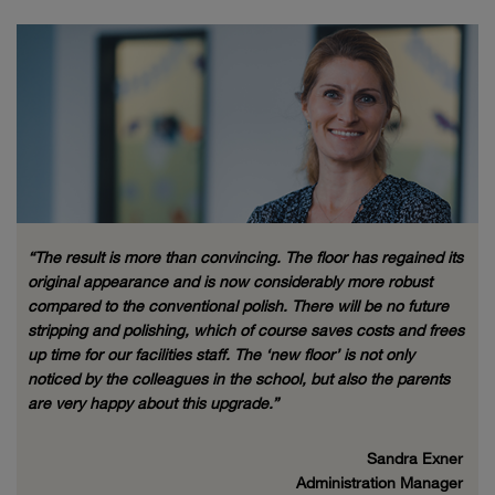
“The result is more than convincing. The floor has regained its
original appearance and is now considerably more robust
compared to the conventional polish. There will be no future
stripping and polishing, which of course saves costs and frees
up time for our facilities staff. The ‘new floor’ is not only
noticed by the colleagues in the school, but also the parents
are very happy about this upgrade.”
Sandra Exner
Administration Manager