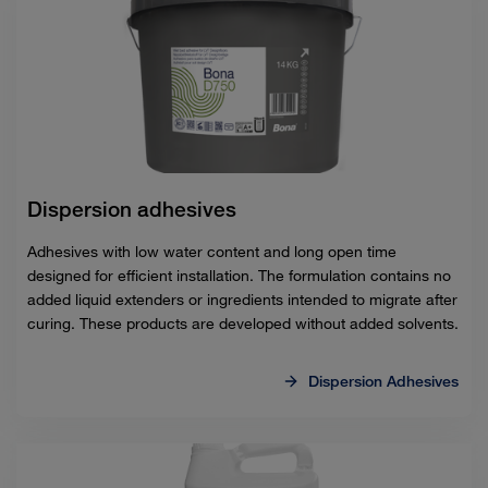
Dispersion adhesives
Adhesives with low water content and long open time
designed for efficient installation. The formulation contains no
added liquid extenders or ingredients intended to migrate after
curing. These products are developed without added solvents.
Dispersion Adhesives