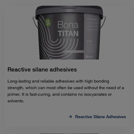
Reactive silane adhesives
Long-lasting and reliable adhesives with high bonding
strength, which can most often be used without the need of a
primer. It is fast-curing, and contains no isocyanates or
solvents.
Reactive Silane Adhesives