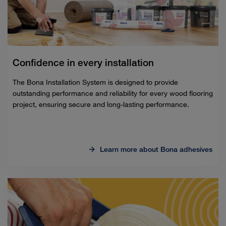
Confidence in every installation
The Bona Installation System is designed to provide
outstanding performance and reliability for every wood flooring
project, ensuring secure and long-lasting performance.
Learn more about Bona adhesives