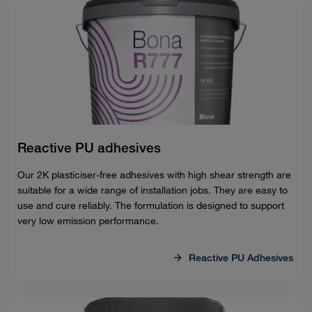
Reactive PU adhesives
Our 2K plasticiser-free adhesives with high shear strength are
suitable for a wide range of installation jobs. They are easy to
use and cure reliably. The formulation is designed to support
very low emission performance.
Reactive PU Adhesives