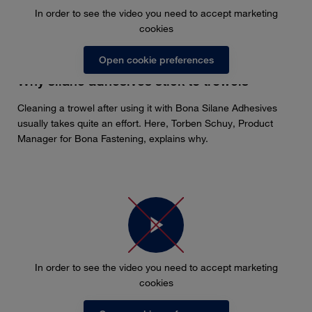
In order to see the video you need to accept marketing
cookies
Open cookie preferences
Why silane adhesives stick to trowels
Cleaning a trowel after using it with Bona Silane Adhesives
usually takes quite an effort. Here, Torben Schuy, Product
Manager for Bona Fastening, explains why.
In order to see the video you need to accept marketing
cookies