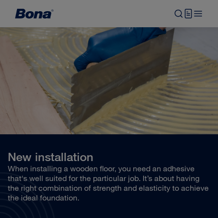
New installation
When installing a wooden floor, you need an adhesive
that's well suited for the particular job. It’s about having
the right combination of strength and elasticity to achieve
the ideal foundation.