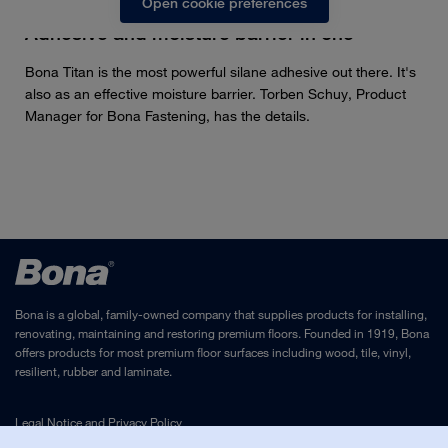
Open cookie preferences
Adhesive and moisture barrier in one
Bona Titan is the most powerful silane adhesive out there. It's
also as an effective moisture barrier. Torben Schuy, Product
Manager for Bona Fastening, has the details.
Bona is a global, family-owned company that supplies products for installing,
renovating, maintaining and restoring premium floors. Founded in 1919, Bona
offers products for most premium floor surfaces including wood, tile, vinyl,
resilient, rubber and laminate.
Legal Notice
and
Privacy Policy