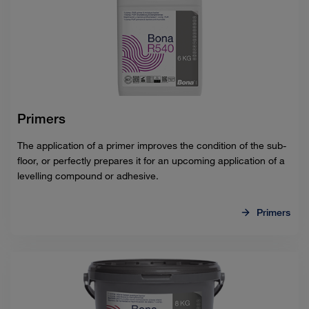
Primers
The application of a primer improves the condition of the sub-
floor, or perfectly prepares it for an upcoming application of a
levelling compound or adhesive.
Primers