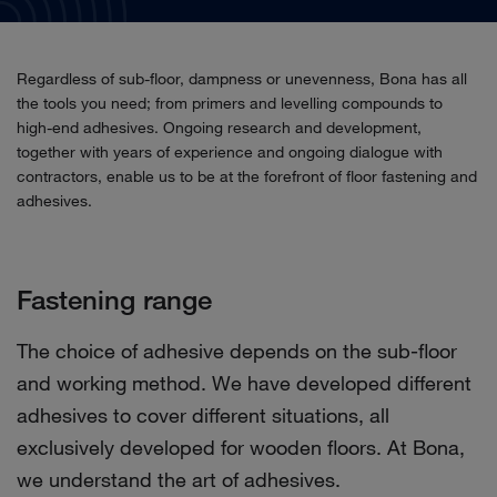
Regardless of sub-floor, dampness or unevenness, Bona has all
the tools you need; from primers and levelling compounds to
high-end adhesives. Ongoing research and development,
together with years of experience and ongoing dialogue with
contractors, enable us to be at the forefront of floor fastening and
adhesives.
Fastening range
The choice of adhesive depends on the sub-floor
and working method. We have developed different
adhesives to cover different situations, all
exclusively developed for wooden floors. At Bona,
we understand the art of adhesives.