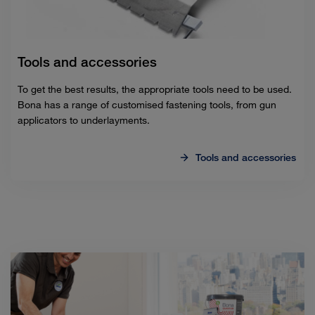
Tools and accessories
To get the best results, the appropriate tools need to be used.
Bona has a range of customised fastening tools, from gun
applicators to underlayments.
Tools and accessories