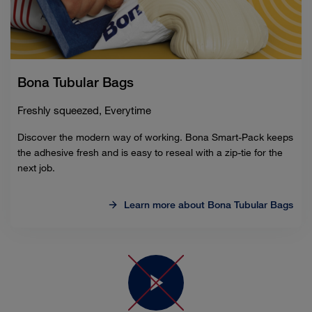
Bona Tubular Bags
Freshly squeezed, Everytime
Discover the modern way of working. Bona Smart-Pack keeps
the adhesive fresh and is easy to reseal with a zip-tie for the
next job.
Learn more about Bona Tubular Bags