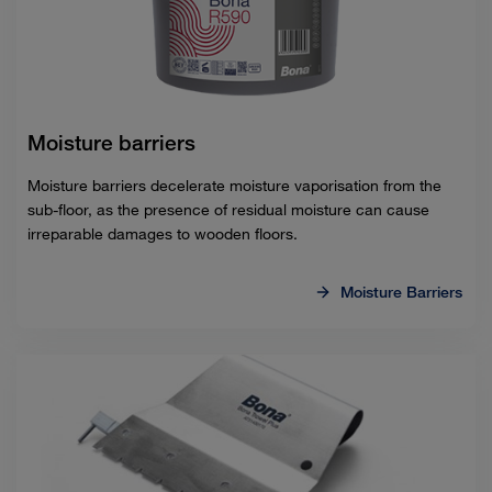
Moisture barriers
Moisture barriers decelerate moisture vaporisation from the
sub-floor, as the presence of residual moisture can cause
irreparable damages to wooden floors.
Moisture Barriers