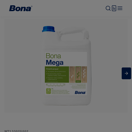
WT133020002