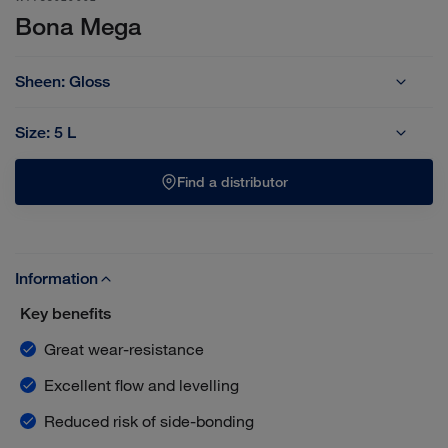
Bona Mega
Sheen:
Gloss
Extra Matt
Gloss
Matt
Silk Matt
Size:
5 L
1 L
5 L
Find a distributor
Information
Key benefits
Great wear-resistance
Excellent flow and levelling
Reduced risk of side-bonding