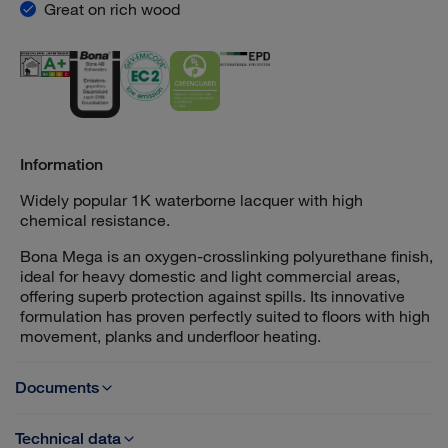
Great on rich wood
Information
Widely popular 1K waterborne lacquer with high
chemical resistance.
Bona Mega is an oxygen-crosslinking polyurethane finish,
ideal for heavy domestic and light commercial areas,
offering superb protection against spills. Its innovative
formulation has proven perfectly suited to floors with high
movement, planks and underfloor heating.
Documents
Technical data
TDS - Bona Mega