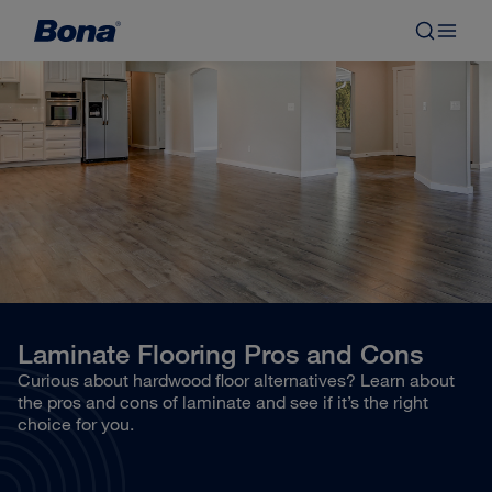
Laminate Flooring Pros and Cons
Curious about hardwood floor alternatives? Learn about
the pros and cons of laminate and see if it’s the right
choice for you.