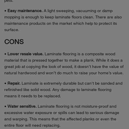
pets.
•
Easy maintenance.
A light sweeping, vacuuming or damp
mopping is enough to keep laminate floors clean. There are also
maintenance products on the market which help to protect its
surface.
CONS
•
Lower resale value.
Laminate flooring is a composite wood
material that is pressed together to make a plank. While it does a
great job at copying the look of wood, it doesn’t have the value of
natural hardwood and won’t do much to raise your home’s value.
•
Repair.
Laminate is extremely durable but can't be sanded and
refinished like solid wood. Any damage to laminate flooring
means it needs to be replaced.
•
Water sensitive.
Laminate flooring is not moisture-proof and
excessive water exposure or spills can lead to serious damage
and warping. This means that the affected planks or even the
entire floor will need replacing.