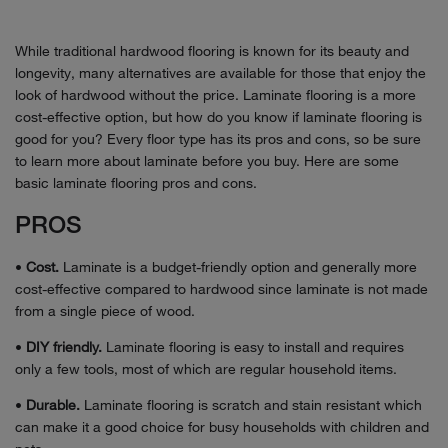
While traditional hardwood flooring is known for its beauty and
longevity, many alternatives are available for those that enjoy the
look of hardwood without the price. Laminate flooring is a more
cost-effective option, but how do you know if laminate flooring is
good for you? Every floor type has its pros and cons, so be sure
to learn more about laminate before you buy. Here are some
basic laminate flooring pros and cons.
PROS
•
Cost.
Laminate is a budget-friendly option and generally more
cost-effective compared to hardwood since laminate is not made
from a single piece of wood.
•
DIY friendly.
Laminate flooring is easy to install and requires
only a few tools, most of which are regular household items.
•
Durable.
Laminate flooring is scratch and stain resistant which
can make it a good choice for busy households with children and