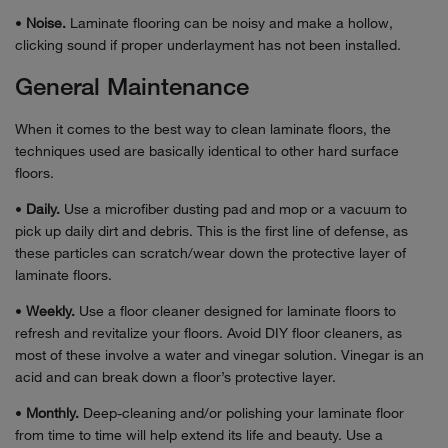
•
Noise.
Laminate flooring can be noisy and make a hollow,
clicking sound if proper underlayment has not been installed.
General Maintenance
When it comes to the best way to clean laminate floors, the
techniques used are basically identical to other hard surface
floors.
•
Daily.
Use a microfiber dusting pad and mop or a vacuum to
pick up daily dirt and debris. This is the first line of defense, as
these particles can scratch/wear down the protective layer of
laminate floors.
•
Weekly.
Use a floor cleaner designed for laminate floors to
refresh and revitalize your floors. Avoid DIY floor cleaners, as
most of these involve a water and vinegar solution. Vinegar is an
acid and can break down a floor’s protective layer.
•
Monthly.
Deep-cleaning and/or polishing your laminate floor
from time to time will help extend its life and beauty. Use a