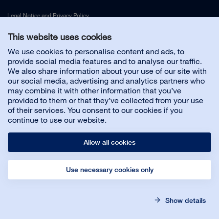
Legal Notice
and
Privacy Policy
This website uses cookies
Contact us
We use cookies to personalise content and ads, to
provide social media features and to analyse our traffic.
We also share information about your use of our site with
Customer service
our social media, advertising and analytics partners who
may combine it with other information that you’ve
provided to them or that they’ve collected from your use
About us
of their services. You consent to our cookies if you
continue to use our website.
Allow all cookies
Use necessary cookies only
© Bona AB
Legal notice
Privacy policy
Show details