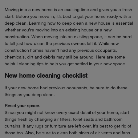
Moving into a new home is an exciting time and gives you a fresh
start. Before you move in, it’s best to get your home ready with a
deep clean. Learning how to deep clean a new house is essential
whether you’re moving into an existing house or a new
construction. When moving into an existing space, it can be hard
to tell just how clean the previous owners left it. While new
construction homes haven’t had any previous occupants,
chemicals, dirt and debris may still be around. Here are some
helpful cleaning tips to help you get settled in your new space.
New home cleaning checklist
If your new home had previous occupants, be sure to do these
things as you deep clean.
Reset your space.
Since you might not know every exact detail of your home, start
things fresh by changing air filters, toilet seats and bathroom
curtains. If any rugs or furniture are left over, it’s best to get rid of
those too. Also, be sure to clean both sides of air vents and fans.