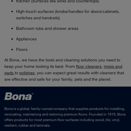
Kitchen (surfaces like sinks and countertops)
High-touch surfaces (knobs/handles for doors/cabinets,
switches and handrails)
Bathroom tubs and shower areas
Appliances
Floors
At Bona, we have the tools and cleaning solutions you need to
keep your home looking its best. From
floor cleaners
,
mops and
pads
to
polishes
, you can expect great results with cleaners that
are effective and safe for your family, pets and the planet.
Bona is a global, family-owned company that supplies products for installing,
renovating, maintaining and restoring premium floors. Founded in 1919, Bona
offers products for most premium floor surfaces including wood, tile, vinyl,
resilient, rubber and laminate.