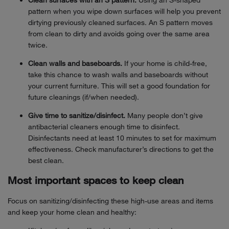
Clean surfaces with an S pattern.
Using an S-shaped
pattern when you wipe down surfaces will help you prevent
dirtying previously cleaned surfaces. An S pattern moves
from clean to dirty and avoids going over the same area
twice.
Clean walls and baseboards.
If your home is child-free,
take this chance to wash walls and baseboards without
your current furniture. This will set a good foundation for
future cleanings (if/when needed).
Give time to sanitize/disinfect.
Many people don’t give
antibacterial cleaners enough time to disinfect.
Disinfectants need at least 10 minutes to set for maximum
effectiveness. Check manufacturer’s directions to get the
best clean.
Most important spaces to keep clean
Focus on sanitizing/disinfecting these high-use areas and items
and keep your home clean and healthy: