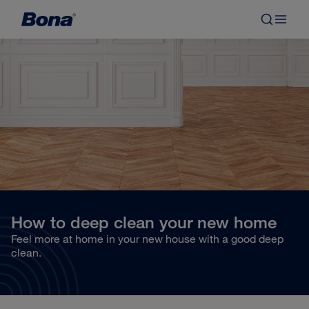
How to deep clean your new home
Feel more at home in your new house with a good deep
clean.