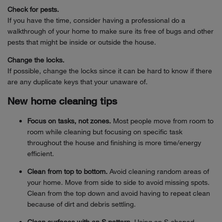
Check for pests.
If you have the time, consider having a professional do a
walkthrough of your home to make sure its free of bugs and other
pests that might be inside or outside the house.
Change the locks.
If possible, change the locks since it can be hard to know if there
are any duplicate keys that your unaware of.
New home cleaning tips
Focus on tasks, not zones.
Most people move from room to
room while cleaning but focusing on specific task
throughout the house and finishing is more time/energy
efficient.
Clean from top to bottom.
Avoid cleaning random areas of
your home. Move from side to side to avoid missing spots.
Clean from the top down and avoid having to repeat clean
because of dirt and debris settling.