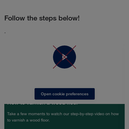
Follow the steps below!
.
In order to see the video you need to accept marketing
cookies
Open cookie preferences
How to varnish a wood floor
Take a few moments to watch our step-by-step video on how
to varnish a wood floor.