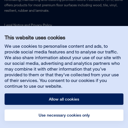
offers products for most premium floor surfaces including wood, tile, vinyl,
resilient, rubber and laminate.
Legal Notice
and
Privacy Policy
This website uses cookies
Contact us
We use cookies to personalise content and ads, to
provide social media features and to analyse our traffic.
We also share information about your use of our site with
Customer service
our social media, advertising and analytics partners who
may combine it with other information that you’ve
provided to them or that they’ve collected from your use
About us
of their services. You consent to our cookies if you
continue to use our website.
Allow all cookies
Use necessary cookies only
© Bona AB
Legal notice
Privacy policy