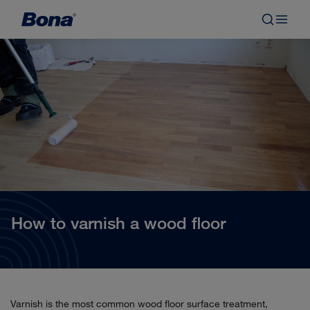
How to varnish a wood floor
Varnish is the most common wood floor surface treatment,