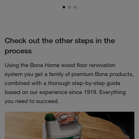
Check out the other steps in the
process
Using the Bona Home wood floor renovation
system you get a family of premium Bona products,
combined with a thorough step-by-step guide
based on our experience since 1919. Everything
you need to succeed.