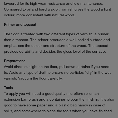
favoured for its high wear resistance and low maintenance.
Compared to oil and hard wax oil, varnish gives the wood a light
colour, more consistent with natural wood.
Primer and topcoat
The floor is treated with two different types of varnish, a primer
then a topcoat. The primer produces a well-bodied surface and
emphasises the colour and structure of the wood. The topcoat
provides durability and decides the gloss level of the surface.
Preparations
Avoid direct sunlight on the floor, pull down curtains if you need
to. Avoid any type of draft to ensure no particles "dry" in the wet
varnish. Vacuum the floor carefully.
Tools
To apply you will need a good quality microfibre roller, an
extension bar, brush and a container to pour the finish in. It is also
good to have some paper and a plastic bag handy in case of
spills, and somewhere to place the tools when you have finished.