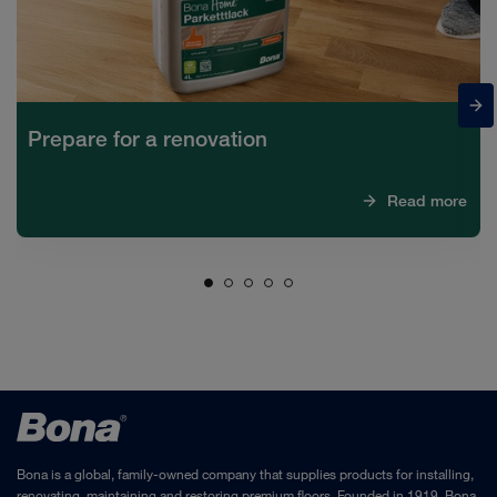
Prepare for a renovation
Read more
Bona is a global, family-owned company that supplies products for installing,
renovating, maintaining and restoring premium floors. Founded in 1919, Bona