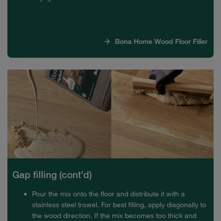
Bona Home Wood Floor Filler
Gap filling (cont’d)
Pour the mix onto the floor and distribute it with a
stainless steel trowel. For best filling, apply diagonally to
the wood direction. If the mix becomes too thick and