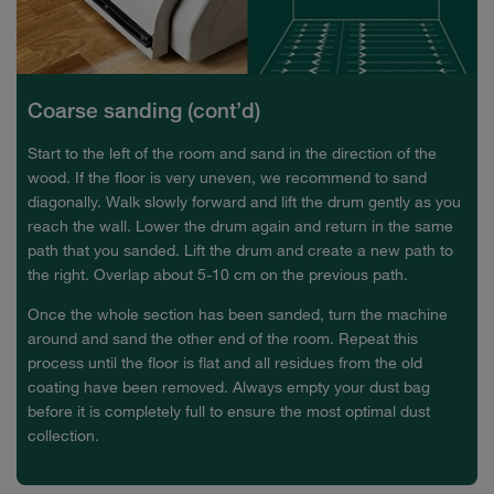
Coarse sanding (cont’d)
Start to the left of the room and sand in the direction of the
wood. If the floor is very uneven, we recommend to sand
diagonally. Walk slowly forward and lift the drum gently as you
reach the wall. Lower the drum again and return in the same
path that you sanded. Lift the drum and create a new path to
the right. Overlap about 5-10 cm on the previous path.
Once the whole section has been sanded, turn the machine
around and sand the other end of the room. Repeat this
process until the floor is flat and all residues from the old
coating have been removed. Always empty your dust bag
before it is completely full to ensure the most optimal dust
collection.