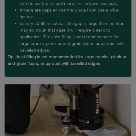
hard to work with, add more filler to lower viscosity.
If there are gaps across the whole floor, use a wider
spatula.
Let dry 30-60 minutes, if the gap is large then the filler
may slump, in that case it will require a second
application. Tip: Joint filling is not recommended for
large cracks, plank or end-grain floors, or parquet with
bevelled edges.
Tip: Joint filling is not recommended for large cracks, plank or
end-grain floors, or parquet with bevelled edges