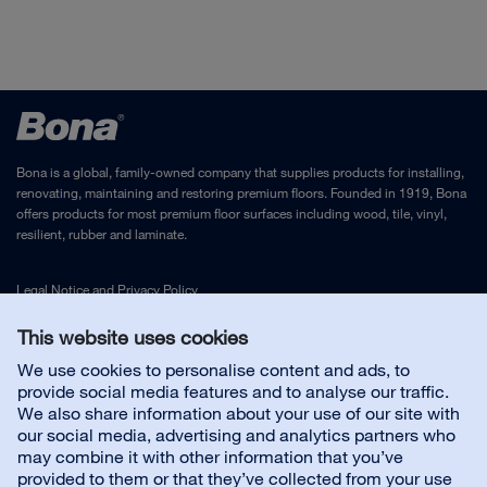
Bona is a global, family-owned company that supplies products for installing,
renovating, maintaining and restoring premium floors. Founded in 1919, Bona
offers products for most premium floor surfaces including wood, tile, vinyl,
resilient, rubber and laminate.
Legal Notice
and
Privacy Policy
This website uses cookies
Contact us
We use cookies to personalise content and ads, to
provide social media features and to analyse our traffic.
We also share information about your use of our site with
Customer service
our social media, advertising and analytics partners who
may combine it with other information that you’ve
provided to them or that they’ve collected from your use