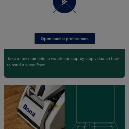
In order to see the video you need to accept marketing
cookies
Open cookie preferences
How to sand a wood floor
Take a few moments to watch our step-by-step video on how
to sand a wood floor.