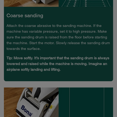
Coarse sanding
Attach the coarse abrasive to the sanding machine. If the
machine has variable pressure, set it to high pressure. Make
sure the sanding drum is raised from the floor before starting
the machine. Start the motor. Slowly release the sanding drum
towards the surface.
Tip: Move softly. It’s important that the sanding drum is always
lowered and raised while the machine is moving. Imagine an
airplane softly landing and lifting.