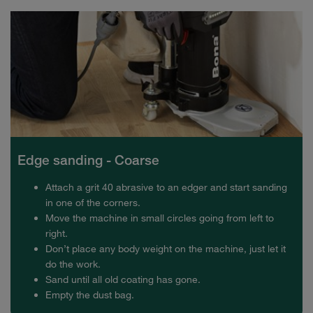
Edge sanding - Coarse
Attach a grit 40 abrasive to an edger and start sanding
in one of the corners.
Move the machine in small circles going from left to
right.
Don’t place any body weight on the machine, just let it
do the work.
Sand until all old coating has gone.
Empty the dust bag.