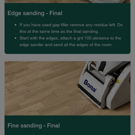
Edge sanding - Final
If you have used gap filler remove any residue left. Do
this at the same time as the final sanding.
Start with the edges, attach a grit 100 abrasive to the
edge sander and sand all the edges of the room.
Fine sanding - Final