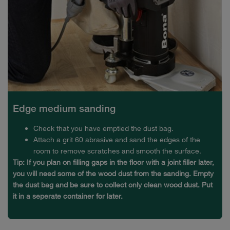
Edge medium sanding
Check that you have emptied the dust bag.
Attach a grit 60 abrasive and sand the edges of the
room to remove scratches and smooth the surface.
Tip: If you plan on filling gaps in the floor with a joint filler later,
you will need some of the wood dust from the sanding. Empty
the dust bag and be sure to collect only clean wood dust. Put
it in a seperate container for later.