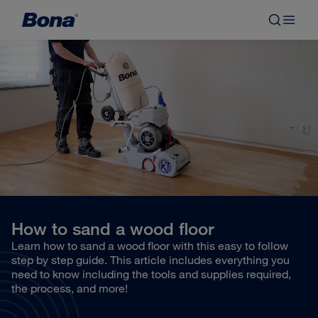
How to sand a wood floor
Learn how to sand a wood floor with this easy to follow
step by step guide. This article includes everything you
need to know including the tools and supplies required,
the process, and more!