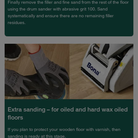
Finally remove the filler and fine sand from the rest of the floor
using the drum sander with abrasive grit 100. Sand
systematically and ensure there are no remaining filler
residues.
Extra sanding – for oiled and hard wax oiled
floors
If you plan to protect your wooden floor with varnish, then
sanding is ready at this stage.