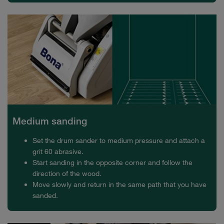
Medium sanding
Set the drum sander to medium pressure and attach a
grit 60 abrasive.
Start sanding in the opposite corner and follow the
direction of the wood.
Move slowly and return in the same path that you have
sanded.