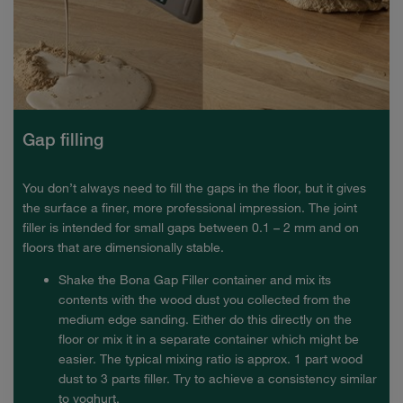
Gap filling
You don’t always need to fill the gaps in the floor, but it gives
the surface a finer, more professional impression. The joint
filler is intended for small gaps between 0.1 – 2 mm and on
floors that are dimensionally stable.
Shake the Bona Gap Filler container and mix its
contents with the wood dust you collected from the
medium edge sanding. Either do this directly on the
floor or mix it in a separate container which might be
easier. The typical mixing ratio is approx. 1 part wood
dust to 3 parts filler. Try to achieve a consistency similar
to yoghurt.