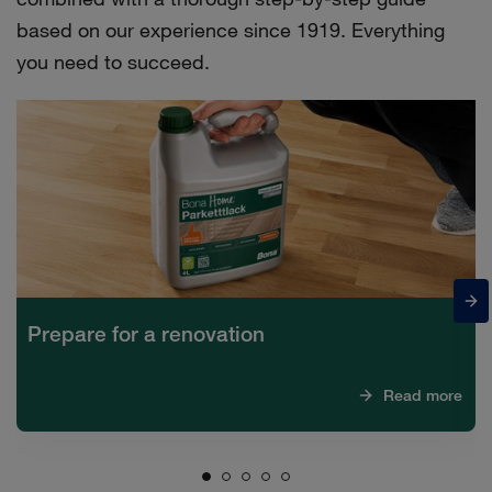
based on our experience since 1919. Everything
you need to succeed.
Prepare for a renovation
Read more