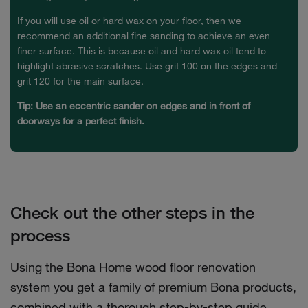
If you will use oil or hard wax on your floor, then we
recommend an additional fine sanding to achieve an even
finer surface. This is because oil and hard wax oil tend to
highlight abrasive scratches. Use grit 100 on the edges and
grit 120 for the main surface.
Tip: Use an eccentric sander on edges and in front of
doorways for a perfect finish.
Check out the other steps in the
process
Using the Bona Home wood floor renovation
system you get a family of premium Bona products,
combined with a thorough step-by-step guide