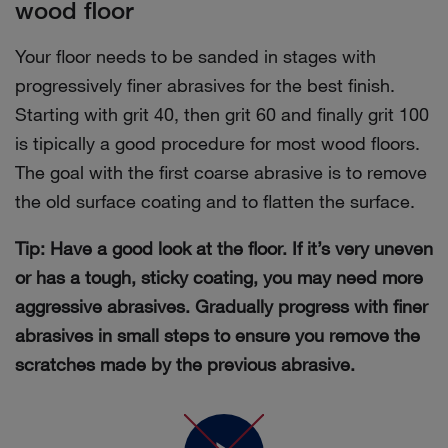
wood floor
Your floor needs to be sanded in stages with
progressively finer abrasives for the best finish.
Starting with grit 40, then grit 60 and finally grit 100
is tipically a good procedure for most wood floors.
The goal with the first coarse abrasive is to remove
the old surface coating and to flatten the surface.
Tip: Have a good look at the floor. If it’s very uneven
or has a tough, sticky coating, you may need more
aggressive abrasives. Gradually progress with finer
abrasives in small steps to ensure you remove the
scratches made by the previous abrasive.