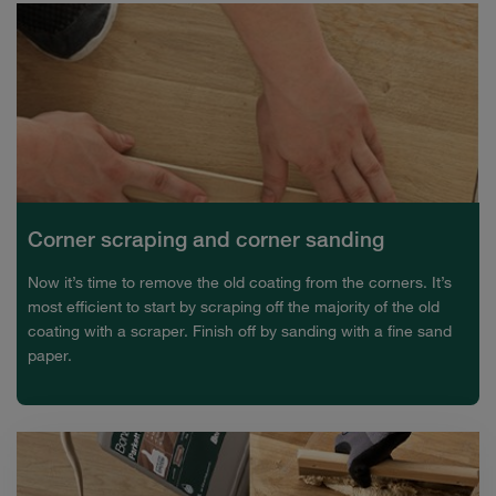
Corner scraping and corner sanding
Now it’s time to remove the old coating from the corners. It’s
most efficient to start by scraping off the majority of the old
coating with a scraper. Finish off by sanding with a fine sand
paper.