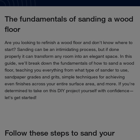
The fundamentals of sanding a wood
floor
Are you looking to refinish a wood floor and don't know where to
start? Sanding can be an intimidating process, but if done
properly it can transform any room into an elegant space. In this
guide, we'll break down the fundamentals of how to sand a wood
floor, teaching you everything from what type of sander to use,
sandpaper grades and grits, simple techniques for achieving
even finishes across your entire surface area, and more. If you're
determined to take on this DIY project yourself with confidence—
let's get started!
Follow these steps to sand your