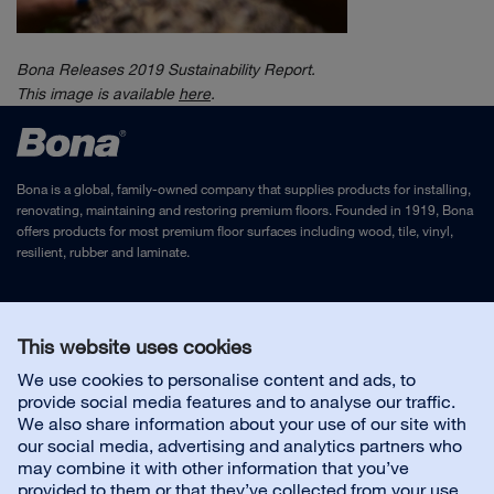
Bona Releases 2019 Sustainability Report.
This image is
available
here
.
Bona is a global, family-owned company that supplies products for installing,
renovating, maintaining and restoring premium floors. Founded in 1919, Bona
offers products for most premium floor surfaces including wood, tile, vinyl,
resilient, rubber and laminate.
Legal Notice
and
Privacy Policy
This website uses cookies
We use cookies to personalise content and ads, to
Contact us
provide social media features and to analyse our traffic.
We also share information about your use of our site with
our social media, advertising and analytics partners who
may combine it with other information that you’ve
provided to them or that they’ve collected from your use