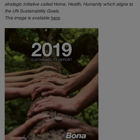
strategic initiative called Home, Health, Humanity which aligns to
the UN Sustainability Goals.
This image is available
here
.