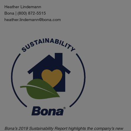
Heather Lindemann
Bona | (800) 872-5515
heather.lindemann@bona.com
Bona’s 2019 Sustainability Report highlights the company’s new