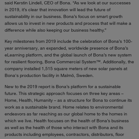
said Kerstin Lindell, CEO of Bona. “As we look at our successes
in 2019, it’s clear that innovation will lead the future of
sustainability in our business. Bona’s focus on smart growth
allows us to invest in new products and process that will make a
difference while also keeping our business healthy.”
Key milestones from 2019 include the celebration of Bona’s 100-
year anniversary, an expanded, worldwide presence of Bona’s
eLearning platform, and the global launch of Bona’s new system
for resilient flooring, Bona Commercial System™. Additionally, the
company installed 1,515 square meters of new solar panels at
Bona's production facility in Malmö, Sweden.
New to the 2019 report is Bona’s platform for a sustainable
future. This strategic approach focuses on three key areas –
Home, Health, Humanity – as a structure for Bona to continue its
work as a sustainable brand. Home relates to environmental
endeavors as far reaching as our global home to the homes in
which we live. Health focuses on the health of Bona’s business
as well as the health of those who interact with Bona and its
products including employees, contractors, distributors, floor