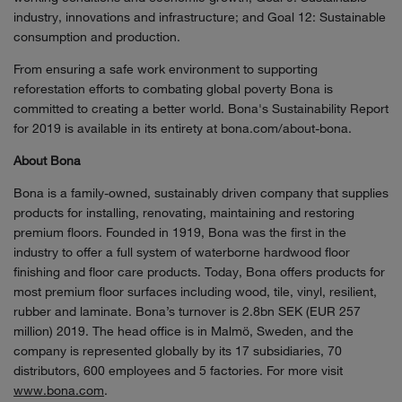
industry, innovations and infrastructure; and Goal 12: Sustainable
consumption and production.
From ensuring a safe work environment to supporting
reforestation efforts to combating global poverty Bona is
committed to creating a better world. Bona's Sustainability Report
for 2019 is available in its entirety at bona.com/about-bona.
About Bona
Bona is a family-owned, sustainably driven company that supplies
products for installing, renovating, maintaining and restoring
premium floors. Founded in 1919, Bona was the first in the
industry to offer a full system of waterborne hardwood floor
finishing and floor care products. Today, Bona offers products for
most premium floor surfaces including wood, tile, vinyl, resilient,
rubber and laminate. Bona’s turnover is 2.8bn SEK (EUR 257
million) 2019. The head office is in Malmö, Sweden, and the
company is represented globally by its 17 subsidiaries, 70
distributors, 600 employees and 5 factories. For more visit
www.bona.com
.