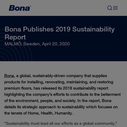
Bona Publishes 2019 Sustainability
Report
MALMÖ, Sweden, April 20, 2020
Bona
, a global, sustainably-driven company that supplies
products for installing, renovating, maintaining, and restoring
premium floors, has released its 2019 sustainability report
highlighting the company’s efforts to contribute to the betterment
of the environment, people, and society. In the report, Bona
details its strategic approach to sustainability which focuses on
the tenets of Home, Health, Humanity.
“Sustainability must lead all our efforts as a global community,”