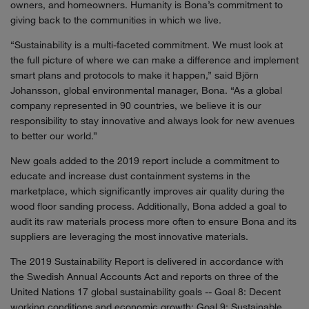
owners, and homeowners. Humanity is Bona’s commitment to
giving back to the communities in which we live.
“Sustainability is a multi-faceted commitment. We must look at
the full picture of where we can make a difference and implement
smart plans and protocols to make it happen,” said Björn
Johansson, global environmental manager, Bona. “As a global
company represented in 90 countries, we believe it is our
responsibility to stay innovative and always look for new avenues
to better our world.”
New goals added to the 2019 report include a commitment to
educate and increase dust containment systems in the
marketplace, which significantly improves air quality during the
wood floor sanding process. Additionally, Bona added a goal to
audit its raw materials process more often to ensure Bona and its
suppliers are leveraging the most innovative materials.
The 2019 Sustainability Report is delivered in accordance with
the Swedish Annual Accounts Act and reports on three of the
United Nations 17 global sustainability goals -- Goal 8: Decent
working conditions and economic growth; Goal 9: Sustainable