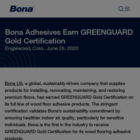
Bona Adhesives Earn GREENGUARD
Gold Certification
Englewood, Colo., June 25, 2020
Bona US
, a global, sustainably-driven company that supplies
products for installing, renovating, maintaining, and restoring
premium floors, has earned GREENGUARD Gold Certification on
its full line of wood floor adhesive products. The stringent
certification validates Bona’s sustainability commitment by
ensuring healthier indoor air quality, particularly for sensitive
individuals. Bona is the first in the industry to receive
GREENGUARD Gold Certification for its wood flooring adhesive
products.