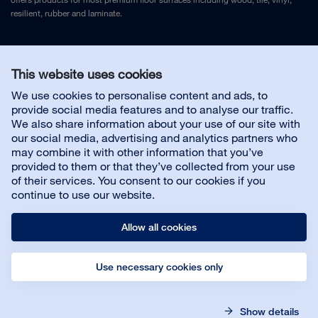
resilient, rubber and laminate.
Legal Notice
and
Privacy Policy
This website uses cookies
We use cookies to personalise content and ads, to
Contact us
provide social media features and to analyse our traffic.
We also share information about your use of our site with
our social media, advertising and analytics partners who
may combine it with other information that you’ve
provided to them or that they’ve collected from your use
About us
of their services. You consent to our cookies if you
continue to use our website.
Allow all cookies
Use necessary cookies only
© Bona AB
Legal notice
Privacy policy
Show details