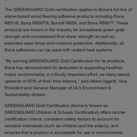
The GREENGUARD Gold certification applies to Bona’s full line of
silane-based wood flooring adhesive products including Bona
R851®, Bona R850T®, Bona® R859, and Bona R880™. These
products are known in the industry for exceptional green grab
strength and unsurpassed final shear strength as well as
extended open times and moisture protection. Additionally, all
Bona adhesives can be used with radiant heat systems.
"By earning GREENGUARD Gold Certification for its products,
Bona has demonstrated its dedication to supporting healthier
indoor environments, a critically important effort, as many spend
upwards of 90% of their time indoors," said Albert Uggetti, Vice
President and General Manager of UL’s Environment &
Sustainability division.
GREENGUARD Gold Certification (formerly known as
GREENGUARD Children & Schools Certification) offers stricter
certification criteria, considers safety factors to account for
sensitive individuals (such as children and the elderly), and
ensures that a product is acceptable for use in environments