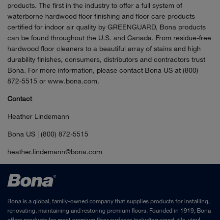
products. The first in the industry to offer a full system of
waterborne hardwood floor finishing and floor care products
certified for indoor air quality by GREENGUARD, Bona products
can be found throughout the U.S. and Canada. From residue-free
hardwood floor cleaners to a beautiful array of stains and high
durability finishes, consumers, distributors and contractors trust
Bona. For more information, please contact Bona US at (800)
872-5515 or www.bona.com.
Contact
Heather Lindemann
Bona US | (800) 872-5515
heather.lindemann@bona.com
Bona is a global, family-owned company that supplies products for installing,
renovating, maintaining and restoring premium floors. Founded in 1919, Bona
offers products for most premium floor surfaces including wood, tile, vinyl,