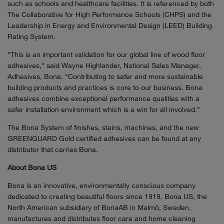
such as schools and healthcare facilities. It is referenced by both
The Collaborative for High Performance Schools (CHPS) and the
Leadership in Energy and Environmental Design (LEED) Building
Rating System.
"This is an important validation for our global line of wood floor
adhesives," said Wayne Highlander, National Sales Manager,
Adhesives, Bona. "Contributing to safer and more sustainable
building products and practices is core to our business. Bona
adhesives combine exceptional performance qualities with a
safer installation environment which is a win for all involved."
The Bona System of finishes, stains, machines, and the new
GREENGUARD Gold certified adhesives can be found at any
distributor that carries Bona.
About Bona US
Bona is an innovative, environmentally conscious company
dedicated to creating beautiful floors since 1919. Bona US, the
North American subsidiary of BonaAB in Malmö, Sweden,
manufactures and distributes floor care and home cleaning