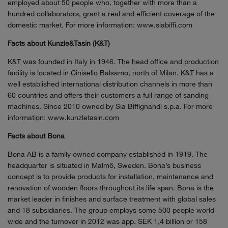
employed about 50 people who, together with more than a
hundred collaborators, grant a real and efficient coverage of the
domestic market. For more information: www.siabiffi.com
Facts about Kunzle&Tasin (K&T)
K&T was founded in Italy in 1946. The head office and production
facility is located in Cinisello Balsamo, north of Milan. K&T has a
well established international distribution channels in more than
60 countries and offers their customers a full range of sanding
machines. Since 2010 owned by Sia Biffignandi s.p.a. For more
information: www.kunzletasin.com
Facts about Bona
Bona AB is a family owned company established in 1919. The
headquarter is situated in Malmö, Sweden. Bona’s business
concept is to provide products for installation, maintenance and
renovation of wooden floors throughout its life span. Bona is the
market leader in finishes and surface treatment with global sales
and 18 subsidiaries. The group employs some 500 people world
wide and the turnover in 2012 was app. SEK 1,4 billion or 158