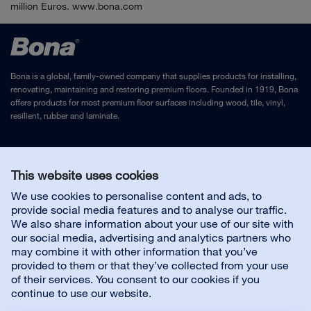
million Euros. www.bona.com
Bona is a global, family-owned company that supplies products for installing,
renovating, maintaining and restoring premium floors. Founded in 1919, Bona
offers products for most premium floor surfaces including wood, tile, vinyl,
resilient, rubber and laminate.
Legal Notice
and
Privacy Policy
This website uses cookies
We use cookies to personalise content and ads, to
Contact us
provide social media features and to analyse our traffic.
We also share information about your use of our site with
our social media, advertising and analytics partners who
may combine it with other information that you’ve
provided to them or that they’ve collected from your use
About us
of their services. You consent to our cookies if you
continue to use our website.