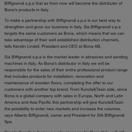
Biffignandi s.p.a that as from now will become the distributor of
Bona’s products in Italy.
To make a partnership with Biffignandi s.p.a is our best way to
strengthen and grow our business in Italy. Sia Biffignandi s.p.a
targets the same customers as Bona, which means that we can
take advantage of their well established distribution channels,
tells Kerstin Lindell, President and CEO at Bona AB.
Sia Biffignandi s.p.a is the market leader in abrasives and sanding
machines in Italy. As Bona’s distributor in Italy we will be
responsible for the sales of their entire professional product range
that includes products for installation, renovation and
maintenance of wooden floors, completing the offer to our
customers with another top brand. From Kunzle&Tasin side, since
Bona is a global company with sales in Europe, North and Latin
America and Asia Pacific this partnership will give Kunzle&Tasin
the possibility to enter new markets and increase the volumes,
says Alberto Biffignandi, owner and President for SIA Biffignandi
Spa.