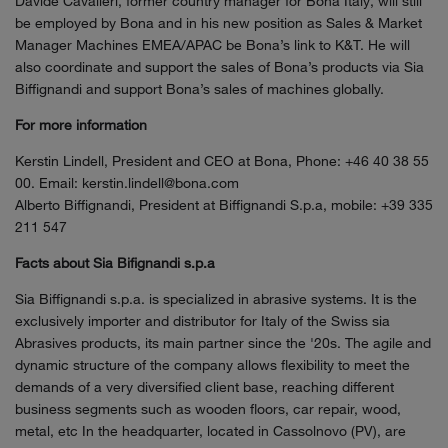
Davide Cavalleri, former country manager for Bona Italy, will still
be employed by Bona and in his new position as Sales & Market
Manager Machines EMEA/APAC be Bona’s link to K&T. He will
also coordinate and support the sales of Bona’s products via Sia
Biffignandi and support Bona’s sales of machines globally.
For more information
Kerstin Lindell, President and CEO at Bona, Phone: +46 40 38 55
00. Email: kerstin.lindell@bona.com
Alberto Biffignandi, President at Biffignandi S.p.a, mobile: +39 335
211 547
Facts about Sia Bifignandi s.p.a
Sia Biffignandi s.p.a. is specialized in abrasive systems. It is the
exclusively importer and distributor for Italy of the Swiss sia
Abrasives products, its main partner since the '20s. The agile and
dynamic structure of the company allows flexibility to meet the
demands of a very diversified client base, reaching different
business segments such as wooden floors, car repair, wood,
metal, etc In the headquarter, located in Cassolnovo (PV), are