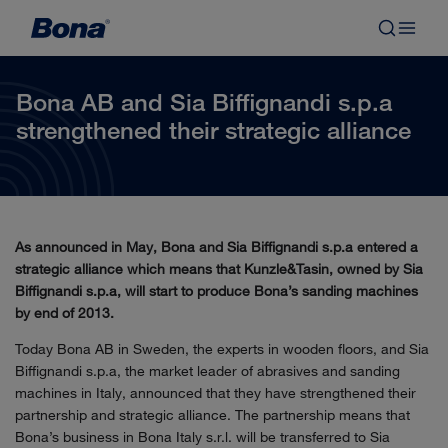
Bona AB and Sia Biffignandi s.p.a
strengthened their strategic alliance
As announced in May, Bona and Sia Biffignandi s.p.a entered a
strategic alliance which means that Kunzle&Tasin, owned by Sia
Biffignandi s.p.a, will start to produce Bona’s sanding machines
by end of 2013.
Today Bona AB in Sweden, the experts in wooden floors, and Sia
Biffignandi s.p.a, the market leader of abrasives and sanding
machines in Italy, announced that they have strengthened their
partnership and strategic alliance. The partnership means that
Bona’s business in Bona Italy s.r.l. will be transferred to Sia