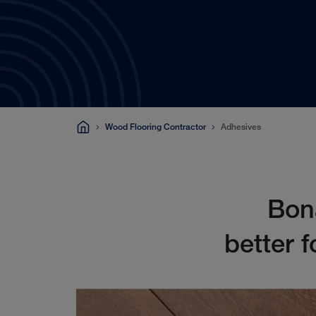
Wood Flooring Contractor
Adhesives
Bona
better f