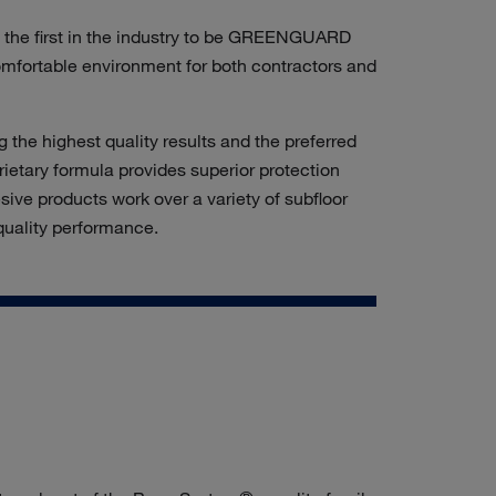
e the first in the industry to be GREENGUARD
omfortable environment
for both contractors and
the highest quality results and the preferred
rietary formula provides superior protection
sive products work over a variety of subfloor
-quality performance.