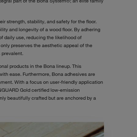
tegral part of the Bona System®; an elite family
ir strength, stability, and
safety for the floor
.
ity and longevity of a wood floor. By adhering
f daily use, reducing the likelihood of
only preserves the aesthetic appeal of the
 prevalent.
nal products in the Bona lineup. This
ts with ease. Furthermore, Bona adhesives are
onment.
With a focus on user-friendly application
ENGUARD Gold certified low-emission
ly beautifully crafted but are anchored by a