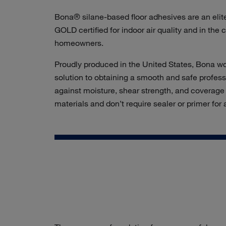
Bona® silane-based floor adhesives are an elit
GOLD certified for indoor air quality and in the
homeowners.
Proudly produced in the United States, Bona woo
solution to obtaining a smooth and safe profess
against moisture, shear strength, and coverage r
materials and don’t require sealer or primer for