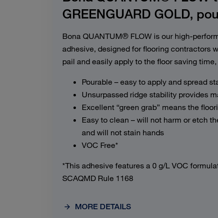
GREENGUARD GOLD, poura
Bona QUANTUM® FLOW is our high-performa
adhesive, designed for flooring contractors w
pail and easily apply to the floor saving time, 
Pourable – easy to apply and spread st
Unsurpassed ridge stability provides 
Excellent “green grab” means the floori
Easy to clean – will not harm or etch the
and will not stain hands
VOC Free*
*This adhesive features a 0 g/L VOC formula
SCAQMD Rule 1168
MORE DETAILS