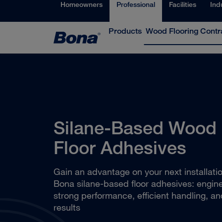
Homeowners
Professional
Facilities
Ind
Products
Wood Flooring Contr
Silane-Based Wood
Floor Adhesives
Gain an advantage on your next installati
Bona silane-based floor adhesives: engine
strong performance, efficient handling, an
results