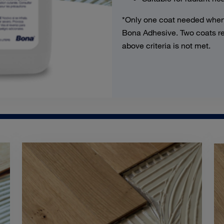
*Only one coat needed when
Bona Adhesive. Two coats req
above criteria is not met.