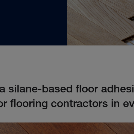
 silane-based floor adhes
or flooring contractors in 