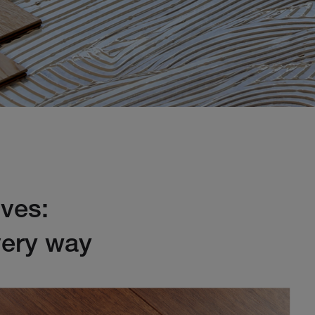
ives:
every way