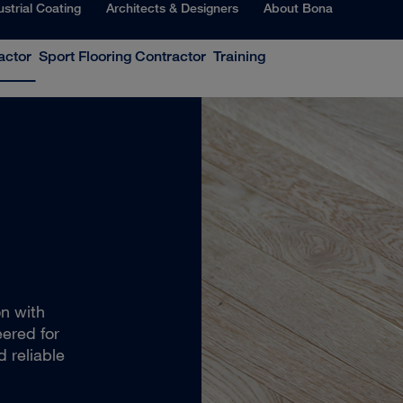
ustrial Coating
Architects & Designers
About Bona
actor
Sport Flooring Contractor
Training
on with
ered for
d reliable