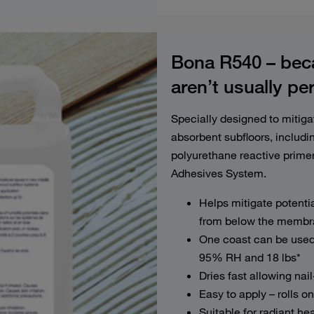
Bona R540 – beca
aren’t usually pe
Specially designed to mitig
absorbent subfloors, inclu
polyurethane reactive primer
Adhesives System.
Helps mitigate potentia
from below the membra
One coast can be used 
95% RH and 18 lbs*
Dries fast allowing nai
Easy to apply – rolls on
Suitable for radiant h