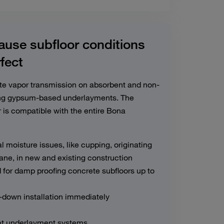
use subfloor conditions
rfect
ate vapor transmission on absorbent and non-
ding gypsum-based underlayments. The
 is compatible with the entire Bona
l moisture issues, like cupping, originating
ne, in new and existing construction
for damp proofing concrete subfloors up to
l-down installation immediately
eat underlayment systems