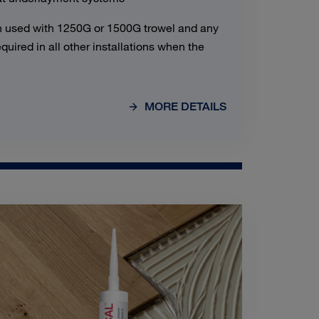
 used with 1250G or 1500G trowel and any
uired in all other installations when the
MORE DETAILS