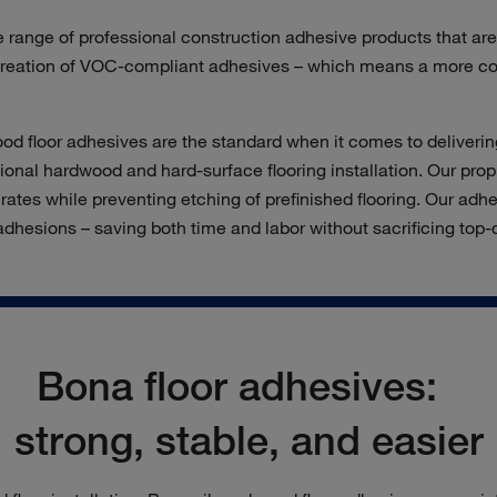
e range of professional construction adhesive products that ar
 creation of VOC-
compliant
adhesives – which means
a more c
d floor adhesives are the standard when it comes to delivering 
ional hardwood and hard-surface flooring installation. Our prop
ates while preventing etching of prefinished flooring. Our adhe
 adhesions – saving both time and labor without sacrificing top
Bona floor adhesives:
strong, stable, and easier