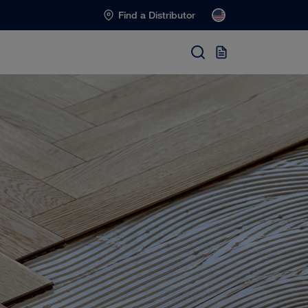
Find a Distributor