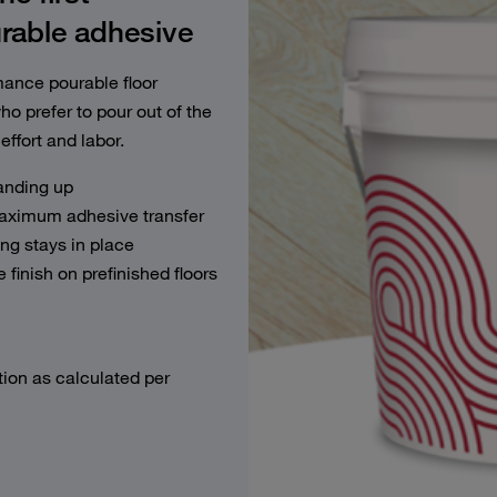
ble adhesive
nce pourable floor
ho prefer to pour out of the
effort and labor.
anding up
maximum adhesive transfer
ng stays in place
 finish on prefinished floors
tion as calculated per