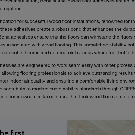
floor installation, Bona silane-based floor adhesives are an in
 together.
dation for successful wood floor installations, renowned for the
these adhesives create a robust bond that enhances the durabil
 Bona adhesives ensure that the floors can withstand the rigors o
s associated with wood flooring. This unmatched stability not 
ironment
in homes and commercial spaces where foot traffic is
hesives are engineered to work seamlessly with other professio
s, allowing flooring professionals to achieve outstanding resul
ter indoor air quality and ensuring a
comfortable
living envir
es contribute to modern sustainability standards through GRE
nd homeowners alike can trust that their wood floors are not on
 first