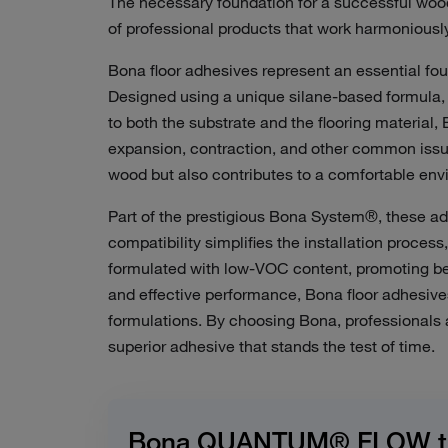
The necessary foundation for a successful wood 
of professional products that work harmoniously
Bona floor adhesives represent an essential foun
Designed using a unique silane-based formula, 
to both the substrate and the flooring material,
expansion, contraction, and other common issue
wood but also contributes to a
comfortable env
Part of the prestigious Bona System®, these ad
compatibility simplifies the installation proces
formulated with low-VOC content, promoting bet
and effective performance, Bona floor adhesiv
formulations.
By choosing Bona, professionals a
superior adhesive that stands the test of time.
Bona QUANTUM® FLOW the