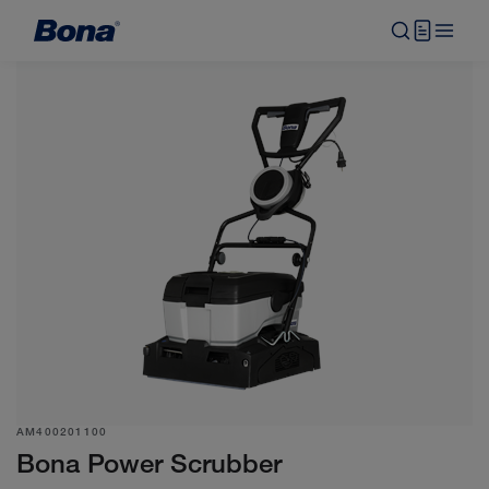
AM400201100
Bona Power Scrubber