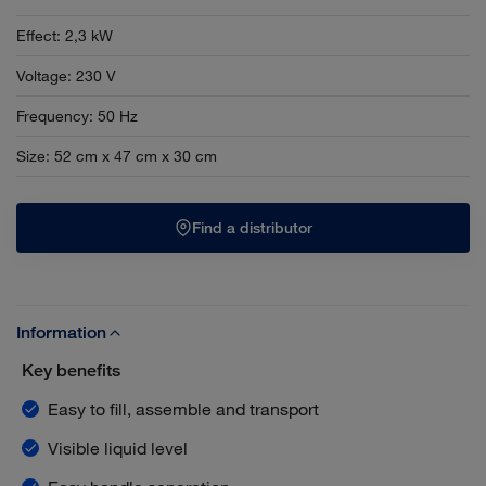
Effect
:
2,3 kW
Voltage
:
230 V
Frequency
:
50 Hz
Size
:
52 cm x 47 cm x 30 cm
Find a distributor
Information
Key benefits
Easy to fill, assemble and transport
Visible liquid level