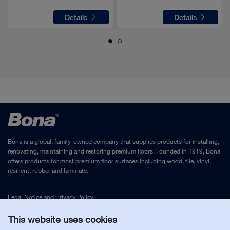
Details
Details
Bona is a global, family-owned company that supplies products for installing,
renovating, maintaining and restoring premium floors. Founded in 1919, Bona
Screw 5x20 -10.9-R2R (In6Rd)
offers products for most premium floor surfaces including wood, tile, vinyl,
AS3673031080
resilient, rubber and laminate.
1
PC
required for complete assembly
Legal Notice
and
Privacy Policy
Slide of a press switch
This website uses cookies
AS3650504330