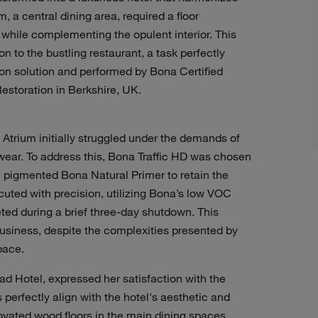
 a central dining area, required a floor
c while complementing the opulent interior. This
 to the bustling restaurant, a task perfectly
ion solution and performed by Bona Certified
storation in Berkshire, UK.
Atrium initially struggled under the demands of
wear. To address this, Bona Traffic HD was chosen
ite pigmented Bona Natural Primer to retain the
cuted with precision, utilizing Bona’s low VOC
ed during a brief three-day shutdown. This
usiness, despite the complexities presented by
space.
d Hotel, expressed her satisfaction with the
perfectly align with the hotel's aesthetic and
ovated wood floors in the main dining spaces