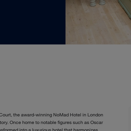
’ Court, the award-winning NoMad Hotel in London
istory. Once home to notable figures such as Oscar
nsformed into a luxurious hotel that harmonizes