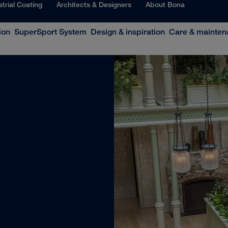
strial Coating
Architects & Designers
About Bona
ion
SuperSport System
Design & inspiration
Care & mainten