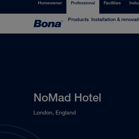
Homeowner
Professional
Facilities
Indu
Products
Installation & renovat
NoMad Hotel
London, England