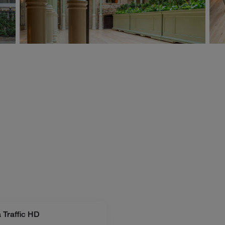
 Traffic HD