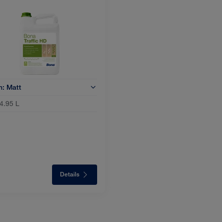
n:
Matt
4.95 L
Details