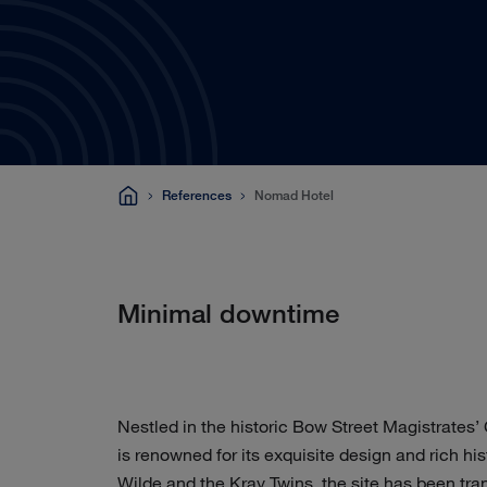
References
Nomad Hotel
Minimal downtime
Nestled in the historic Bow Street Magistrates
is renowned for its exquisite design and rich h
Wilde and the Kray Twins, the site has been tra