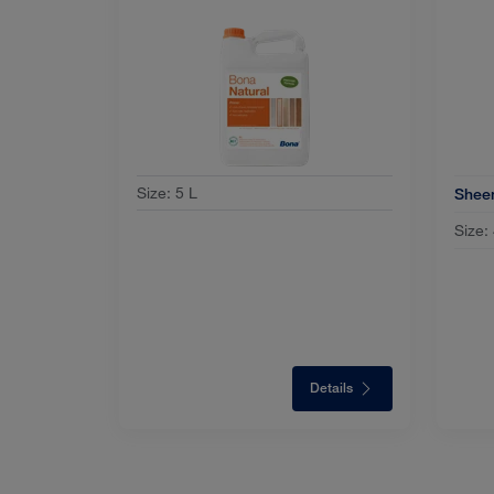
Size
:
5 L
Shee
Size:
Details