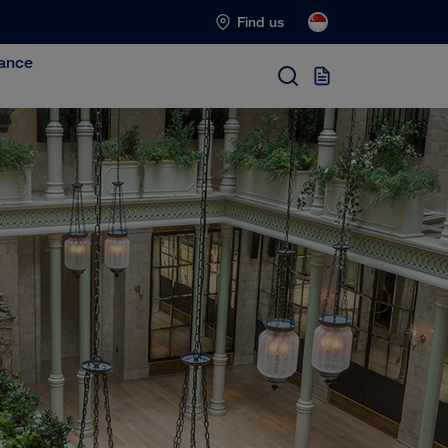
Find us
ance