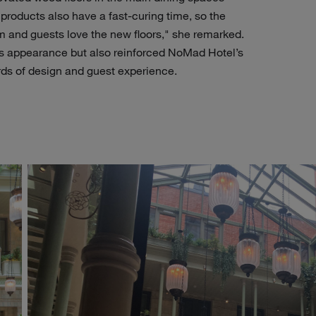
 products also have a fast-curing time, so the
 and guests love the new floors," she remarked.
’s appearance but also reinforced NoMad Hotel’s
ds of design and guest experience.