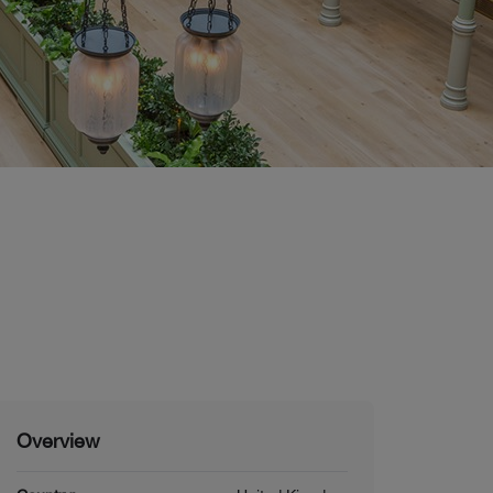
Overview