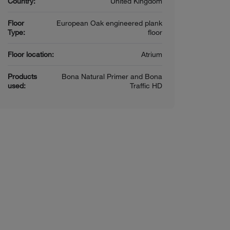
Country:
United Kingdom
Floor
European Oak engineered plank
Type:
floor
Floor location:
Atrium
Products
Bona Natural Primer and Bona
used:
Traffic HD