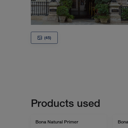
(45)
Products used
Bona Natural Primer
Bona