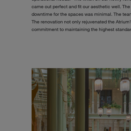
came out perfect and fit our aesthetic well. The
downtime for the spaces was minimal. The team
The renovation not only rejuvenated the Atrium
commitment to maintaining the highest standar