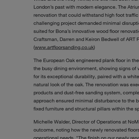
London’s past with modern elegance. The Atrium,
renovation that could withstand high foot traffi
challenging project demanded minimal disruption
suited for Bona’s innovative wood floor renovat
Craftsman, Darren and Keiron Bedwell of ART Re
(
www.artfloorsanding.co.uk
)
The European Oak engineered plank floor in the 
the busy dining environment, showing signs of 
for its exceptional durability, paired with a wh
natural look of the oak. The renovation was exe
products and dust-free sanding system, complet
approach ensured minimal disturbance to the b
fixed furniture and structural pillars within the 
Michelle Walder, Director of Operations at NoMa
outcome, noting how the newly renovated floors 
operational needs. "The finish on our newly ren