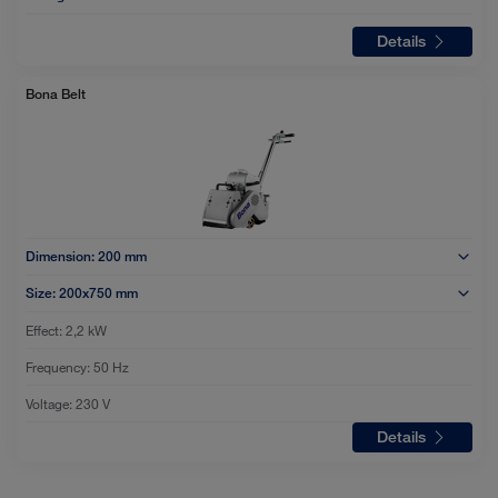
Details
Bona Belt
Dimension:
200 mm
Size:
200x750 mm
Effect:
2,2 kW
Frequency:
50 Hz
Voltage:
230 V
Details