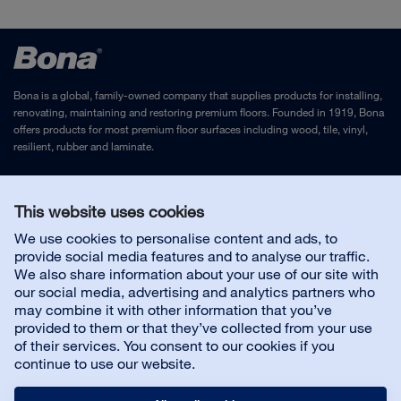
Bona is a global, family-owned company that supplies products for installing,
renovating, maintaining and restoring premium floors. Founded in 1919, Bona
offers products for most premium floor surfaces including wood, tile, vinyl,
resilient, rubber and laminate.
Legal Notice
and
Privacy Policy
This website uses cookies
We use cookies to personalise content and ads, to
Contact us
provide social media features and to analyse our traffic.
We also share information about your use of our site with
our social media, advertising and analytics partners who
Customer service
may combine it with other information that you’ve
provided to them or that they’ve collected from your use
of their services. You consent to our cookies if you
About us
continue to use our website.