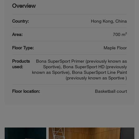
Overview
Country:
Hong Kong, China
Area:
700 m²
Floor Type:
Maple Floor
Products
Bona SuperSport Primer (previously known as
used:
Sportive), Bona SuperSport HD (previously
known as Sportive), Bona SuperSport Line Paint
(previously known as Sportive )
Floor location:
Basketball court