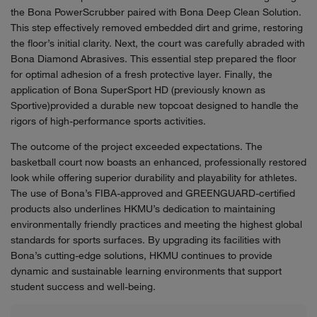
the Bona PowerScrubber paired with Bona Deep Clean Solution.
This step effectively removed embedded dirt and grime, restoring
the floor’s initial clarity. Next, the court was carefully abraded with
Bona Diamond Abrasives. This essential step prepared the floor
for optimal adhesion of a fresh protective layer. Finally, the
application of Bona SuperSport HD (previously known as
Sportive)provided a durable new topcoat designed to handle the
rigors of high-performance sports activities.
The outcome of the project exceeded expectations. The
basketball court now boasts an enhanced, professionally restored
look while offering superior durability and playability for athletes.
The use of Bona’s FIBA-approved and GREENGUARD-certified
products also underlines HKMU’s dedication to maintaining
environmentally friendly practices and meeting the highest global
standards for sports surfaces. By upgrading its facilities with
Bona’s cutting-edge solutions, HKMU continues to provide
dynamic and sustainable learning environments that support
student success and well-being.