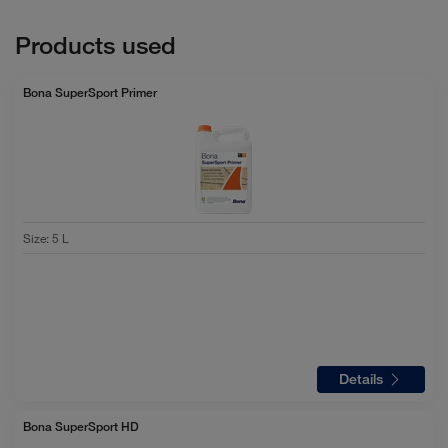
Products used
Bona SuperSport Primer
Size
:
5 L
Details
Bona SuperSport HD