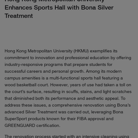
Enhances Sports Hall with Bona Silver
Treatment
Hong Kong Metropolitan University (HKMU) exemplifies its
commitment to innovation and professional education by offering
industry-responsive programs that prepare students for
successful careers and personal growth. Among its modern
campus amenities is a multi-functional sports hall featuring a
wood basketball court. However, years of use had taken a toll on
the court’s surface, resulting in scuffs, stains, and light scratches
that diminished both its performance and aesthetic appeal. To
address these issues, a comprehensive renovation using Bona’s
advanced Silver Treatment was carried out, leveraging Bona
SuperSport products known for their FIBA approval and
GREENGUARD certification.
The renovation process started with an intensive cleaning using