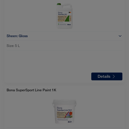
Sheen:
Gloss
Size:
5 L
Details
Bona SuperSport Line Paint 1K