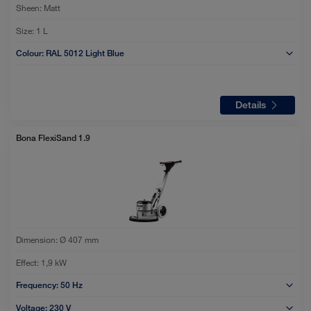
Sheen:
Matt
Size:
1 L
Colour:
RAL 5012 Light Blue
Details
Bona FlexiSand 1.9
Dimension:
Ø 407 mm
Effect:
1,9 kW
Frequency:
50 Hz
Voltage:
230 V