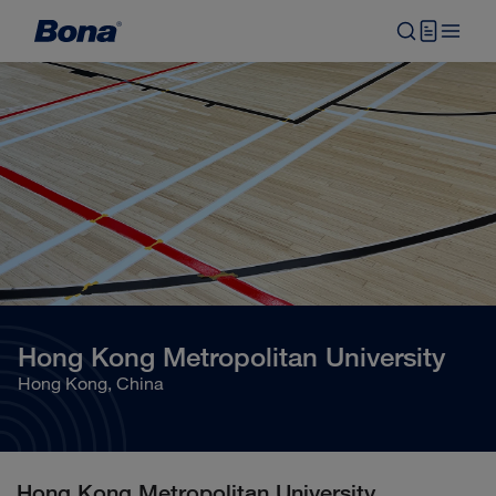
Hong Kong Metropolitan University
Hong Kong, China
Hong Kong Metropolitan University