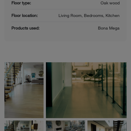
Floor type:
Oak wood
Floor location:
Living Room, Bedrooms, Kitchen
Products used:
Bona Mega