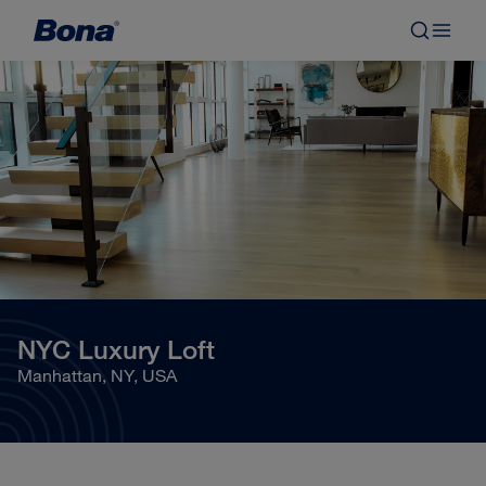
NYC Luxury Loft
Manhattan, NY, USA