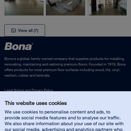
View all
(7)
Bona is a global, family-owned company that supplies products for installing,
renovating, maintaining and restoring premium floors. Founded in 1919, Bona
offers products for most premium floor surfaces including wood, tile, vinyl,
resilient, rubber and laminate.
Legal Notice
and
Privacy Policy
This website uses cookies
Contact us
We use cookies to personalise content and ads, to
provide social media features and to analyse our traffic.
We also share information about your use of our site with
Customer service
our social media, advertising and analytics partners who