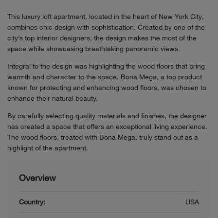
This luxury loft apartment, located in the heart of New York City,
combines chic design with sophistication. Created by one of the
city’s top interior designers, the design makes the most of the
space while showcasing breathtaking panoramic views.
Integral to the design was highlighting the wood floors that bring
warmth and character to the space. Bona Mega, a top product
known for protecting and enhancing wood floors, was chosen to
enhance their natural beauty.
By carefully selecting quality materials and finishes, the designer
has created a space that offers an exceptional living experience.
The wood floors, treated with Bona Mega, truly stand out as a
highlight of the apartment.
Overview
Country:
USA