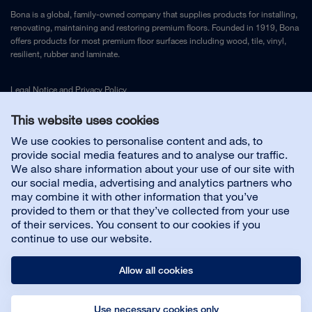
Bona is a global, family-owned company that supplies products for installing,
renovating, maintaining and restoring premium floors. Founded in 1919, Bona
offers products for most premium floor surfaces including wood, tile, vinyl,
resilient, rubber and laminate.
Legal Notice
and
Privacy Policy
This website uses cookies
Contact us
We use cookies to personalise content and ads, to
provide social media features and to analyse our traffic.
We also share information about your use of our site with
Customer service
our social media, advertising and analytics partners who
may combine it with other information that you’ve
provided to them or that they’ve collected from your use
About us
of their services. You consent to our cookies if you
continue to use our website.
Allow all cookies
Use necessary cookies only