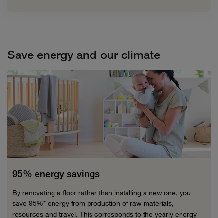
Save energy and our climate
95% energy savings
By renovating a floor rather than installing a new one, you
save 95%* energy from production of raw materials,
resources and travel. This corresponds to the yearly energy