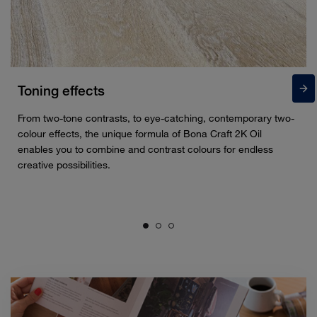
Toning effects
From two-tone contrasts, to eye-catching, contemporary two-
colour effects, the unique formula of Bona Craft 2K Oil
enables you to combine and contrast colours for endless
creative possibilities.