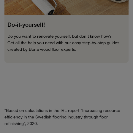
Do-it-yourself!
Do you want to renovate yourself, but don't know how?
Get all the help you need with our easy step-by-step guides,
created by Bona wood floor experts.
*Based on calculations in the IVL-report “Increasing resource
efficiency in the Swedish flooring industry through floor
refinishing”, 2020.