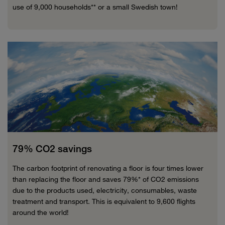
use of 9,000 households** or a small Swedish town!
79% CO2 savings
The carbon footprint of renovating a floor is four times lower
than replacing the floor and saves 79%* of CO2 emissions
due to the products used, electricity, consumables, waste
treatment and transport. This is equivalent to 9,600 flights
around the world!