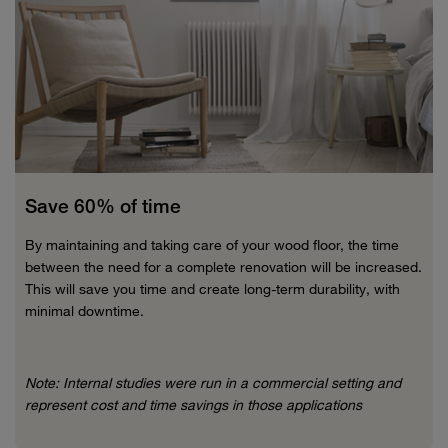
Save 60% of time
By maintaining and taking care of your wood floor, the time
between the need for a complete renovation will be increased.
This will save you time and create long-term durability, with
minimal downtime.
Note: Internal studies were run in a commercial setting and
represent cost and time savings in those applications