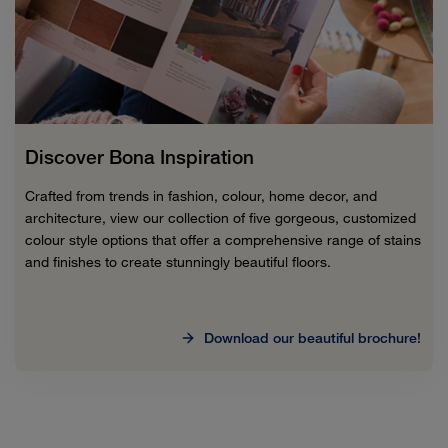
Discover Bona Inspiration
Crafted from trends in fashion, colour, home decor, and
architecture, view our collection of five gorgeous, customized
colour style options that offer a comprehensive range of stains
and finishes to create stunningly beautiful floors.
Download our beautiful brochure!