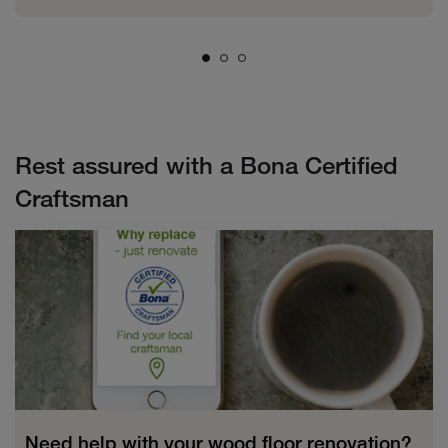
Rest assured with a Bona Certified
Craftsman
Need help with your wood floor renovation?