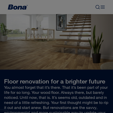
Floor renovation for a brighter future
You almost forget that it’s there. That it’s been part of your
life for so long. Your wood floor. Always there, but barely
noticed. Until now, that is. It’s seems old, outdated and in
need of a little refreshing. Your first thought might be to rip
it out and start anew. But renovations are the savvy,
environmental and more sustainable way to update your