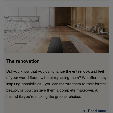
The renovation
Did you know that you can change the entire look and feel
of your wood floors without replacing them? We offer many
inspiring possibilities - you can restore them to their former
beauty, or you can give them a complete makeover. All
this, while you're making the greener choice.
Read more