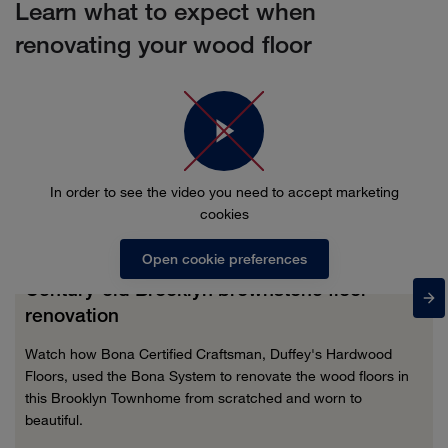
Learn what to expect when
renovating your wood floor
In order to see the video you need to accept marketing
cookies
Open cookie preferences
Century-old Brooklyn brownstone floor
renovation
Watch how Bona Certified Craftsman, Duffey's Hardwood
Floors, used the Bona System to renovate the wood floors in
this Brooklyn Townhome from scratched and worn to
beautiful.