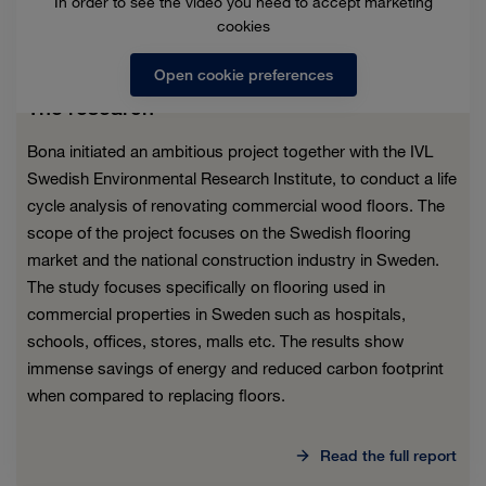
In order to see the video you need to accept marketing
cookies
Open cookie preferences
The research
Bona initiated an ambitious project together with the IVL
Swedish Environmental Research Institute, to conduct a life
cycle analysis of renovating commercial wood floors. The
scope of the project focuses on the Swedish flooring
market and the national construction industry in Sweden.
The study focuses specifically on flooring used in
commercial properties in Sweden such as hospitals,
schools, offices, stores, malls etc. The results show
immense savings of energy and reduced carbon footprint
when compared to replacing floors.
Read the full report