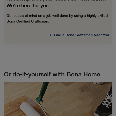
We're here for you
Get peace of mind on a job well done by using a highly skilled
Bona Certified Craftsman.
Find a Bona Craftsman Near You
Or do-it-yourself with Bona Home