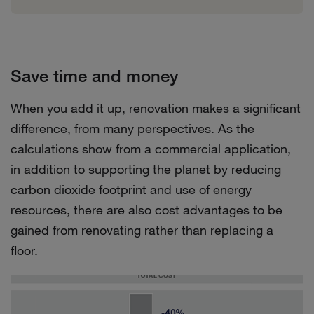
Save time and money
When you add it up, renovation makes a significant
difference, from many perspectives. As the
calculations show from a commercial application,
in addition to supporting the planet by reducing
carbon dioxide footprint and use of energy
resources, there are also cost advantages to be
gained from renovating rather than replacing a
floor.