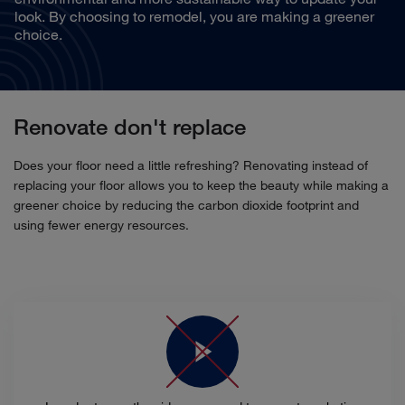
look. By choosing to remodel, you are making a greener
choice.
Renovate don't replace
Does your floor need a little refreshing? Renovating instead of
replacing your floor allows you to keep the beauty while making a
greener choice by reducing the carbon dioxide footprint and
using fewer energy resources.