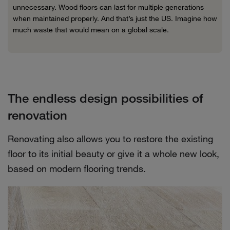
unnecessary. Wood floors can last for multiple generations
when maintained properly. And that’s just the US. Imagine how
much waste that would mean on a global scale.
The endless design possibilities of
renovation
Renovating also allows you to restore the existing
floor to its initial beauty or give it a whole new look,
based on modern flooring trends.