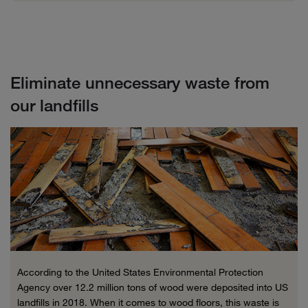
Eliminate unnecessary waste from
our landfills
According to the United States Environmental Protection
Agency over 12.2 million tons of wood were deposited into US
landfills in 2018. When it comes to wood floors, this waste is