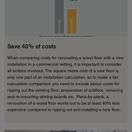
Save 40% of costs
When comparing costs for renovating a wood floor with a new
installation in a commercial setting, it is important to consider
all actions involved. The square metre cost of a new floor is
only one part of an installation calculation, so to make a fair
calculation comparison you need to include labour costs for
ripping out the existing floor, preparation of subfloor, removing
and re-mounting skirting boards etc. Plank-by-plank, a
renovation of a wood floor works out to be at least 40% less
expensive compared to ripping out and installing a new floor.