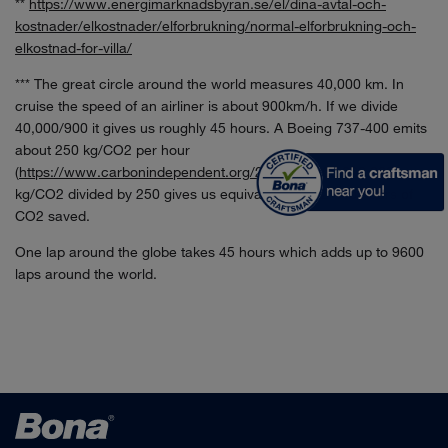
**
https://www.energimarknadsbyran.se/el/dina-avtal-och-
kostnader/elkostnader/elforbrukning/normal-elforbrukning-och-
elkostnad-for-villa/
*** The great circle around the world measures 40,000 km. In
cruise the speed of an airliner is about 900km/h. If we divide
40,000/900 it gives us roughly 45 hours. A Boeing 737-400 emits
about 250 kg/CO2 per hour
(
https://www.carbonindependent.org/22.html
). 108 000 000
kg/CO2 divided by 250 gives us equivalent of 432 000 hours of
CO2 saved.
One lap around the globe takes 45 hours which adds up to 9600
laps around the world.