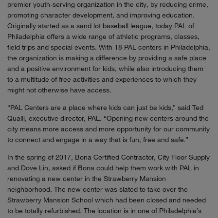
premier youth-serving organization in the city, by reducing crime,
promoting character development, and improving education.
Originally started as a sand lot baseball league, today PAL of
Philadelphia offers a wide range of athletic programs, classes,
field trips and special events. With 18 PAL centers in Philadelphia,
the organization is making a difference by providing a safe place
and a positive environment for kids, while also introducing them
to a multitude of free activities and experiences to which they
might not otherwise have access.
“PAL Centers are a place where kids can just be kids,” said Ted
Qualli, executive director, PAL. “Opening new centers around the
city means more access and more opportunity for our community
to connect and engage in a way that is fun, free and safe.”
In the spring of 2017, Bona Certified Contractor, City Floor Supply
and Dove Lin, asked if Bona could help them work with PAL in
renovating a new center in the Strawberry Mansion
neighborhood. The new center was slated to take over the
Strawberry Mansion School which had been closed and needed
to be totally refurbished. The location is in one of Philadelphia’s