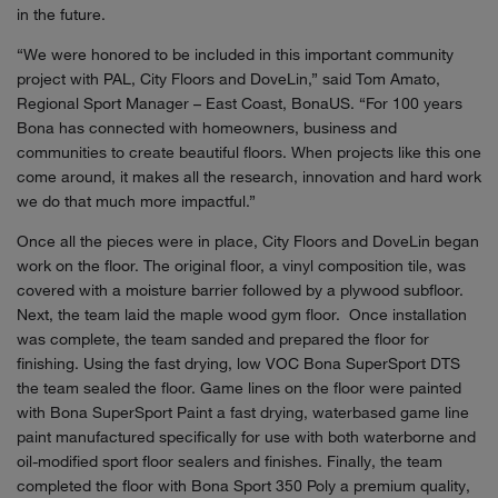
in the future.
“We were honored to be included in this important community
project with PAL, City Floors and DoveLin,” said Tom Amato,
Regional Sport Manager – East Coast, BonaUS. “For 100 years
Bona has connected with homeowners, business and
communities to create beautiful floors. When projects like this one
come around, it makes all the research, innovation and hard work
we do that much more impactful.”
Once all the pieces were in place, City Floors and DoveLin began
work on the floor. The original floor, a vinyl composition tile, was
covered with a moisture barrier followed by a plywood subfloor.
Next, the team laid the maple wood gym floor. Once installation
was complete, the team sanded and prepared the floor for
finishing. Using the fast drying, low VOC Bona SuperSport DTS
the team sealed the floor. Game lines on the floor were painted
with Bona SuperSport Paint a fast drying, waterbased game line
paint manufactured specifically for use with both waterborne and
oil-modified sport floor sealers and finishes. Finally, the team
completed the floor with Bona Sport 350 Poly a premium quality,