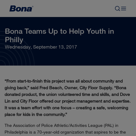
Bona Teams Up to Help Youth in
Philly
Wednesday, September 13, 2017
“From start-to-finish this project was all about community and
giving back,” said Fred Beach, Owner, City Floor Supply. “Bona
donated product, the union volunteered time and skills, and Dove
Lin and City Floor offered our project management and expertise.
It was a team effort with one focus – creating a safe, welcoming
place for kids in the community.”
The Association of Police Athletic/Activities League (PAL) in
Philadelphia is a 70-year-old organization that aspires to be the