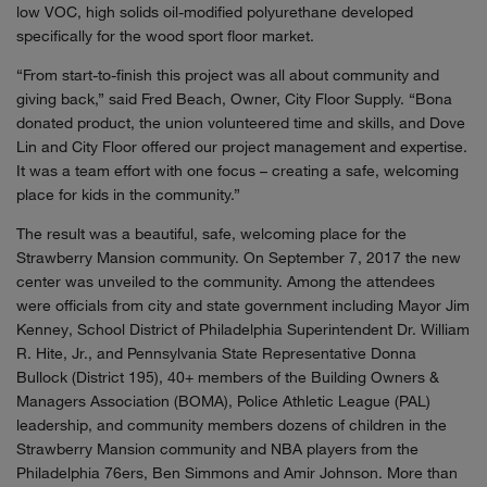
low VOC, high solids oil-modified polyurethane developed
specifically for the wood sport floor market.
“From start-to-finish this project was all about community and
giving back,” said Fred Beach, Owner, City Floor Supply. “Bona
donated product, the union volunteered time and skills, and Dove
Lin and City Floor offered our project management and expertise.
It was a team effort with one focus – creating a safe, welcoming
place for kids in the community.”
The result was a beautiful, safe, welcoming place for the
Strawberry Mansion community. On September 7, 2017 the new
center was unveiled to the community. Among the attendees
were officials from city and state government including Mayor Jim
Kenney, School District of Philadelphia Superintendent Dr. William
R. Hite, Jr., and Pennsylvania State Representative Donna
Bullock (District 195), 40+ members of the Building Owners &
Managers Association (BOMA), Police Athletic League (PAL)
leadership, and community members dozens of children in the
Strawberry Mansion community and NBA players from the
Philadelphia 76ers, Ben Simmons and Amir Johnson. More than