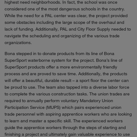
highest need neighborhoods. In fact, the school was once
considered one of the most dangerous schools in the country.
While the need for a PAL center was clear, the project provided
some obstacles including the large scope of the overhaul and
lack of funding. Additionally, PAL and City Floor Supply needed to
navigate the scheduling and organizing of the various trade
organizations.
Bona stepped in to donate products from its line of Bona
SuperSport waterborne system for the project. Bona’s line of
SuperSport products offer a more environmentally friendly
process and are proved to save time. Additionally, the products
will offer a beautiful, durable result – a sport floor the center can
be proud to use. The team also tapped into a diverse labor force
to complete the various construction tasks. The union trades are
required to annually perform voluntary Mandatory Union
Participation Service (MUPS) which pairs experienced union
trade personnel with aspiring apprentice workers who are looking
to learn and master a specific skill. The experienced workers
guide the apprentice workers through the steps of starting and
finishing a project and ultimately gain valuable experience to use