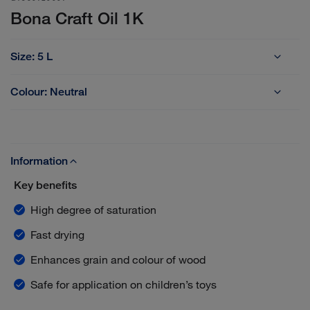
Bona Craft Oil 1K
Size:
5 L
1 L
2.5 L
5 L
Colour:
Neutral
Frost
Neutral
Information
Key benefits
High degree of saturation
Fast drying
Enhances grain and colour of wood
Safe for application on children’s toys