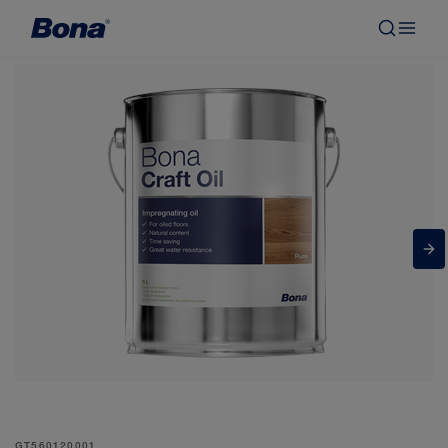
GT560120001