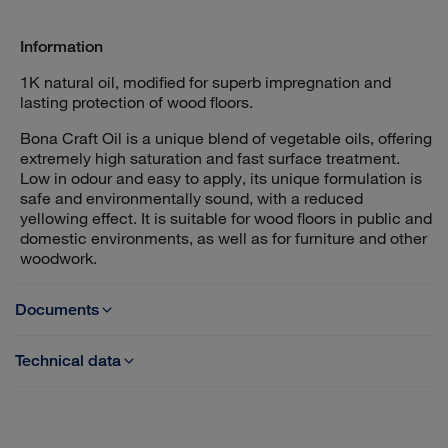
Information
1K natural oil, modified for superb impregnation and
lasting protection of wood floors.
Bona Craft Oil is a unique blend of vegetable oils, offering
extremely high saturation and fast surface treatment.
Low in odour and easy to apply, its unique formulation is
safe and environmentally sound, with a reduced
yellowing effect. It is suitable for wood floors in public and
domestic environments, as well as for furniture and other
woodwork.
Documents
Technical data
TDS - Bona Craft Oil 1K
Base: Modified vegetable oils
Category: Hardening oil, 1-comp
SDS - Bona Craft Oil
Solids content: 96-98%