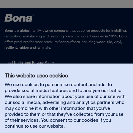
Drying time (until use): 24 h
Application instructions - Bona Craft Oil with
Application tools: Rubber applicator, Bona Woolpad or
coloured pre-treatments
stainless steel trowel
Coverage: 20 sqm/lit
DIN 51130 - Bona Craft Oil R10
Bona is a global, family-owned company that supplies products for installing,
renovating, maintaining and restoring premium floors. Founded in 1919, Bona
offers products for most premium floor surfaces including wood, tile, vinyl,
DIBt - Z-157.10-170 -Bona Craft Oil
resilient, rubber and laminate.
Sales sheet - Bona Craft Oil
Legal Notice
and
Privacy Policy
This website uses cookies
Sales brochure - Bona Craft Oil
Contact us
We use cookies to personalise content and ads, to
provide social media features and to analyse our traffic.
We also share information about your use of our site with
Bona Oil System Brochure EN
Customer service
our social media, advertising and analytics partners who
may combine it with other information that you’ve
EMICODE EC 1 - Bona Craft Oil
provided to them or that they’ve collected from your use
About us
of their services. You consent to our cookies if you
continue to use our website.