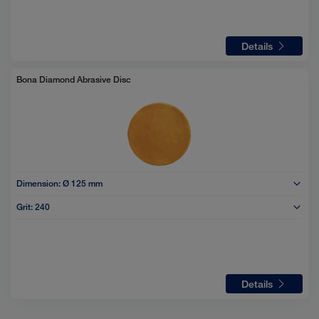
Details
Bona Diamond Abrasive Disc
Dimension:
Ø 125 mm
Grit:
240
Details