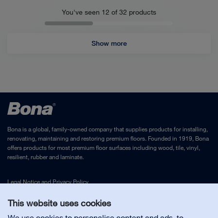
You've seen 12 of
32
products
Show more
Bona is a global, family-owned company that supplies products for installing,
renovating, maintaining and restoring premium floors. Founded in 1919, Bona
offers products for most premium floor surfaces including wood, tile, vinyl,
resilient, rubber and laminate.
Legal Notice
and
Privacy Policy
This website uses cookies
Contact us
We use cookies to personalise content and ads, to