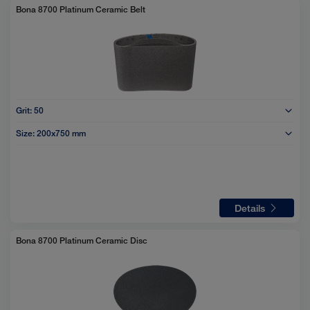
Bona 8700 Platinum Ceramic Belt
Grit:
50
Size:
200x750 mm
Details
Bona 8700 Platinum Ceramic Disc