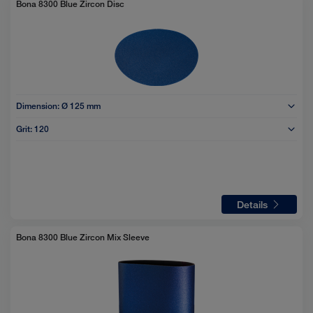
Bona 8300 Blue Zircon Disc
Dimension:
Ø 125 mm
Grit:
120
Details
Bona 8300 Blue Zircon Mix Sleeve