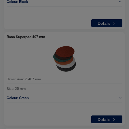
Colour:
Black
Details
Bona Superpad 407 mm
Dimension:
Ø 407 mm
Size:
25 mm
Colour:
Green
Details