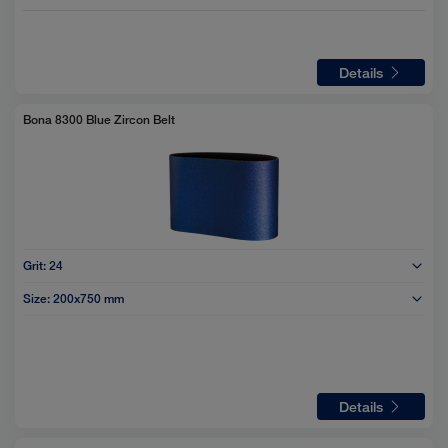
Details
Bona 8300 Blue Zircon Belt
Grit:
24
Size:
200x750 mm
Details