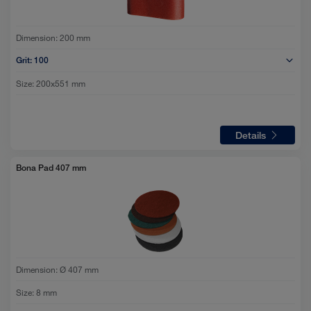
Dimension:
200 mm
Grit:
100
Size:
200x551 mm
Details
Bona Pad 407 mm
Dimension:
Ø 407 mm
Size:
8 mm