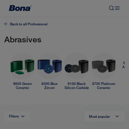
Back to all
Professional
Abrasives
850
Alu
O
8600 Green
8300 Blue
8100 Black
8700 Platinum
Ceramic
Zircon
Silicon Carbide
Ceramic
Filters
Most popular
List
view