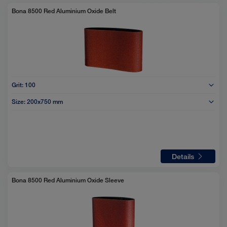
selected
Bona 8500 Red Aluminium Oxide Belt
Grit:
100
Size:
200x750 mm
Details
Bona 8500 Red Aluminium Oxide Sleeve