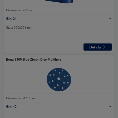
Dimension:
200 mm
Grit:
24
Size:
200x551 mm
Details
Bona 8300 Blue Zircon Disc Multihole
Dimension:
Ø 150 mm
Grit:
40