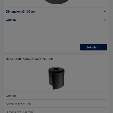
Dimension:
Ø 100 mm
Grit:
36
Details
Bona 8700 Platinum Ceramic Roll
Grit
:
50
Abrasive type
:
Roll
Dimension
:
203 mm