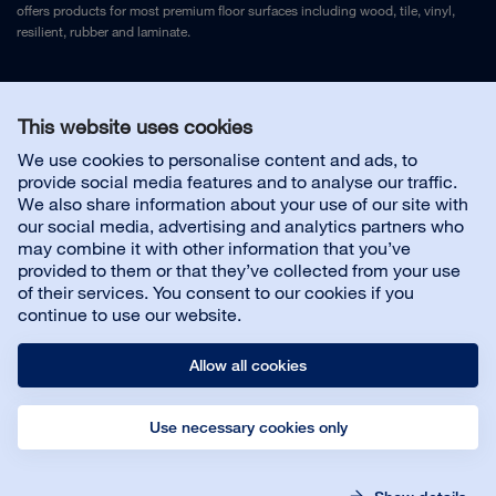
offers products for most premium floor surfaces including wood, tile, vinyl,
resilient, rubber and laminate.
Legal Notice
and
Privacy Policy
This website uses cookies
We use cookies to personalise content and ads, to
Contact us
provide social media features and to analyse our traffic.
We also share information about your use of our site with
our social media, advertising and analytics partners who
may combine it with other information that you’ve
provided to them or that they’ve collected from your use
About us
of their services. You consent to our cookies if you
continue to use our website.
Allow all cookies
Use necessary cookies only
© Bona AB
Legal Notice
Privacy Policy