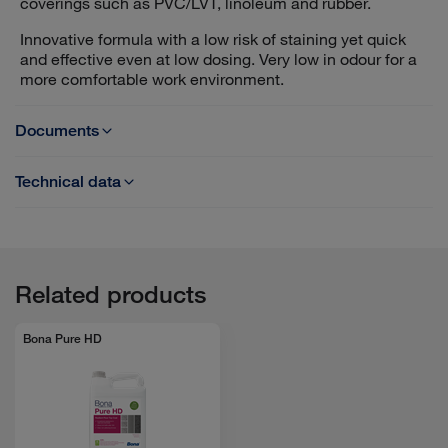
coverings such as PVC/LVT, linoleum and rubber.
Innovative formula with a low risk of staining yet quick
and effective even at low dosing. Very low in odour for a
more comfortable work environment.
Documents
Technical data
TDS - Bona PowerRemove R
Product base: >50% water soluble solvents, >30% non-
ionic surfactants
SDS - Bona PowerRemove R
pH-value: approx. 10,5 (conc.)
Dilution: 1:4 - 1:19 or 5-20% added to clean water
Related products
GUIDE - Best practices for Floor Renewal
Bona Pure HD
Sales brochure - Bona PowerRemove R
EPD - PowerRemove R