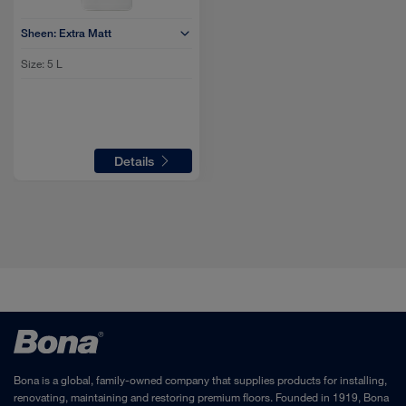
Sheen:
Extra Matt
Size:
5 L
Details
Bona is a global, family-owned company that supplies products for installing,
renovating, maintaining and restoring premium floors. Founded in 1919, Bona