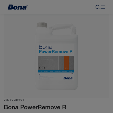
EM703020001
Bona PowerRemove R