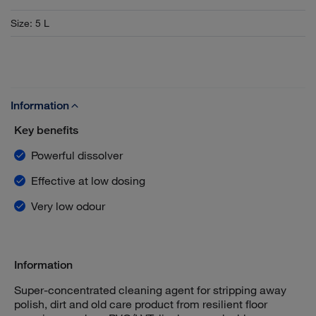
Size
:
5 L
Information
Key benefits
Powerful dissolver
Effective at low dosing
Very low odour
Information
Super-concentrated cleaning agent for stripping away
polish, dirt and old care product from resilient floor