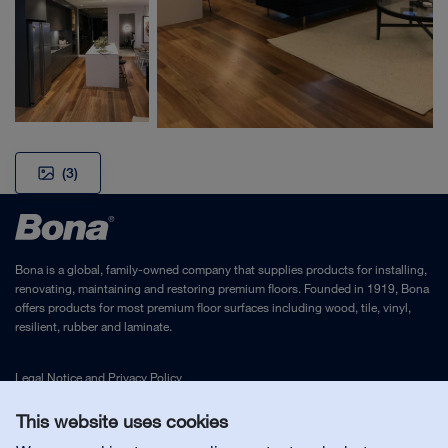
(3)
Bona is a global, family-owned company that supplies products for installing,
renovating, maintaining and restoring premium floors. Founded in 1919, Bona
offers products for most premium floor surfaces including wood, tile, vinyl,
resilient, rubber and laminate.
Legal Notice
and
Privacy Policy
This website uses cookies