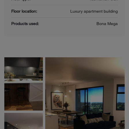
Floor location:
Luxury apartment building
Products used:
Bona Mega