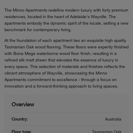
The Minno Apartments redefine modern luxury with forty premium
residences, located in the heart of Adelaide's Wayville. The
apartments embody the dynamic spirit of the locale, setting a new
benchmark for contemporary living.
At the foundation of each apartment lies an exquisite high quality
Tasmanian Oak wood flooring. These floors were expertly finished
with Bona Mega waterborne wood floor finish, resulting in a
refined silk matt sheen that elevates the essence of luxury in
every space. This selection of materials and finishes reflects the
vibrant atmosphere of Wayville, showcasing the Minno
Apartments commitment to excellence - through a focus on
innovation and a forward-thinking approach to living spaces.
Overview
Country:
Australia
Floor type:
Tasmanian Oak