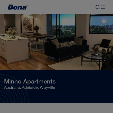
Minno Apartments
Australia, Adelaide, Wayville