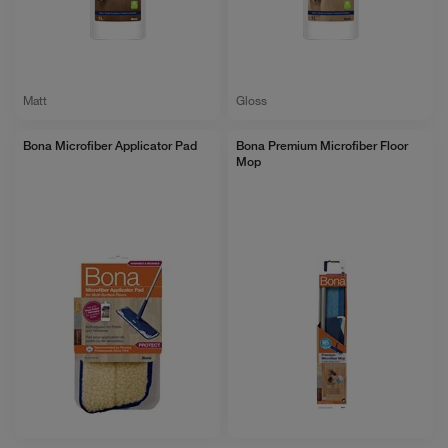
Matt
Gloss
Bona Microfiber Applicator Pad
Bona Premium Microfiber Floor
Mop