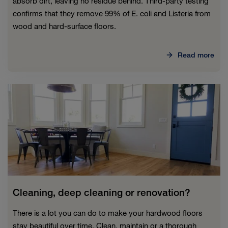
absorb dirt, leaving no residue behind. Third-party testing
confirms that they remove 99% of E. coli and Listeria from
wood and hard-surface floors.
Read more
Cleaning, deep cleaning or renovation?
There is a lot you can do to make your hardwood floors
stay beautiful over time. Clean, maintain or a thorough