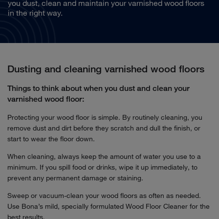
you dust, clean and maintain your varnished wood floors
in the right way.
Dusting and cleaning varnished wood floors
Things to think about when you dust and clean your
varnished wood floor:
Protecting your wood floor is simple. By routinely cleaning, you
remove dust and dirt before they scratch and dull the finish, or
start to wear the floor down.
When cleaning, always keep the amount of water you use to a
minimum. If you spill food or drinks, wipe it up immediately, to
prevent any permanent damage or staining.
Sweep or vacuum-clean your wood floors as often as needed.
Use Bona’s mild, specially formulated Wood Floor Cleaner for the
best results.