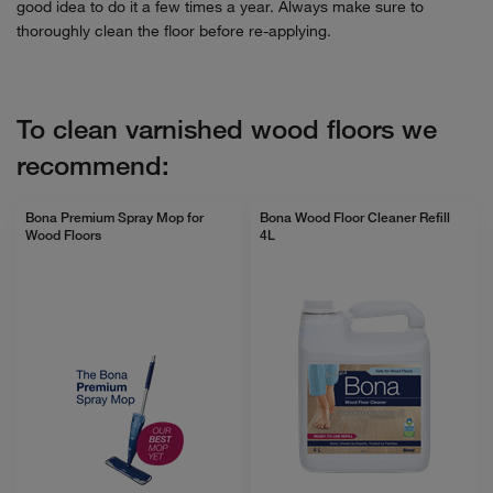
good idea to do it a few times a year. Always make sure to
thoroughly clean the floor before re-applying.
To clean varnished wood floors we
recommend:
Bona Premium Spray Mop for
Bona Wood Floor Cleaner Refill
Wood Floors
4L