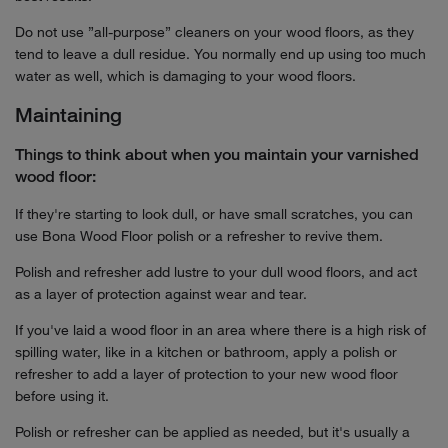
Do not use ”all-purpose” cleaners on your wood floors, as they
tend to leave a dull residue. You normally end up using too much
water as well, which is damaging to your wood floors.
Maintaining
Things to think about when you maintain your varnished
wood floor:
If they're starting to look dull, or have small scratches, you can
use Bona Wood Floor polish or a refresher to revive them.
Polish and refresher add lustre to your dull wood floors, and act
as a layer of protection against wear and tear.
If you've laid a wood floor in an area where there is a high risk of
spilling water, like in a kitchen or bathroom, apply a polish or
refresher to add a layer of protection to your new wood floor
before using it.
Polish or refresher can be applied as needed, but it's usually a