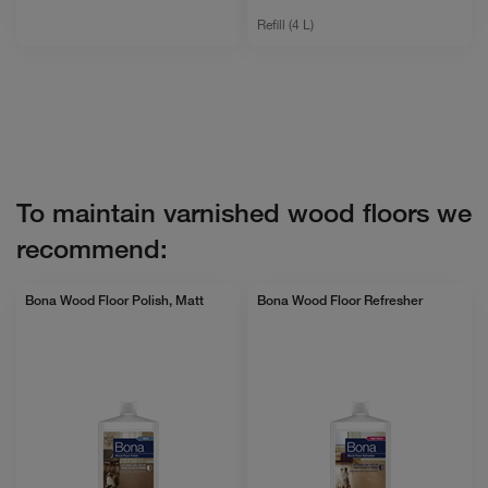
Refill (4 L)
To maintain varnished wood floors we
recommend:
Bona Wood Floor Polish, Matt
Bona Wood Floor Refresher