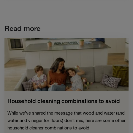
Read more
Household cleaning combinations to avoid
While we’ve shared the message that wood and water (and
water and vinegar for floors) don’t mix, here are some other
household cleaner combinations to avoid.