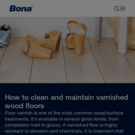
How to clean and maintain varnished
wood floors
Floor varnish is one of the most common wood surface
treatments. It's available in several gloss levels, from
completely matt to glossy. A varnished floor is highly
resistant to abrasion and chemicals. It is important that