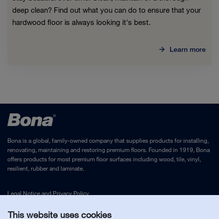
deep clean? Find out what you can do to ensure that your
hardwood floor is always looking it's best.
Learn more
Bona is a global, family-owned company that supplies products for installing,
renovating, maintaining and restoring premium floors. Founded in 1919, Bona
offers products for most premium floor surfaces including wood, tile, vinyl,
resilient, rubber and laminate.
Legal Notice
and
Privacy Policy
This website uses cookies