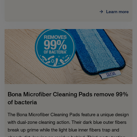
Learn more
Bona Microfiber Cleaning Pads remove 99%
of bacteria
The Bona Microfiber Cleaning Pads feature a unique design
with dual-zone cleaning action. Their dark blue outer fibers
break up grime while the light blue inner fibers trap and