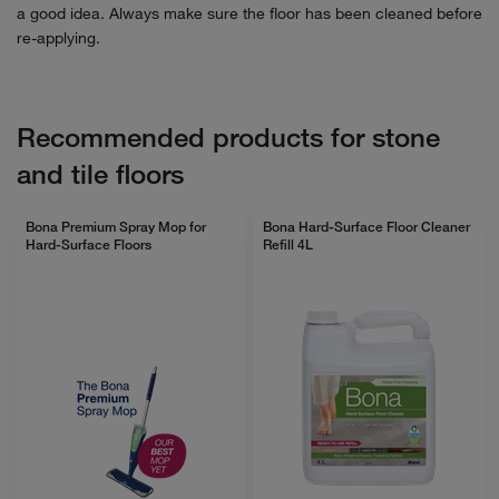
a good idea. Always make sure the floor has been cleaned before
re-applying.
Recommended products for stone
and tile floors
Bona Premium Spray Mop for
Bona Hard-Surface Floor Cleaner
Hard-Surface Floors
Refill 4L