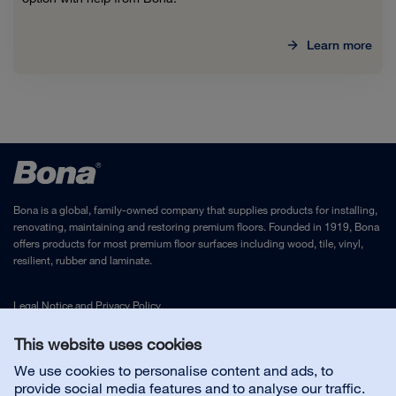
Learn more
Bona is a global, family-owned company that supplies products for installing,
renovating, maintaining and restoring premium floors. Founded in 1919, Bona
offers products for most premium floor surfaces including wood, tile, vinyl,
resilient, rubber and laminate.
Legal Notice
and
Privacy Policy
This website uses cookies
Contact us
We use cookies to personalise content and ads, to
provide social media features and to analyse our traffic.