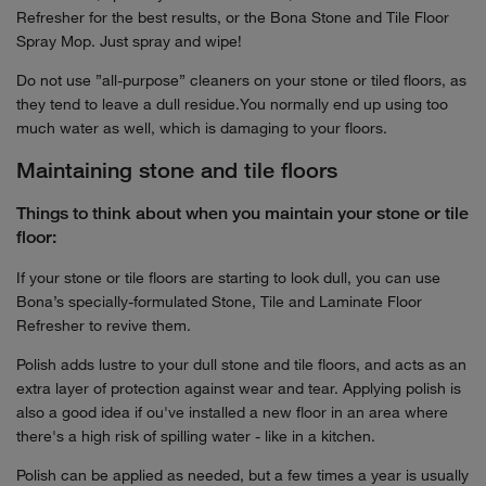
Refresher for the best results, or the Bona Stone and Tile Floor
Spray Mop. Just spray and wipe!
Do not use ”all-purpose” cleaners on your stone or tiled floors, as
they tend to leave a dull residue.You normally end up using too
much water as well, which is damaging to your floors.
Maintaining stone and tile floors
Things to think about when you maintain your stone or tile
floor:
If your stone or tile floors are starting to look dull, you can use
Bona’s specially-formulated Stone, Tile and Laminate Floor
Refresher to revive them.
Polish adds lustre to your dull stone and tile floors, and acts as an
extra layer of protection against wear and tear. Applying polish is
also a good idea if ou've installed a new floor in an area where
there's a high risk of spilling water - like in a kitchen.
Polish can be applied as needed, but a few times a year is usually