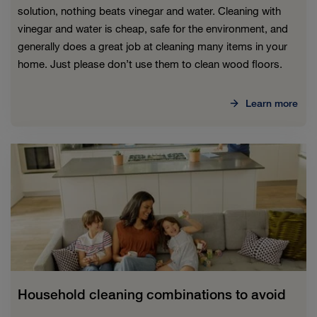
solution, nothing beats vinegar and water. Cleaning with
vinegar and water is cheap, safe for the environment, and
generally does a great job at cleaning many items in your
home. Just please don’t use them to clean wood floors.
Learn more
Household cleaning combinations to avoid