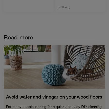
Refill (4 L)
Read more
Avoid water and vinegar on your wood floors
For many people looking for a quick and easy DIY cleaning