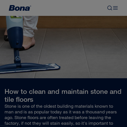
How to clean and maintain stone and
tile floors
Stone is one of the oldest building materials known to
man and is as popular today as it was a thousand years
ago. Stone floors are often treated before leaving the
factory, if not they will stain easily, so it's important to