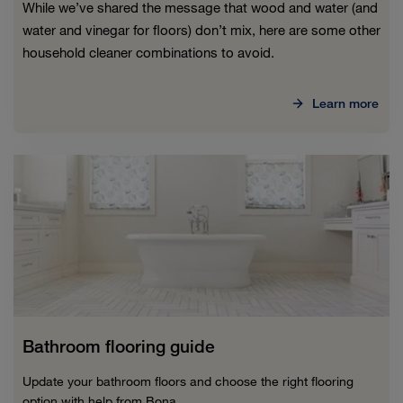
While we’ve shared the message that wood and water (and
water and vinegar for floors) don’t mix, here are some other
household cleaner combinations to avoid.
Learn more
Bathroom flooring guide
Update your bathroom floors and choose the right flooring
option with help from Bona.