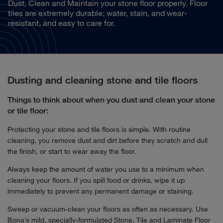
Dust, Clean and Maintain your stone floor properly. Floor
tiles are extremely durable; water, stain, and wear-
resistant, and easy to care for.
Dusting and cleaning stone and tile floors
Things to think about when you dust and clean your stone
or tile floor:
Protecting your stone and tile floors is simple. With routine
cleaning, you remove dust and dirt before they scratch and dull
the finish, or start to wear away the floor.
Always keep the amount of water you use to a minimum when
cleaning your floors. If you spill food or drinks, wipe it up
immediately to prevent any permanent damage or staining.
Sweep or vacuum-clean your floors as often as necessary. Use
Bona’s mild, specially-formulated Stone, Tile and Laminate Floor