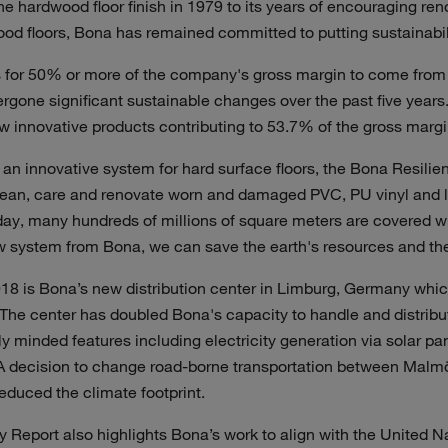
ne hardwood floor finish in 1979 to its years of encouraging ren
d floors, Bona has remained committed to putting sustainabilit
 for 50% or more of the company's gross margin to come from
rgone significant sustainable changes over the past five year
ew innovative products contributing to 53.7% of the gross margi
an innovative system for hard surface floors, the Bona Resilie
clean, care and renovate worn and damaged PVC, PU vinyl and l
day, many hundreds of millions of square meters are covered wi
w system from Bona, we can save the earth's resources and the 
018 is Bona’s new distribution center in Limburg, Germany whic
. The center has doubled Bona's capacity to handle and distrib
y minded features including electricity generation via solar pa
. A decision to change road-borne transportation between Malm
reduced the climate footprint.
y Report also highlights Bona’s work to align with the United N