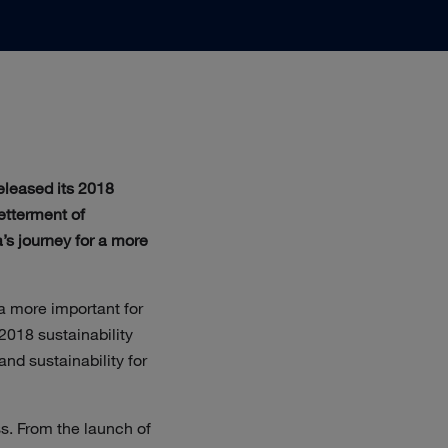
eleased its 2018
betterment of
’s journey for a more
 a more important for
2018 sustainability
nd sustainability for
ss. From the launch of