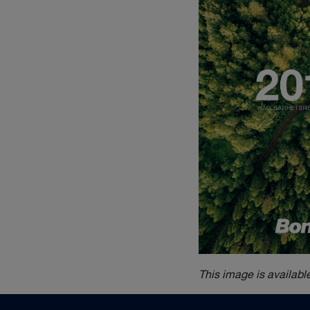
This image is availabl