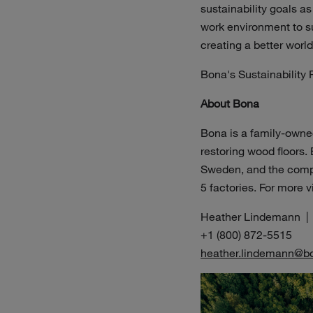
sustainability goals as
work environment to su
creating a better worl
Bona's Sustainability R
About Bona
Bona is a family-owned
restoring wood floors.
Sweden, and the compan
5 factories. For more v
Heather Lindemann |
+1 (800) 872-5515
heather.lindemann@b