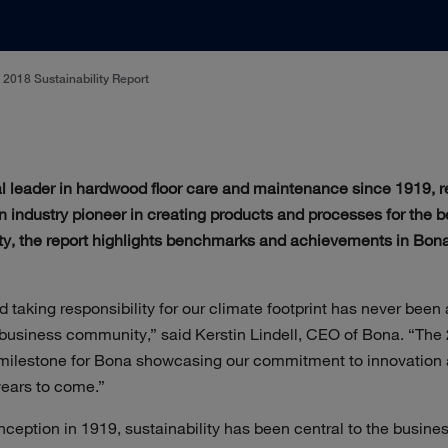
2018 Sustainability Report
al leader in hardwood floor care and maintenance since 1919, r
 An industry pioneer in creating products and processes for the 
ty, the report highlights benchmarks and achievements in Bona
d taking responsibility for our climate footprint has never been
business community,” said Kerstin Lindell, CEO of Bona. “The 
 milestone for Bona showcasing our commitment to innovation a
years to come.”
ception in 1919, sustainability has been central to the busine