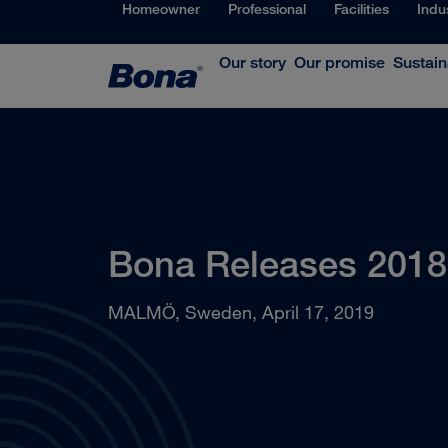
Homeowner
Professional
Facilities
Indu
Our story
Our promise
Sustain
Bona Releases 2018 
MALMÖ, Sweden, April 17, 2019