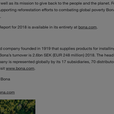
 well as its mission to give back to the people and the planet. 
pporting reforestation efforts to combating global poverty Bon
d.
eport for 2018 is available in its entirety at
bona.com
.
 company founded in 1919 that supplies products for installin
 Bona’s turnover is 2.6bn SEK (EUR 248 million) 2018. The head 
y is represented globally by its 17 subsidiaries, 70 distribu
isit
www.bona.com
.
 Bona
ona.com