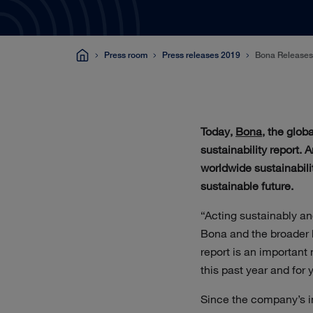
Press room
Press releases 2019
Bona Releases 
Today,
Bona
, the glob
sustainability report.
worldwide sustainabili
sustainable future.
“Acting sustainably an
Bona and the broader 
report is an important
this past year and for 
Since the company’s in