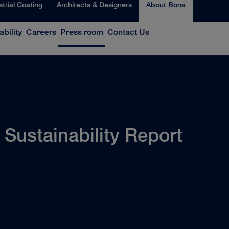
strial Coating
Architects & Designers
About Bona
ability
Careers
Press room
Contact Us
Sustainability Report