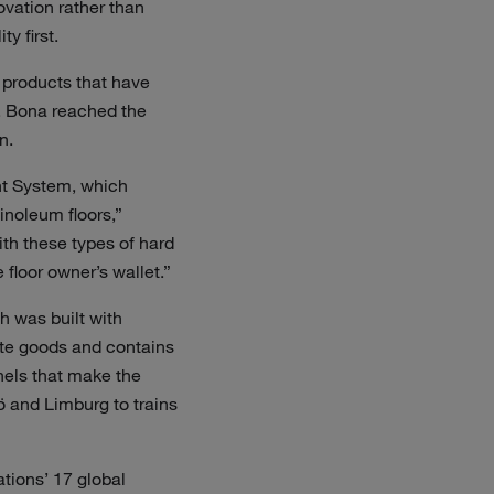
ovation rather than
y first.
 products that have
s. Bona reached the
n.
nt System, which
inoleum floors,”
th these types of hard
floor owner’s wallet.”
h was built with
ute goods and contains
nels that make the
ö and Limburg to trains
ations’ 17 global