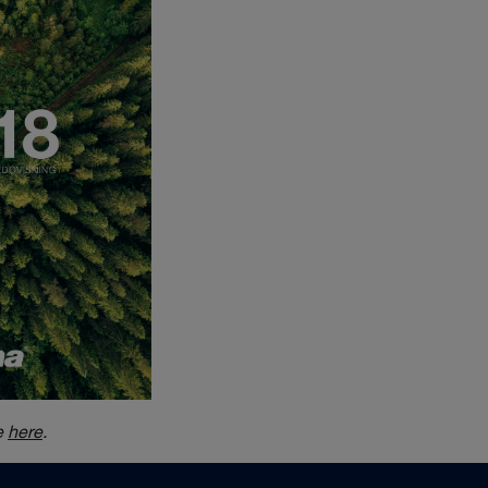
e
here
.