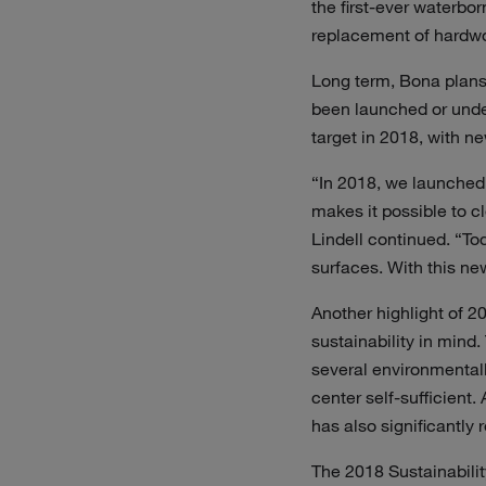
the first-ever waterbor
replacement of hardwoo
Long term, Bona plans
been launched or unde
target in 2018, with n
“In 2018, we launched 
makes it possible to 
Lindell continued. “To
surfaces. With this ne
Another highlight of 2
sustainability in mind
several environmentall
center self-sufficient
has also significantly 
The 2018 Sustainabilit