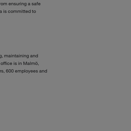
From ensuring a safe
a is committed to
g, maintaining and
office is in Malmö,
tors, 600 employees and