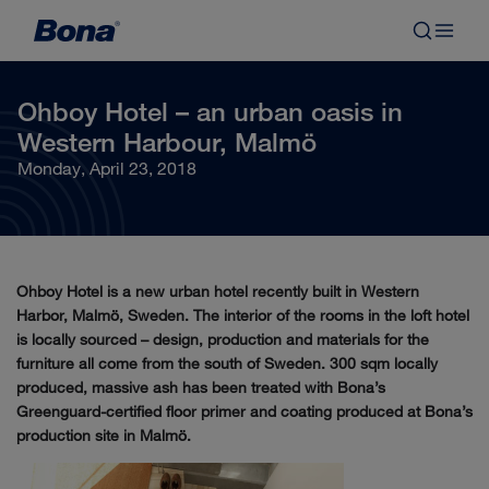
Ohboy Hotel – an urban oasis in
Western Harbour, Malmö
Monday, April 23, 2018
Ohboy Hotel is a new urban hotel recently built in Western
Harbor, Malmö, Sweden. The interior of the rooms in the loft hotel
is locally sourced – design, production and materials for the
furniture all come from the south of Sweden. 300 sqm locally
produced, massive ash has been treated with Bona’s
Greenguard-certified floor primer and coating produced at Bona’s
production site in Malmö.