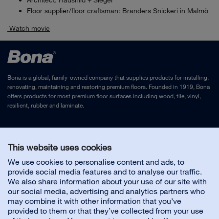
Architect: Haushild + Siegel
Floor supplier/floor craftsman: Branders Snickeri in Malmö
Watch movie
Bona is a global, family-owned company that supplies products for installing,
renovating, maintaining and restoring premium floors. Founded in 1919, Bona
offers products for most premium floor surfaces including wood, tile, vinyl,
resilient, rubber and laminate.
Legal Notice
and
Privacy Policy
This website uses cookies
We use cookies to personalise content and ads, to
Contact us
provide social media features and to analyse our traffic.
We also share information about your use of our site with
our social media, advertising and analytics partners who
may combine it with other information that you’ve
provided to them or that they’ve collected from your use