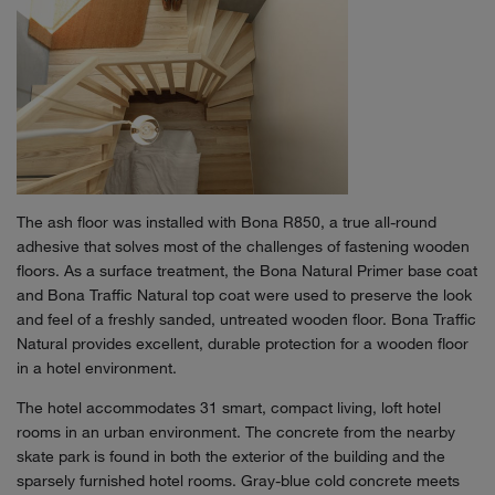
The ash floor was installed with Bona R850, a true all-round
adhesive that solves most of the challenges of fastening wooden
floors. As a surface treatment, the Bona Natural Primer base coat
and Bona Traffic Natural top coat were used to preserve the look
and feel of a freshly sanded, untreated wooden floor. Bona Traffic
Natural provides excellent, durable protection for a wooden floor
in a hotel environment.
The hotel accommodates 31 smart, compact living, loft hotel
rooms in an urban environment. The concrete from the nearby
skate park is found in both the exterior of the building and the
sparsely furnished hotel rooms. Gray-blue cold concrete meets