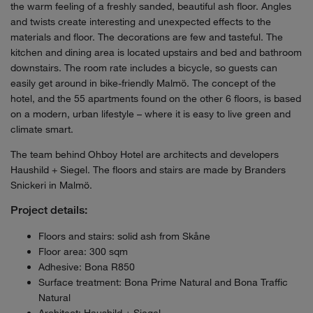
the warm feeling of a freshly sanded, beautiful ash floor. Angles
and twists create interesting and unexpected effects to the
materials and floor. The decorations are few and tasteful. The
kitchen and dining area is located upstairs and bed and bathroom
downstairs. The room rate includes a bicycle, so guests can
easily get around in bike-friendly Malmö. The concept of the
hotel, and the 55 apartments found on the other 6 floors, is based
on a modern, urban lifestyle – where it is easy to live green and
climate smart.
The team behind Ohboy Hotel are architects and developers
Haushild + Siegel. The floors and stairs are made by Branders
Snickeri in Malmö.
Project details:
Floors and stairs: solid ash from Skåne
Floor area: 300 sqm
Adhesive: Bona R850
Surface treatment: Bona Prime Natural and Bona Traffic
Natural