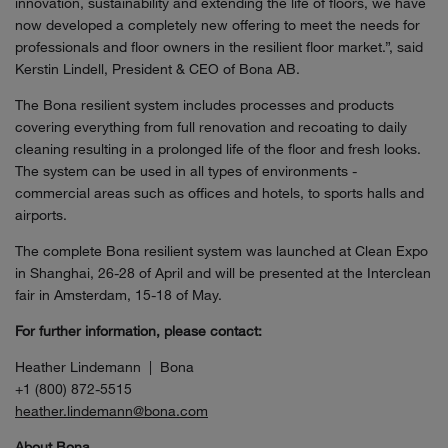
innovation, sustainability and extending the life of floors, we have
now developed a completely new offering to meet the needs for
professionals and floor owners in the resilient floor market.”, said
Kerstin Lindell, President & CEO of Bona AB.
The Bona resilient system includes processes and products
covering everything from full renovation and recoating to daily
cleaning resulting in a prolonged life of the floor and fresh looks.
The system can be used in all types of environments -
commercial areas such as offices and hotels, to sports halls and
airports.
The complete Bona resilient system was launched at Clean Expo
in Shanghai, 26-28 of April and will be presented at the Interclean
fair in Amsterdam, 15-18 of May.
For further information, please contact:
Heather Lindemann | Bona
+1 (800) 872-5515
heather.lindemann@bona.com
About Bona