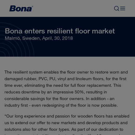
Bona enters resilient floor market
Malmö, Sweden, April, 30, 2018
The resilient system enables the floor owner to restore worn and
damaged rubber, PVC, PU, vinyl and linoleum floors, for the first
time ever, eliminating the need for full floor replacement. This
reduces downtime by an impressive 50%, resulting in
considerable savings for the floor owners. In addition - an
industry first - even redesigning of the floor is now possible.
“Our long experience and passion for wooden floors has enabled
us to extend our offer to new markets and develop products and
solutions also for other floor types. As part of our dedication to