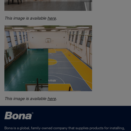
This image is available
here
.
This image is available
here
.
Bona is a global, family-owned company that supplies products for installing,