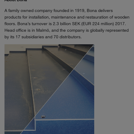
A family owned company founded in 1919, Bona delivers
products for installation, maintenance and restauration of wooden
floors. Bona’s turnover is 2.3 billion SEK (EUR 224 million) 2017.
Head office is in Malmö, and the company is globally represented
by its 17 subsidiaries and 70 distributors.