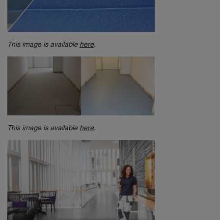
This image is available
here
.
This image is available
here
.