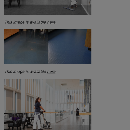
This image is available
here
.
This image is available
here
.