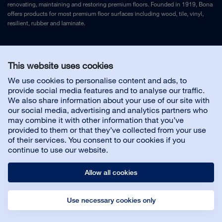
renovating, maintaining and restoring premium floors. Founded in 1919, Bona
offers products for most premium floor surfaces including wood, tile, vinyl,
resilient, rubber and laminate.
Legal Notice
and
Privacy Policy
This website uses cookies
We use cookies to personalise content and ads, to
Contact us
provide social media features and to analyse our traffic.
We also share information about your use of our site with
our social media, advertising and analytics partners who
may combine it with other information that you’ve
provided to them or that they’ve collected from your use
About us
of their services. You consent to our cookies if you
continue to use our website.
Allow all cookies
Use necessary cookies only
© Bona AB
Legal notice
Privacy policy