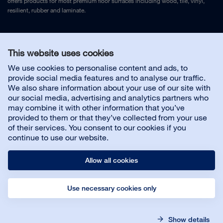
offers products for most premium floor surfaces including wood, tile, vinyl,
resilient, rubber and laminate.
Legal Notice
and
Privacy Policy
This website uses cookies
We use cookies to personalise content and ads, to
Contact us
provide social media features and to analyse our traffic.
We also share information about your use of our site with
our social media, advertising and analytics partners who
may combine it with other information that you’ve
provided to them or that they’ve collected from your use
About us
of their services. You consent to our cookies if you
continue to use our website.
Allow all cookies
Use necessary cookies only
© Bona AB
Legal notice
Privacy policy
Show details