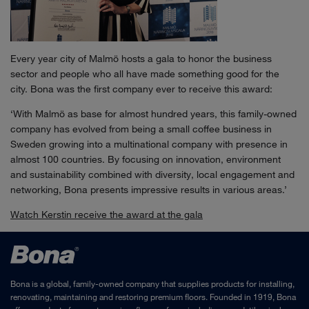
Every year city of Malmö hosts a gala to honor the business
sector and people who all have made something good for the
city. Bona was the first company ever to receive this award:
‘With Malmö as base for almost hundred years, this family-owned
company has evolved from being a small coffee business in
Sweden growing into a multinational company with presence in
almost 100 countries. By focusing on innovation, environment
and sustainability combined with diversity, local engagement and
networking, Bona presents impressive results in various areas.’
Watch Kerstin receive the award at the gala
Bona is a global, family-owned company that supplies products for installing,
renovating, maintaining and restoring premium floors. Founded in 1919, Bona