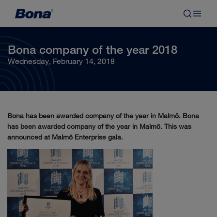
Bona company of the year 2018
Wednesday, February 14, 2018
Bona has been awarded company of the year in Malmö. Bona
has been awarded company of the year in Malmö. This was
announced at Malmö Enterprise gala.