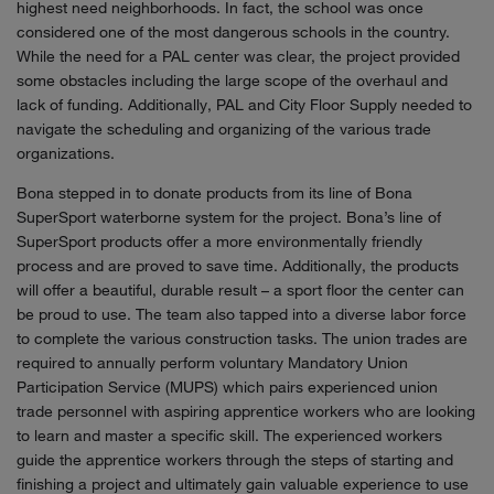
highest need neighborhoods. In fact, the school was once
considered one of the most dangerous schools in the country.
While the need for a PAL center was clear, the project provided
some obstacles including the large scope of the overhaul and
lack of funding. Additionally, PAL and City Floor Supply needed to
navigate the scheduling and organizing of the various trade
organizations.
Bona stepped in to donate products from its line of Bona
SuperSport waterborne system for the project. Bona’s line of
SuperSport products offer a more environmentally friendly
process and are proved to save time. Additionally, the products
will offer a beautiful, durable result – a sport floor the center can
be proud to use. The team also tapped into a diverse labor force
to complete the various construction tasks. The union trades are
required to annually perform voluntary Mandatory Union
Participation Service (MUPS) which pairs experienced union
trade personnel with aspiring apprentice workers who are looking
to learn and master a specific skill. The experienced workers
guide the apprentice workers through the steps of starting and
finishing a project and ultimately gain valuable experience to use