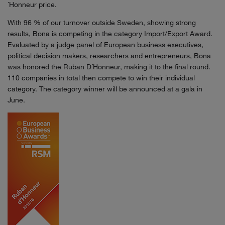
´Honneur price.
With 96 % of our turnover outside Sweden, showing strong
results, Bona is competing in the category Import/Export Award.
Evaluated by a judge panel of European business executives,
political decision makers, researchers and entrepreneurs, Bona
was honored the Ruban D´Honneur, making it to the final round.
110 companies in total then compete to win their individual
category. The category winner will be announced at a gala in
June.