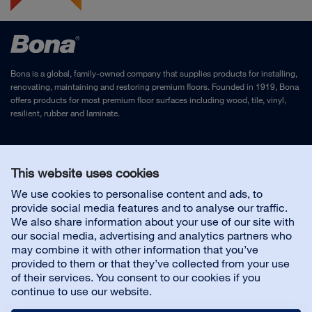
Bona is a global, family-owned company that supplies products for installing,
renovating, maintaining and restoring premium floors. Founded in 1919, Bona
offers products for most premium floor surfaces including wood, tile, vinyl,
resilient, rubber and laminate.
Legal Notice
and
Privacy Policy
This website uses cookies
We use cookies to personalise content and ads, to
Contact us
provide social media features and to analyse our traffic.
We also share information about your use of our site with
our social media, advertising and analytics partners who
may combine it with other information that you’ve
provided to them or that they’ve collected from your use
About us
of their services. You consent to our cookies if you
continue to use our website.