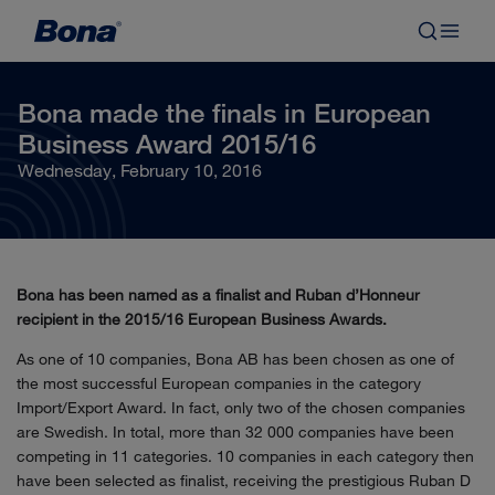
Bona made the finals in European
Business Award 2015/16
Wednesday, February 10, 2016
Bona has been named as a finalist and Ruban d’Honneur
recipient in the 2015/16 European Business Awards.
As one of 10 companies, Bona AB has been chosen as one of
the most successful European companies in the category
Import/Export Award. In fact, only two of the chosen companies
are Swedish. In total, more than 32 000 companies have been
competing in 11 categories. 10 companies in each category then
have been selected as finalist, receiving the prestigious Ruban D