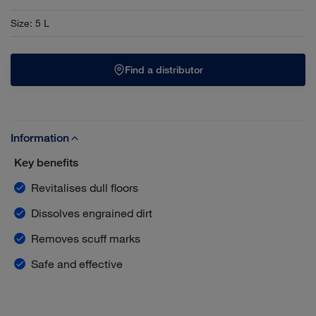
Size
:
5 L
Find a distributor
Information
Key benefits
Revitalises dull floors
Dissolves engrained dirt
Removes scuff marks
Safe and effective