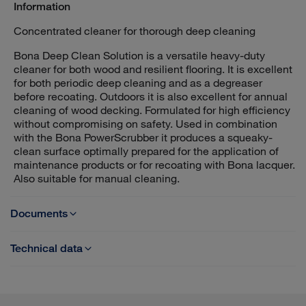
Information
Concentrated cleaner for thorough deep cleaning
Bona Deep Clean Solution is a versatile heavy-duty
cleaner for both wood and resilient flooring. It is excellent
for both periodic deep cleaning and as a degreaser
before recoating. Outdoors it is also excellent for annual
cleaning of wood decking. Formulated for high efficiency
without compromising on safety. Used in combination
with the Bona PowerScrubber it produces a squeaky-
clean surface optimally prepared for the application of
maintenance products or for recoating with Bona lacquer.
Also suitable for manual cleaning.
Documents
Technical data
TDS - Bona Deep Clean Solution
Dilution rate:
For lacquered floors and deckings: 1 litre detergent to 9
SDS Bona Deep Clean Solution - UK
litres of water (10 %)