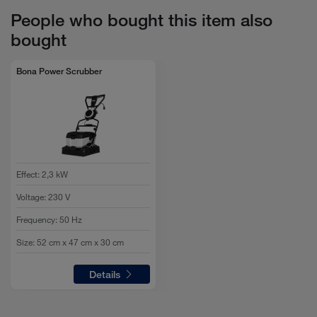
For oiled floors: ½ litre detergent to 9.5 litres of water (5
People who bought this item also
%)
bought
For resilient flooring: 1 litre detergent to 9 litres of water
(10%)
Bona Power Scrubber
Effect
:
2,3 kW
Voltage
:
230 V
Frequency
:
50 Hz
Size
:
52 cm x 47 cm x 30 cm
Details