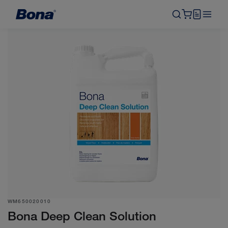
WM650020010
Bona Deep Clean Solution