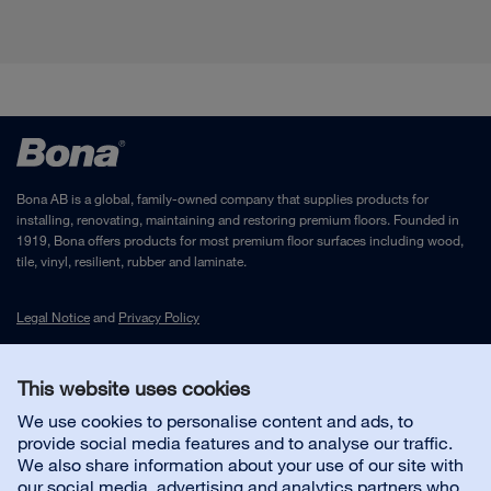
Bona AB is a global, family-owned company that supplies products for
installing, renovating, maintaining and restoring premium floors. Founded in
1919, Bona offers products for most premium floor surfaces including wood,
tile, vinyl, resilient, rubber and laminate.
Legal Notice
and
Privacy Policy
This website uses cookies
Contact us
We use cookies to personalise content and ads, to
provide social media features and to analyse our traffic.
Customer service
We also share information about your use of our site with
our social media, advertising and analytics partners who