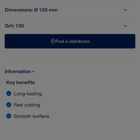
Dimensions:
Ø 150 mm
Ø 150 mm
Ø 178 mm
Grit:
100
36
40
50
60
80
100
120
Find a distributor
Information
Key benefits
Long-lasting
Fast cutting
Smooth surface