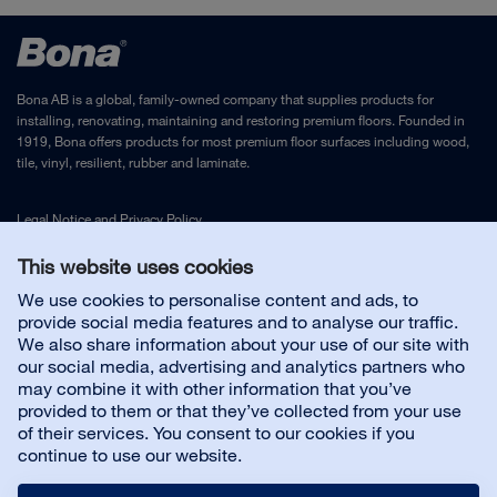
Bona AB is a global, family-owned company that supplies products for
installing, renovating, maintaining and restoring premium floors. Founded in
1919, Bona offers products for most premium floor surfaces including wood,
tile, vinyl, resilient, rubber and laminate.
Legal Notice
and
Privacy Policy
This website uses cookies
Contact us
We use cookies to personalise content and ads, to
provide social media features and to analyse our traffic.
We also share information about your use of our site with
Customer service
our social media, advertising and analytics partners who
may combine it with other information that you’ve
provided to them or that they’ve collected from your use
About us
of their services. You consent to our cookies if you
continue to use our website.