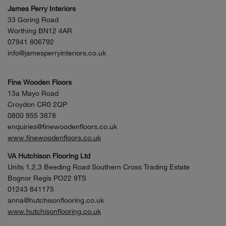
James Perry Interiors
33 Goring Road
Worthing BN12 4AR
07941 806792
info@jamesperryinteriors.co.uk
Fine Wooden Floors
13a Mayo Road
Croydon CR0 2QP
0800 955 3878
enquiries@finewoodenfloors.co.uk
www.finewoodenfloors.co.uk
VA Hutchison Flooring Ltd
Units 1,2,3 Beeding Road Southern Cross Trading Estate
Bognor Regis PO22 9TS
01243 841175
anna@hutchisonflooring.co.uk
www.hutchisonflooring.co.uk