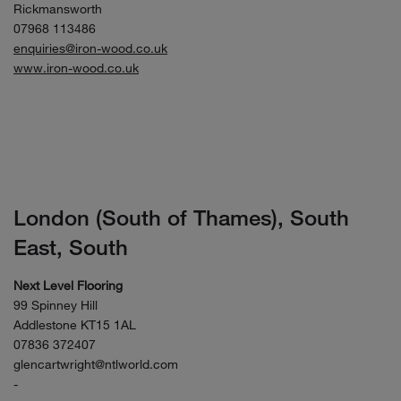
Rickmansworth
07968 113486
enquiries@iron-wood.co.uk
www.iron-wood.co.uk
London (South of Thames), South
East, South
Next Level Flooring
99 Spinney Hill
Addlestone KT15 1AL
07836 372407
glencartwright@ntlworld.com
-