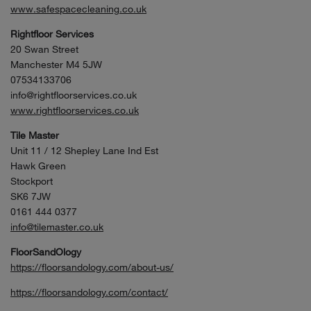
www.safespacecleaning.co.uk
Rightfloor Services
20 Swan Street
Manchester M4 5JW
07534133706
info@rightfloorservices.co.uk
www.rightfloorservices.co.uk
Tile Master
Unit 11 / 12 Shepley Lane Ind Est
Hawk Green
Stockport
SK6 7JW
0161 444 0377
info@tilemaster.co.uk
FloorSandOlogy
https://floorsandology.com/about-us/
https://floorsandology.com/contact/