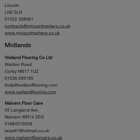
Lincoln
LN2 5LN
01522 308461
contracts@mjcourtmarkers.co.uk
www.mjcourtmarkers.co.uk
Midlands
Welland Flooring Co Ltd
Weldon Road
Corby NN17 1UZ
01536 265195
linda@wellandflooring.com
www.wellandflooring.com
Malvern Floor Care
55 Langland Ave
Malvern WR14 2EG
01684576028
ianpitt1@hotmail.co.uk
www.malvernfloorcare.co.uk