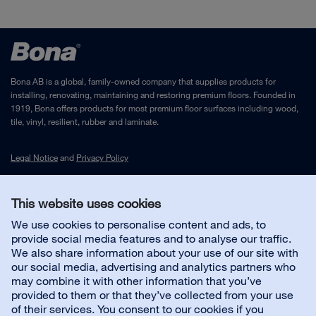
Bona AB is a global, family-owned company that supplies products for
installing, renovating, maintaining and restoring premium floors. Founded in
1919, Bona offers products for most premium floor surfaces including wood,
tile, vinyl, resilient, rubber and laminate.
Legal Notice
and
Privacy Policy
This website uses cookies
Contact us
We use cookies to personalise content and ads, to
provide social media features and to analyse our traffic.
Customer service
We also share information about your use of our site with
our social media, advertising and analytics partners who
may combine it with other information that you’ve
About us
provided to them or that they’ve collected from your use
of their services. You consent to our cookies if you