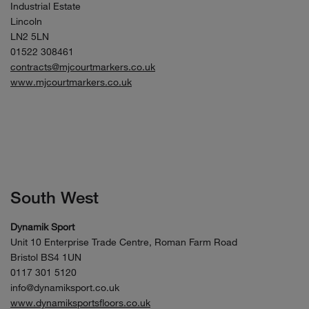
Industrial Estate
Lincoln
LN2 5LN
01522 308461
contracts@mjcourtmarkers.co.uk
www.mjcourtmarkers.co.uk
South West
Dynamik Sport
Unit 10 Enterprise Trade Centre, Roman Farm Road
Bristol BS4 1UN
0117 301 5120
info@dynamiksport.co.uk
www.dynamiksportsfloors.co.uk