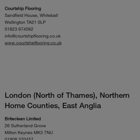
Courtship Flooring
Sandfield House, Whiteball
Wellington TA21 0LP
01823 674562
info@courtshipflooring.co.uk
www.courtshipflooring.co.uk
London (North of Thames), Northern
Home Counties, East Anglia
Briteclean Limited
26 Sutherland Grove
Milton Keynes MK3 7NU
01908 370457