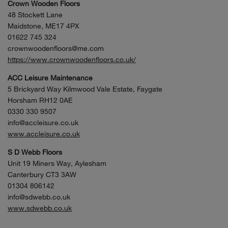
Crown Wooden Floors
48 Stockett Lane
Maidstone, ME17 4PX
01622 745 324
crownwoodenfloors@me.com
https://www.crownwoodenfloors.co.uk/
ACC Leisure Maintenance
5 Brickyard Way Kilmwood Vale Estate, Faygate
Horsham RH12 0AE
0330 330 9507
info@accleisure.co.uk
www.accleisure.co.uk
S D Webb Floors
Unit 19 Miners Way, Aylesham
Canterbury CT3 3AW
01304 806142
info@sdwebb.co.uk
www.sdwebb.co.uk