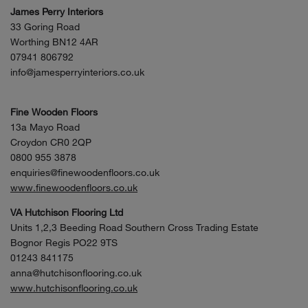
James Perry Interiors
33 Goring Road
Worthing BN12 4AR
07941 806792
info@jamesperryinteriors.co.uk
Fine Wooden Floors
13a Mayo Road
Croydon CR0 2QP
0800 955 3878
enquiries@finewoodenfloors.co.uk
www.finewoodenfloors.co.uk
VA Hutchison Flooring Ltd
Units 1,2,3 Beeding Road Southern Cross Trading Estate
Bognor Regis PO22 9TS
01243 841175
anna@hutchisonflooring.co.uk
www.hutchisonflooring.co.uk