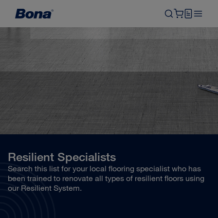
Resilient Specialists
Search this list for your local flooring specialist who has
been trained to renovate all types of resilient floors using
our Resilient System.