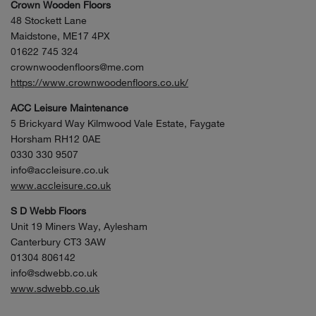
Crown Wooden Floors
48 Stockett Lane
Maidstone, ME17 4PX
01622 745 324
crownwoodenfloors@me.com
https://www.crownwoodenfloors.co.uk/
ACC Leisure Maintenance
5 Brickyard Way Kilmwood Vale Estate, Faygate
Horsham RH12 0AE
0330 330 9507
info@accleisure.co.uk
www.accleisure.co.uk
S D Webb Floors
Unit 19 Miners Way, Aylesham
Canterbury CT3 3AW
01304 806142
info@sdwebb.co.uk
www.sdwebb.co.uk