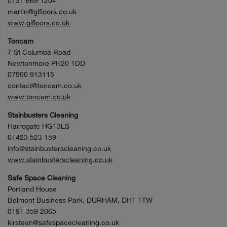
0131 669 1204
martin@glfloors.co.uk
www.glfloors.co.uk
Toncam
7 St Columba Road
Newtonmore PH20 1DD
07900 913115
contact@toncam.co.uk
www.toncam.co.uk
Stainbusters Cleaning
Harrogate HG13LS
01423 523 159
info@stainbusterscleaning.co.uk
www.stainbusterscleaning.co.uk
Safe Space Cleaning
Portland House
Belmont Business Park, DURHAM, DH1 1TW
0191 359 2065
kirsteen@safespacecleaning.co.uk