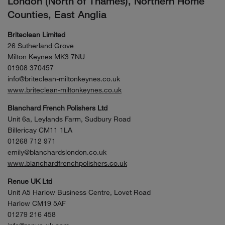
London (North of Thames), Northern Home
Counties, East Anglia
Briteclean Limited
26 Sutherland Grove
Milton Keynes MK3 7NU
01908 370457
info@briteclean-miltonkeynes.co.uk
www.briteclean-miltonkeynes.co.uk
Blanchard French Polishers Ltd
Unit 6a, Leylands Farm, Sudbury Road
Billericay CM11 1LA
01268 712 971
emily@blanchardslondon.co.uk
www.blanchardfrenchpolishers.co.uk
Renue UK Ltd
Unit A5 Harlow Business Centre, Lovet Road
Harlow CM19 5AF
01279 216 458