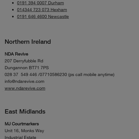
0191 394 0007 Durham
014344 723 073 Hexham
0191 646 4600 Newcastle
Northern Ireland
NDA Revive
207 Derryfubble Rd
Dungannon BT71 7PS
028 37 549 446 /07710586230 (ps call mobile anytime)
info@ndarevive.com
www.ndarevive.com
East Midlands
MJ Courtmarkers
Unit 16, Monks Way
Industrial Estate