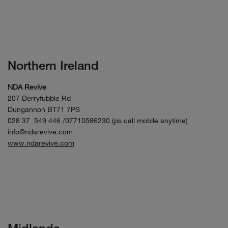
Northern Ireland
NDA Revive
207 Derryfubble Rd
Dungannon BT71 7PS
028 37 549 446 /07710586230 (ps call mobile anytime)
info@ndarevive.com
www.ndarevive.com