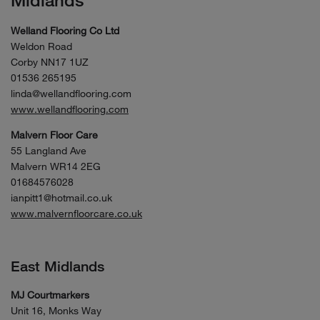
Midlands
Welland Flooring Co Ltd
Weldon Road
Corby NN17 1UZ
01536 265195
linda@wellandflooring.com
www.wellandflooring.com
Malvern Floor Care
55 Langland Ave
Malvern WR14 2EG
01684576028
ianpitt1@hotmail.co.uk
www.malvernfloorcare.co.uk
East Midlands
MJ Courtmarkers
Unit 16, Monks Way