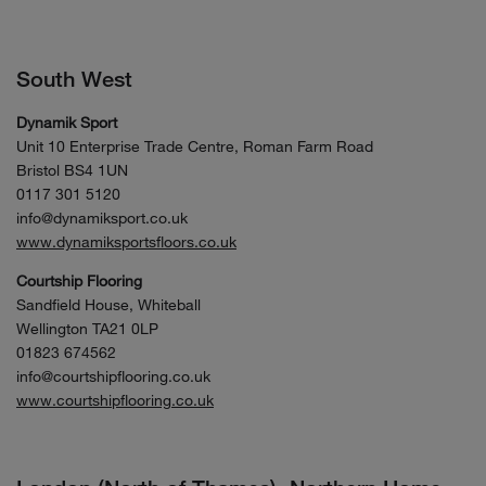
South West
Dynamik Sport
Unit 10 Enterprise Trade Centre, Roman Farm Road
Bristol BS4 1UN
0117 301 5120
info@dynamiksport.co.uk
www.dynamiksportsfloors.co.uk
Courtship Flooring
Sandfield House, Whiteball
Wellington TA21 0LP
01823 674562
info@courtshipflooring.co.uk
www.courtshipflooring.co.uk