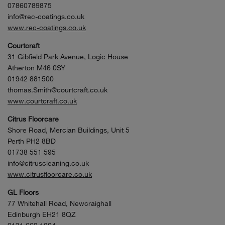
07860789875
info@rec-coatings.co.uk
www.rec-coatings.co.uk
Courtcraft
31 Gibfield Park Avenue, Logic House
Atherton M46 0SY
01942 881500
thomas.Smith@courtcraft.co.uk
www.courtcraft.co.uk
Citrus Floorcare
Shore Road, Mercian Buildings, Unit 5
Perth PH2 8BD
01738 551 595
info@citruscleaning.co.uk
www.citrusfloorcare.co.uk
GL Floors
77 Whitehall Road, Newcraighall
Edinburgh EH21 8QZ