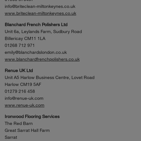
info@briteclean-miltonkeynes.co.uk
www.briteclean-miltonkeynes.co.uk
Blanchard French Polishers Ltd
Unit 6a, Leylands Farm, Sudbury Road
Billericay CM11 1LA
01268 712 971
emily@blanchardslondon.co.uk
www.blanchardfrenchpolishers.co.uk
Renue UK Ltd
Unit A5 Harlow Business Centre, Lovet Road
Harlow CM19 5AF
01279 216 458
info@renue-uk.com
www.renue-uk.com
Ironwood Flooring Services
The Red Barn
Great Sarrat Hall Farm
Sarrat