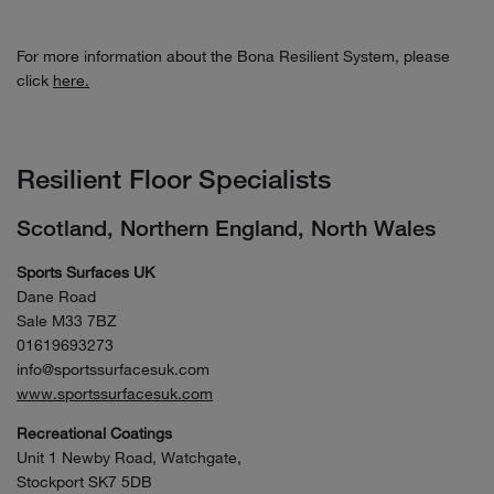
For more information about the Bona Resilient System, please
click
here.
Resilient Floor Specialists
Scotland, Northern England, North Wales
Sports Surfaces UK
Dane Road
Sale M33 7BZ
01619693273
info@sportssurfacesuk.com
www.sportssurfacesuk.com
Recreational Coatings
Unit 1 Newby Road, Watchgate,
Stockport SK7 5DB