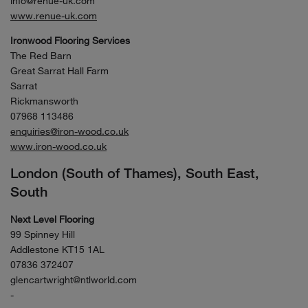
info@renue-uk.com
www.renue-uk.com
Ironwood Flooring Services
The Red Barn
Great Sarrat Hall Farm
Sarrat
Rickmansworth
07968 113486
enquiries@iron-wood.co.uk
www.iron-wood.co.uk
London (South of Thames), South East,
South
Next Level Flooring
99 Spinney Hill
Addlestone KT15 1AL
07836 372407
glencartwright@ntlworld.com
-