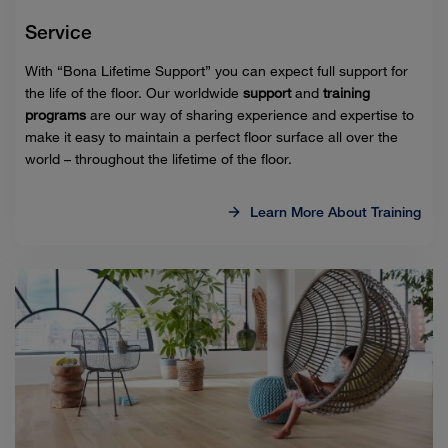
Service
With “Bona Lifetime Support” you can expect full support for
the life of the floor. Our worldwide
support
and
training
programs
are our way of sharing experience and expertise to
make it easy to maintain a perfect floor surface all over the
world – throughout the lifetime of the floor.
Learn More About Training