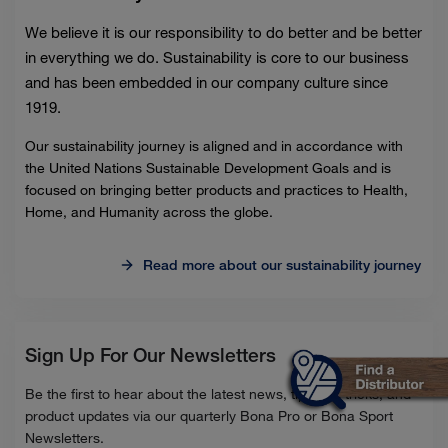
We believe it is our responsibility to do better and be better
in everything we do. Sustainability is core to our business
and has been embedded in our company culture since
1919.
Our sustainability journey is aligned and in accordance with
the United Nations Sustainable Development Goals and is
focused on bringing better products and practices to Health,
Home, and Humanity across the globe.
Read more about our sustainability journey
Sign Up For Our Newsletters
Be the first to hear about the latest news, tips and tricks, and
product updates via our quarterly Bona Pro or Bona Sport
Newsletters.