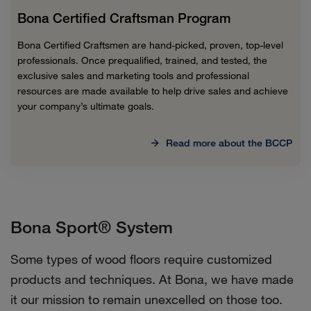
Bona Certified Craftsman Program
Bona Certified Craftsmen are hand-picked, proven, top-level
professionals. Once prequalified, trained, and tested, the
exclusive sales and marketing tools and professional
resources are made available to help drive sales and achieve
your company’s ultimate goals.
Read more about the BCCP
Bona Sport® System
Some types of wood floors require customized
products and techniques. At Bona, we have made
it our mission to remain unexcelled on those too.