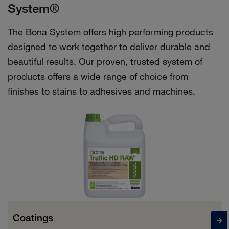
System®
The Bona System offers high performing products
designed to work together to deliver durable and
beautiful results. Our proven, trusted system of
products offers a wide range of choice from
finishes to stains to adhesives and machines.
Coatings