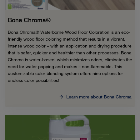
Bona Chroma®
Bona Chroma® Waterborne Wood Floor Coloration is an eco-
friendly wood floor coloring method that results in a vibrant,
intense wood color – with an application and drying procedure
that is safer, quicker and healthier than other processes. Bona
Chroma is water-based, which minimizes odors, eliminates the
need for water popping and makes it non-flammable. This
customizable color blending system offers nine options for
endless color possibilities!
Learn more about Bona Chroma