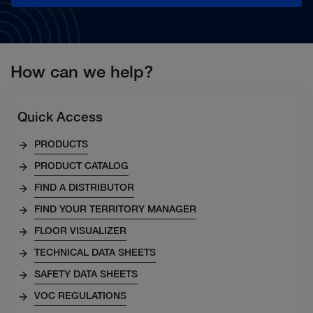
How can we help?
Quick Access
PRODUCTS
PRODUCT CATALOG
FIND A DISTRIBUTOR
FIND YOUR TERRITORY MANAGER
FLOOR VISUALIZER
TECHNICAL DATA SHEETS
SAFETY DATA SHEETS
VOC REGULATIONS