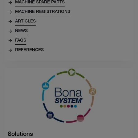
MACHINE SPARE PARTS
MACHINE REGISTRATIONS
ARTICLES
NEWS
FAQS
REFERENCES
Solutions