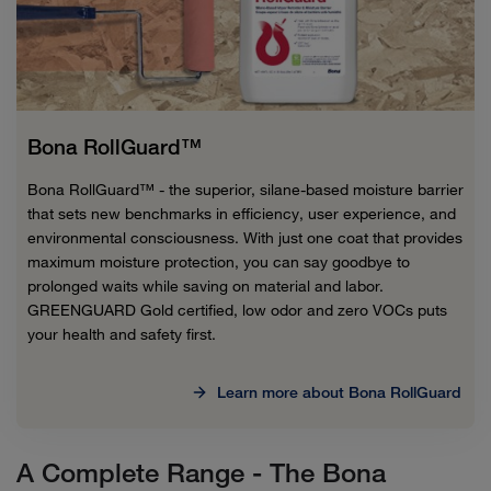
Bona RollGuard™
Bona RollGuard™ - the superior, silane-based moisture barrier
that sets new benchmarks in efficiency, user experience, and
environmental consciousness. With just one coat that provides
maximum moisture protection, you can say goodbye to
prolonged waits while saving on material and labor.
GREENGUARD Gold certified, low odor and zero VOCs puts
your health and safety first.
Learn more about Bona RollGuard
A Complete Range - The Bona