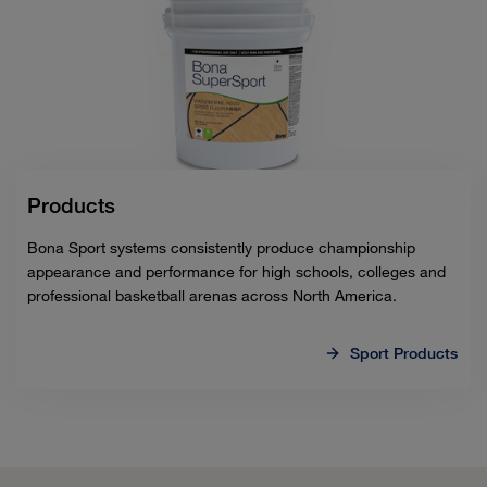
Products
Bona Sport systems consistently produce championship
appearance and performance for high schools, colleges and
professional basketball arenas across North America.
Sport Products