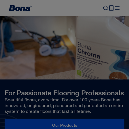
For Passionate Flooring Professionals
Beautiful floors, every time. For over 100 years Bona has
innovated, engineered, pioneered and perfected an entire
system to create floors that last a lifetime.
Our Products