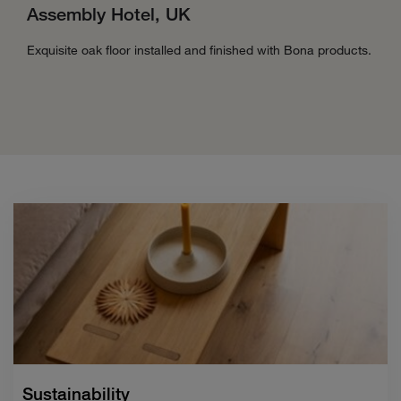
Assembly Hotel, UK
Exquisite oak floor installed and finished with Bona products.
Sustainability