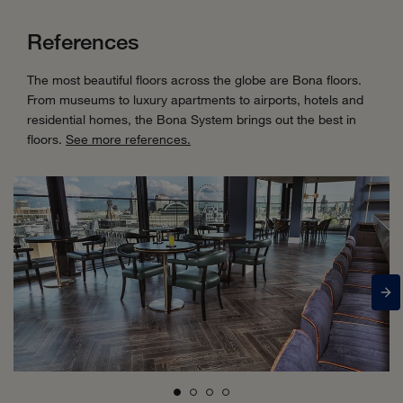
References
The most beautiful floors across the globe are Bona floors.
From museums to luxury apartments to airports, hotels and
residential homes, the Bona System brings out the best in
floors.
See more references.