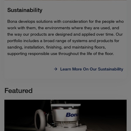
Sustainability
Bona develops solutions with consideration for the people who
work with them, the environments where they are used, and
the way our products are designed and applied over time. Our
portfolio includes a broad range of systems and products for
sanding, installation, finishing, and maintaining floors,
supporting responsible use throughout the life of the floor.
Learn More On Our Sustainability
Featured