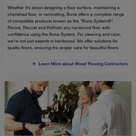
Whether it’s about designing a floor surface, maintaining a
cherished floor, or renovating, Bona offers a complete range
of compatible products known as the “Bona System®”.
Revive, Recoat and Refinish any hardwood floor with
confidence using the Bona System. For cleaning and care,
we’re not just experts in hardwood. We offer solutions for
quality floors, ensuring the proper care for beautiful floors.
Learn More about Wood Flooring Contractors