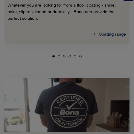
Whatever you are looking for from a floor coating - shine,
color, slip resistance or durability - Bona can provide the
perfect solution.
Coating range