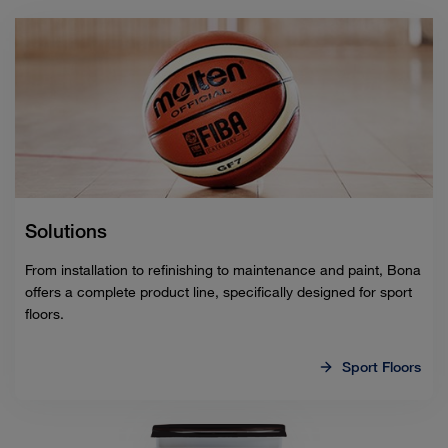
Solutions
From installation to refinishing to maintenance and paint, Bona
offers a complete product line, specifically designed for sport
floors.
Sport Floors