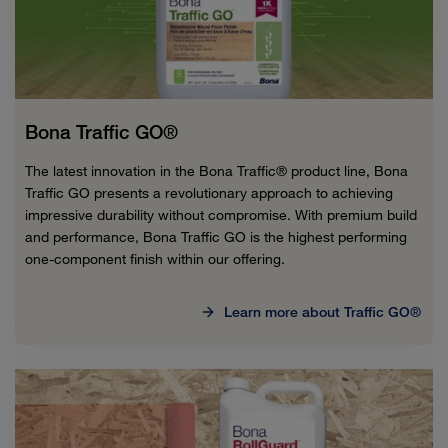
Bona Traffic GO®
The latest innovation in the Bona Traffic® product line, Bona
Traffic GO presents a revolutionary approach to achieving
impressive durability without compromise. With premium build
and performance, Bona Traffic GO is the highest performing
one-component finish within our offering.
Learn more about Traffic GO®