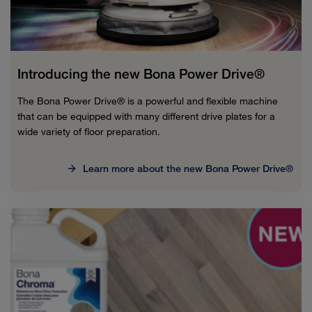
Introducing the new Bona Power Drive®
The Bona Power Drive® is a powerful and flexible machine
that can be equipped with many different drive plates for a
wide variety of floor preparation.
Learn more about the new Bona Power Drive®