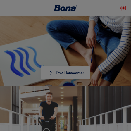
I'm a Homeowner