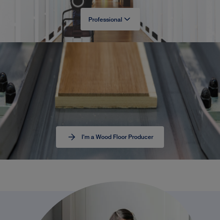
Professional
I'm a Wood Floor Producer