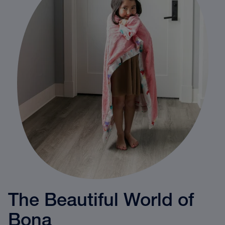
The Beautiful World of
Bona